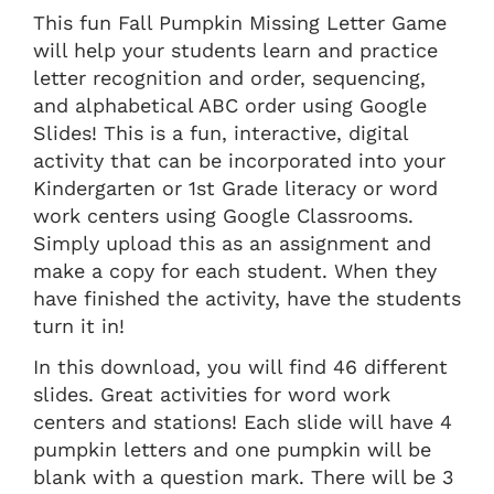
This fun Fall Pumpkin Missing Letter Game
will help your students learn and practice
letter recognition and order, sequencing,
and alphabetical ABC order using Google
Slides! This is a fun, interactive, digital
activity that can be incorporated into your
Kindergarten or 1st Grade literacy or word
work centers using Google Classrooms.
Simply upload this as an assignment and
make a copy for each student. When they
have finished the activity, have the students
turn it in!
In this download, you will find 46 different
slides. Great activities for word work
centers and stations! Each slide will have 4
pumpkin letters and one pumpkin will be
blank with a question mark. There will be 3