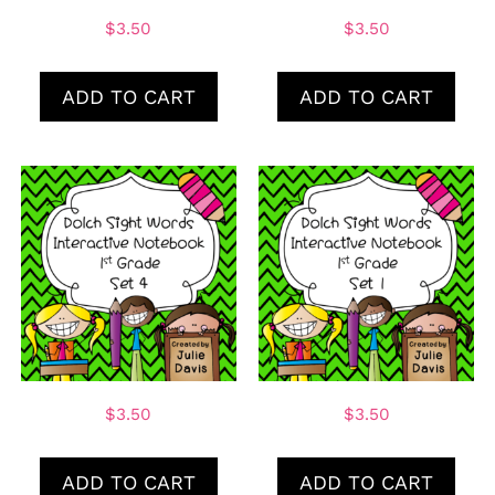
$
3.50
$
3.50
ADD TO CART
ADD TO CART
$
3.50
$
3.50
ADD TO CART
ADD TO CART