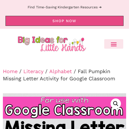
Find Time-Saving Kindergarten Resources ➔
SHOP NOW
Home
/
Literacy
/
Alphabet
/ Fall Pumpkin
Missing Letter Activity for Google Classroom