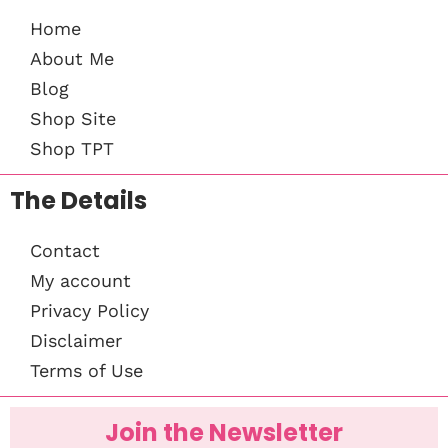
Home
About Me
Blog
Shop Site
Shop TPT
The Details
Contact
My account
Privacy Policy
Disclaimer
Terms of Use
Join the Newsletter