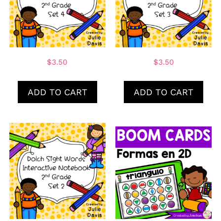
$
3.50
$
3.50
ADD TO CART
ADD TO CART