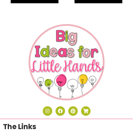
The Links