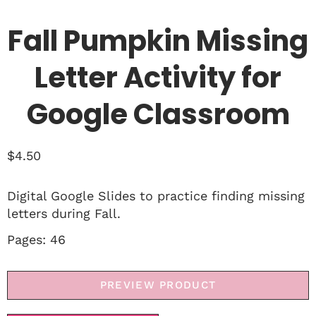
Fall Pumpkin Missing
Letter Activity for
Google Classroom
$
4.50
Digital Google Slides to practice finding missing
letters during Fall.
Pages: 46
PREVIEW PRODUCT