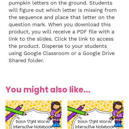
pumpkin letters on the ground. Students
will figure out which letter is missing from
the sequence and place that letter on the
question mark. When you download this
product, you will receive a PDF file with a
link to the slides. Click the link to access
the product. Disperse to your students
using Google Classroom or a Google Drive
Shared folder.
You might also like...