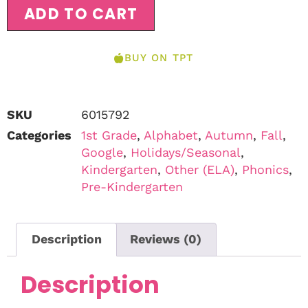
ADD TO CART
BUY ON TPT
SKU
6015792
Categories
1st Grade
,
Alphabet
,
Autumn
,
Fall
,
Google
,
Holidays/Seasonal
,
Kindergarten
,
Other (ELA)
,
Phonics
,
Pre-Kindergarten
Description
Reviews (0)
Description