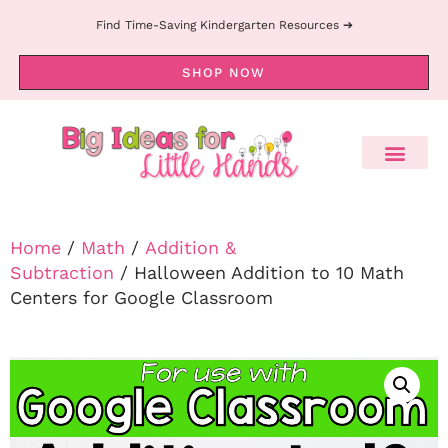
Find Time-Saving Kindergarten Resources ➔
SHOP NOW
Home
/
Math
/
Addition &
Subtraction
/ Halloween Addition to 10 Math
Centers for Google Classroom