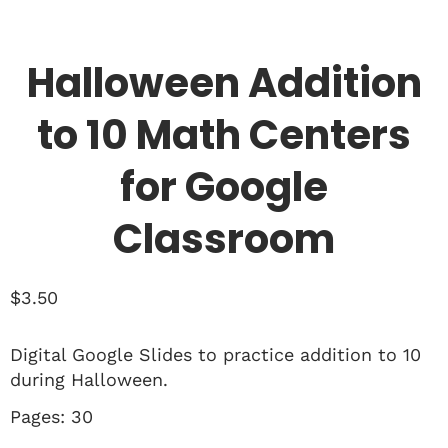
Halloween Addition
to 10 Math Centers
for Google
Classroom
$
3.50
Digital Google Slides to practice addition to 10
during Halloween.
Pages: 30