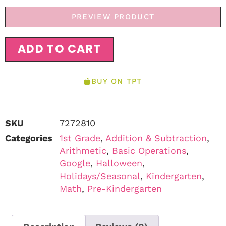
PREVIEW PRODUCT
ADD TO CART
BUY ON TPT
SKU
7272810
Categories
1st Grade
,
Addition & Subtraction
,
Arithmetic
,
Basic Operations
,
Google
,
Halloween
,
Holidays/Seasonal
,
Kindergarten
,
Math
,
Pre-Kindergarten