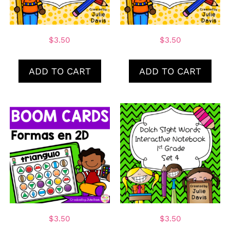
$
3.50
$
3.50
ADD TO CART
ADD TO CART
$
3.50
$
3.50