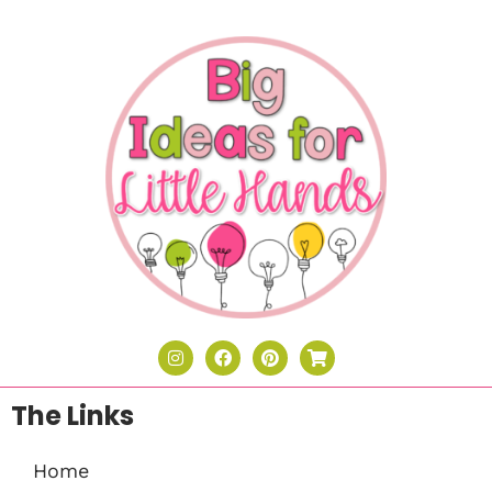
The Links
Home