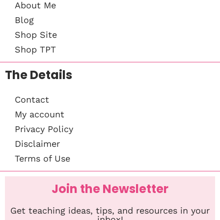
About Me
Blog
Shop Site
Shop TPT
The Details
Contact
My account
Privacy Policy
Disclaimer
Terms of Use
Join the Newsletter
Get teaching ideas, tips, and resources in your
inbox!