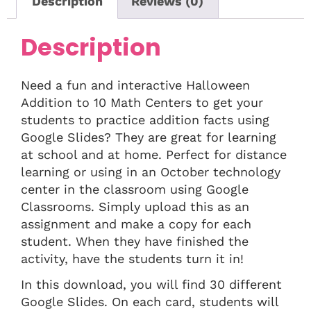
Description
Reviews (0)
Description
Need a fun and interactive Halloween
Addition to 10 Math Centers to get your
students to practice addition facts using
Google Slides? They are great for learning
at school and at home. Perfect for distance
learning or using in an October technology
center in the classroom using Google
Classrooms. Simply upload this as an
assignment and make a copy for each
student. When they have finished the
activity, have the students turn it in!
In this download, you will find 30 different
Google Slides. On each card, students will