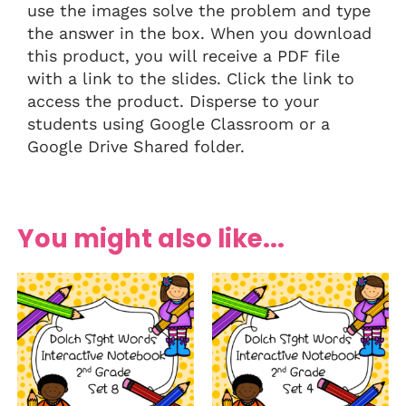
use the images solve the problem and type
the answer in the box. When you download
this product, you will receive a PDF file
with a link to the slides. Click the link to
access the product. Disperse to your
students using Google Classroom or a
Google Drive Shared folder.
You might also like...