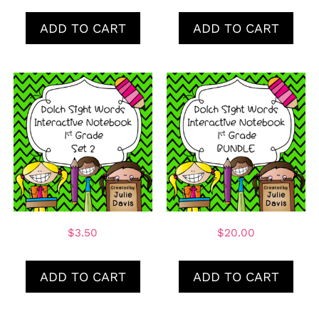
ADD TO CART
ADD TO CART
$
3.50
$
20.00
ADD TO CART
ADD TO CART