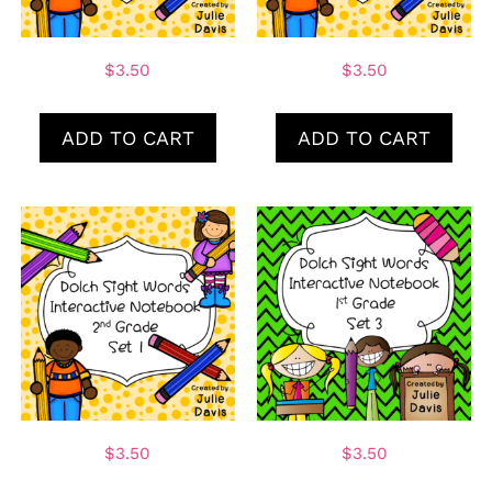
$
3.50
$
3.50
ADD TO CART
ADD TO CART
$
3.50
$
3.50