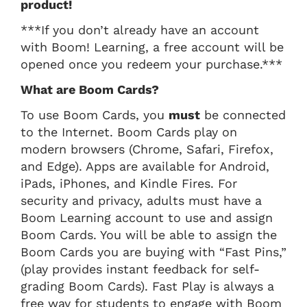
product!
***If you don’t already have an account
with Boom! Learning, a free account will be
opened once you redeem your purchase.***
What are Boom Cards?
To use Boom Cards, you
must
be connected
to the Internet. Boom Cards play on
modern browsers (Chrome, Safari, Firefox,
and Edge). Apps are available for Android,
iPads, iPhones, and Kindle Fires. For
security and privacy, adults must have a
Boom Learning account to use and assign
Boom Cards. You will be able to assign the
Boom Cards you are buying with “Fast Pins,”
(play provides instant feedback for self-
grading Boom Cards). Fast Play is always a
free way for students to engage with Boom