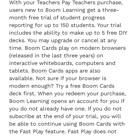
With your Teachers Pay Teachers purchase,
users new to Boom Learning get a three-
month free trial of student progress
reporting for up to 150 students. Your trial
includes the ability to make up to 5 free DIY
decks. You may upgrade or cancel at any
time. Boom Cards play on modern browsers
(released in the last three years) on
interactive whiteboards, computers and
tablets. Boom Cards apps are also
available. Not sure if your browser is
modern enough? Try a free Boom Cards
deck first. When you redeem your purchase,
Boom Learning opens an account for you if
you do not already have one. If you do not
subscribe at the end of your trial, you will
be able to continue using Boom Cards with
the Fast Play feature. Fast Play does not