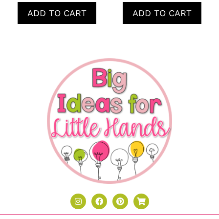
ADD TO CART
ADD TO CART