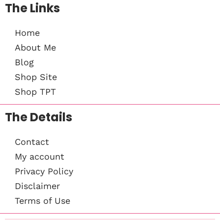
The Links
Home
About Me
Blog
Shop Site
Shop TPT
The Details
Contact
My account
Privacy Policy
Disclaimer
Terms of Use