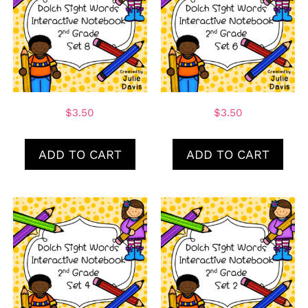
$
3.50
$
3.50
ADD TO CART
ADD TO CART