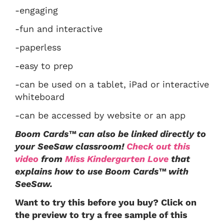
-engaging
-fun and interactive
-paperless
-easy to prep
-can be used on a tablet, iPad or interactive
whiteboard
-can be accessed by website or an app
Boom Cards™ can also be linked directly to
your SeeSaw classroom!
Check out this
video
from
Miss Kindergarten Love
that
explains how to use Boom Cards™ with
SeeSaw.
Want to try this before you buy? Click on
the preview to try a free sample of this