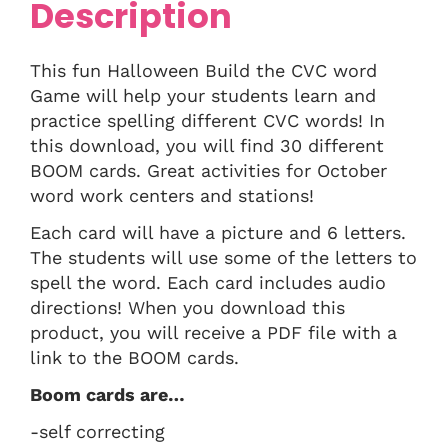
Description
This fun Halloween Build the CVC word
Game will help your students learn and
practice spelling different CVC words! In
this download, you will find 30 different
BOOM cards. Great activities for October
word work centers and stations!
Each card will have a picture and 6 letters.
The students will use some of the letters to
spell the word. Each card includes audio
directions! When you download this
product, you will receive a PDF file with a
link to the BOOM cards.
Boom cards are…
-self correcting