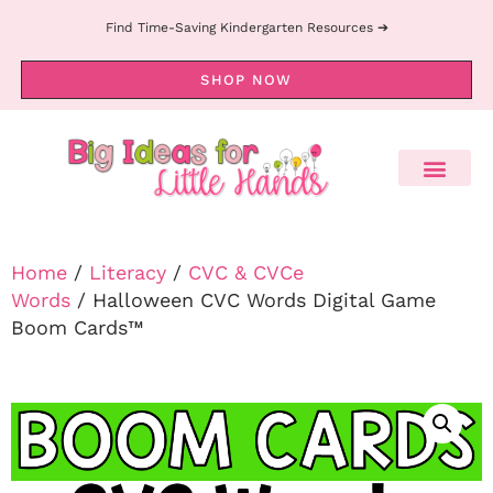
Find Time-Saving Kindergarten Resources ➔
SHOP NOW
Home
/
Literacy
/
CVC & CVCe
Words
/ Halloween CVC Words Digital Game
Boom Cards™