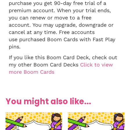
purchase you get 90-day free trial of a
premium account. When your trial ends,
you can renew or move to a free
account. You may upgrade, downgrade or
cancel at any time. Free accounts
use purchased Boom Cards with Fast Play
pins.
If you like this Boom Card Deck, check out
my other Boom Card Decks
Click to view
more Boom Cards
You might also like...