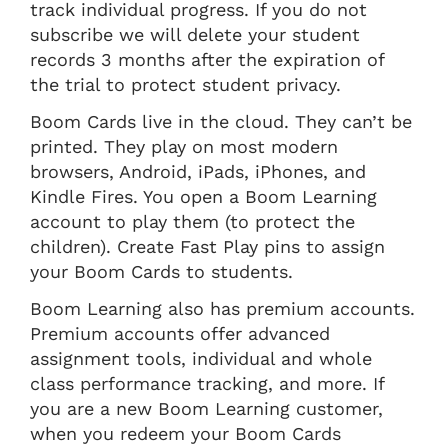
track individual progress. If you do not
subscribe we will delete your student
records 3 months after the expiration of
the trial to protect student privacy.
Boom Cards live in the cloud. They can’t be
printed. They play on most modern
browsers, Android, iPads, iPhones, and
Kindle Fires. You open a Boom Learning
account to play them (to protect the
children). Create Fast Play pins to assign
your Boom Cards to students.
Boom Learning also has premium accounts.
Premium accounts offer advanced
assignment tools, individual and whole
class performance tracking, and more. If
you are a new Boom Learning customer,
when you redeem your Boom Cards