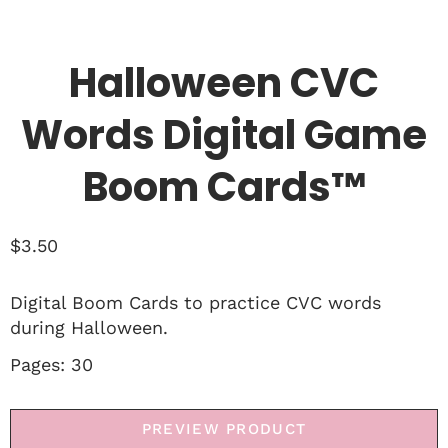
Halloween CVC
Words Digital Game
Boom Cards™
$
3.50
Digital Boom Cards to practice CVC words
during Halloween.
Pages: 30
PREVIEW PRODUCT