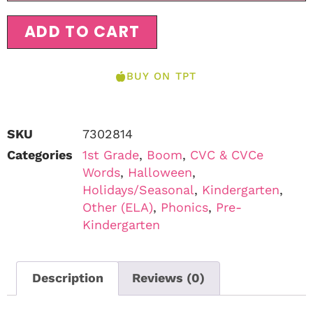
ADD TO CART
BUY ON TPT
SKU
7302814
Categories
1st Grade
,
Boom
,
CVC & CVCe
Words
,
Halloween
,
Holidays/Seasonal
,
Kindergarten
,
Other (ELA)
,
Phonics
,
Pre-
Kindergarten
Description
Reviews (0)