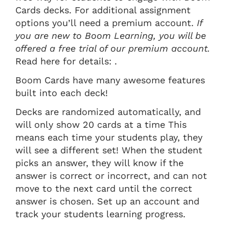
Cards decks. For additional assignment
options you’ll need a premium account.
If
you are new to Boom Learning, you will be
offered a free trial of our premium account.
Read here for details: .
Boom Cards have many awesome features
built into each deck!
Decks are randomized automatically, and
will only show 20 cards at a time This
means each time your students play, they
will see a different set! When the student
picks an answer, they will know if the
answer is correct or incorrect, and can not
move to the next card until the correct
answer is chosen. Set up an account and
track your students learning progress.