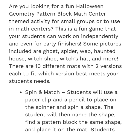
Are you looking for a fun Halloween
Geometry Pattern Block Math Center
themed activity for small groups or to use
in math centers? This is a fun game that
your students can work on independently
and even for early finishers! Some pictures
included are ghost, spider, web, haunted
house, witch shoe, witch’s hat, and more!
There are 10 different mats with 2 versions
each to fit which version best meets your
students needs.
Spin & Match – Students will use a
paper clip and a pencil to place on
the spinner and spin a shape. The
student will then name the shape,
find a pattern block the same shape,
and place it on the mat. Students