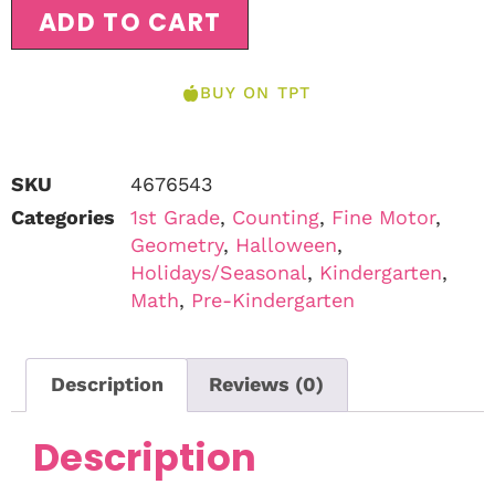
ADD TO CART
BUY ON TPT
SKU
4676543
Categories
1st Grade
,
Counting
,
Fine Motor
,
Geometry
,
Halloween
,
Holidays/Seasonal
,
Kindergarten
,
Math
,
Pre-Kindergarten
Description
Reviews (0)
Description