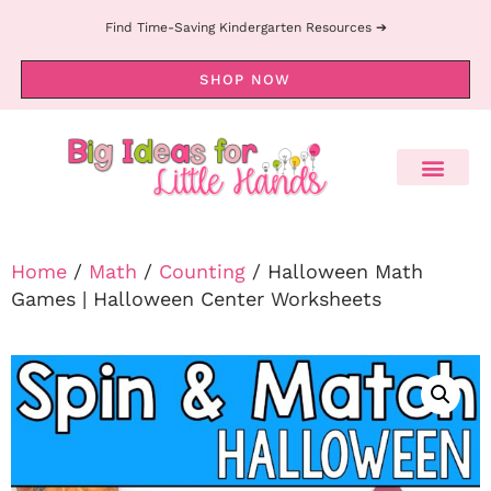
Find Time-Saving Kindergarten Resources ➔
SHOP NOW
Home
/
Math
/
Counting
/ Halloween Math
Games | Halloween Center Worksheets