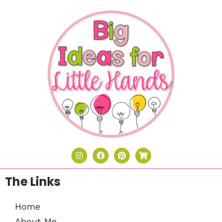
The Links
Home
About Me