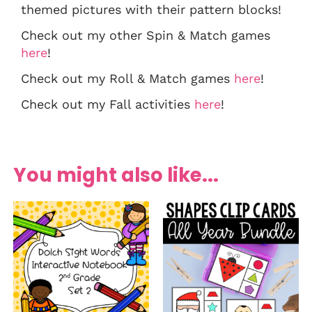
themed pictures with their pattern blocks!
Check out my other Spin & Match games
here
!
Check out my Roll & Match games
here
!
Check out my Fall activities
here
!
You might also like...