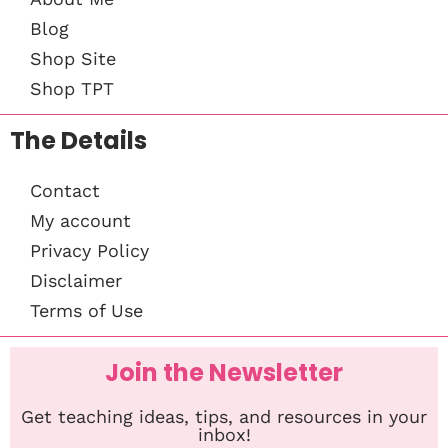
Blog
Shop Site
Shop TPT
The Details
Contact
My account
Privacy Policy
Disclaimer
Terms of Use
Join the Newsletter
Get teaching ideas, tips, and resources in your
inbox!