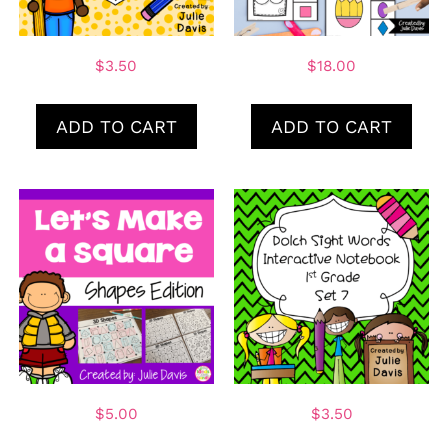
$
3.50
$
18.00
ADD TO CART
ADD TO CART
$
5.00
$
3.50