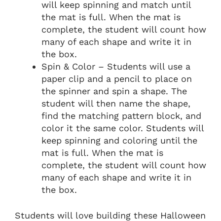
will keep spinning and match until
the mat is full. When the mat is
complete, the student will count how
many of each shape and write it in
the box.
Spin & Color – Students will use a
paper clip and a pencil to place on
the spinner and spin a shape. The
student will then name the shape,
find the matching pattern block, and
color it the same color. Students will
keep spinning and coloring until the
mat is full. When the mat is
complete, the student will count how
many of each shape and write it in
the box.
Students will love building these Halloween