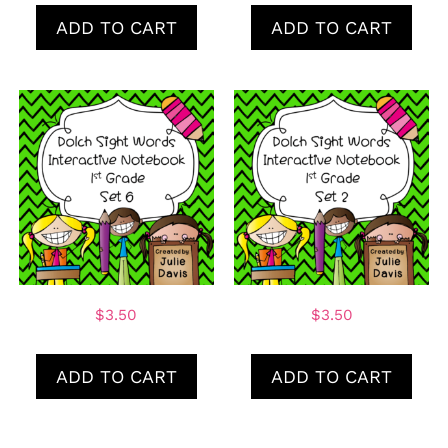
ADD TO CART
ADD TO CART
$
3.50
$
3.50
ADD TO CART
ADD TO CART