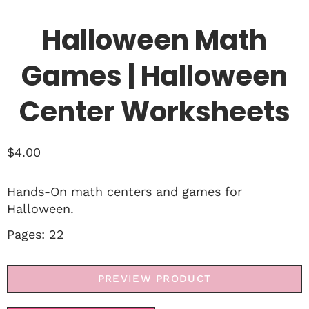
Halloween Math
Games | Halloween
Center Worksheets
$
4.00
Hands-On math centers and games for
Halloween.
Pages: 22
PREVIEW PRODUCT