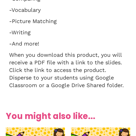
-Vocabulary
-Picture Matching
-Writing
-And more!
When you download this product, you will
receive a PDF file with a link to the slides.
Click the link to access the product.
Disperse to your students using Google
Classroom or a Google Drive Shared folder.
You might also like...