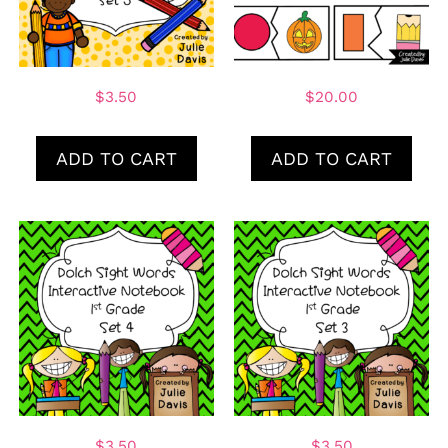
$
3.50
$
20.00
ADD TO CART
ADD TO CART
$
3.50
$
3.50