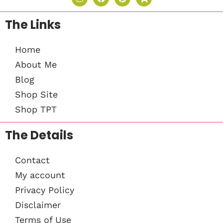
The Links
Home
About Me
Blog
Shop Site
Shop TPT
The Details
Contact
My account
Privacy Policy
Disclaimer
Terms of Use