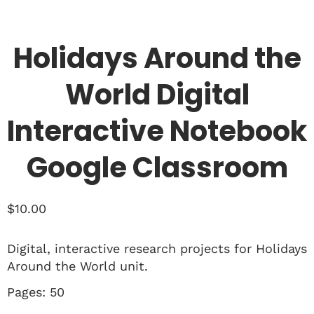
Holidays Around the
World Digital
Interactive Notebook
Google Classroom
$
10.00
Digital, interactive research projects for Holidays
Around the World unit.
Pages: 50