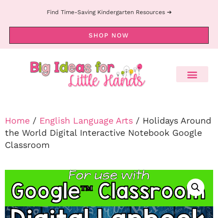
Find Time-Saving Kindergarten Resources ➔
SHOP NOW
Home
/
English Language Arts
/ Holidays Around
the World Digital Interactive Notebook Google
Classroom