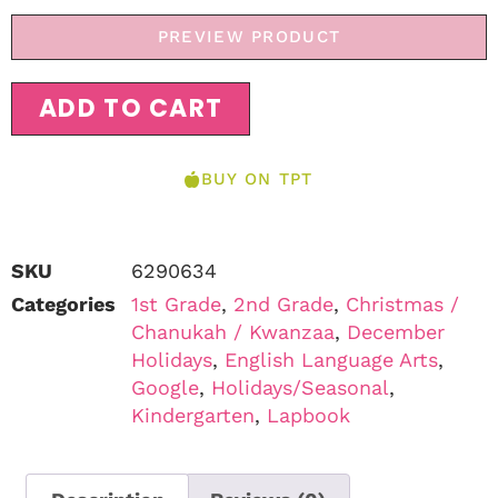
PREVIEW PRODUCT
ADD TO CART
BUY ON TPT
SKU
6290634
Categories
1st Grade
,
2nd Grade
,
Christmas /
Chanukah / Kwanzaa
,
December
Holidays
,
English Language Arts
,
Google
,
Holidays/Seasonal
,
Kindergarten
,
Lapbook