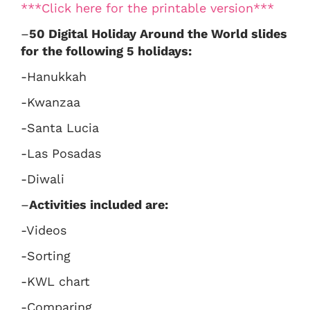
***Click here for the printable version***
–
50 Digital Holiday Around the World slides
for the following 5 holidays:
-Hanukkah
-Kwanzaa
-Santa Lucia
-Las Posadas
-Diwali
–
Activities included are:
-Videos
-Sorting
-KWL chart
-Comparing