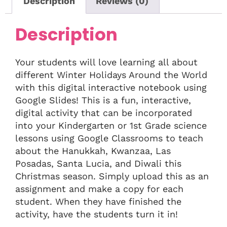
Description
Reviews (0)
Description
Your students will love learning all about
different Winter Holidays Around the World
with this digital interactive notebook using
Google Slides! This is a fun, interactive,
digital activity that can be incorporated
into your Kindergarten or 1st Grade science
lessons using Google Classrooms to teach
about the Hanukkah, Kwanzaa, Las
Posadas, Santa Lucia, and Diwali this
Christmas season. Simply upload this as an
assignment and make a copy for each
student. When they have finished the
activity, have the students turn it in!