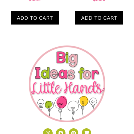
ADD TO CART
ADD TO CART