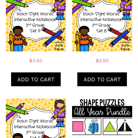
$
3.50
$
3.50
ADD TO CART
ADD TO CART