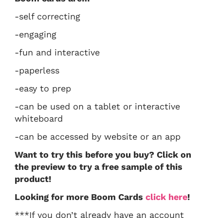
-self correcting
-engaging
-fun and interactive
-paperless
-easy to prep
-can be used on a tablet or interactive
whiteboard
-can be accessed by website or an app
Want to try this before you buy? Click on
the preview to try a free sample of this
product!
Looking for more Boom Cards
click here
!
***If you don’t already have an account