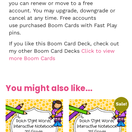
you can renew or move to a free
account. You may upgrade, downgrade or
cancel at any time. Free accounts
use purchased Boom Cards with Fast Play
pins.
If you like this Boom Card Deck, check out
my other Boom Card Decks
Click to view
more Boom Cards
You might also like...
Sale!