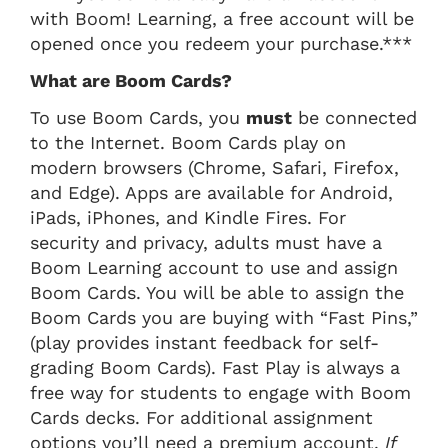
with Boom! Learning, a free account will be
opened once you redeem your purchase.***
What are Boom Cards?
To use Boom Cards, you
must
be connected
to the Internet. Boom Cards play on
modern browsers (Chrome, Safari, Firefox,
and Edge). Apps are available for Android,
iPads, iPhones, and Kindle Fires. For
security and privacy, adults must have a
Boom Learning account to use and assign
Boom Cards. You will be able to assign the
Boom Cards you are buying with “Fast Pins,”
(play provides instant feedback for self-
grading Boom Cards). Fast Play is always a
free way for students to engage with Boom
Cards decks. For additional assignment
options you’ll need a premium account.
If