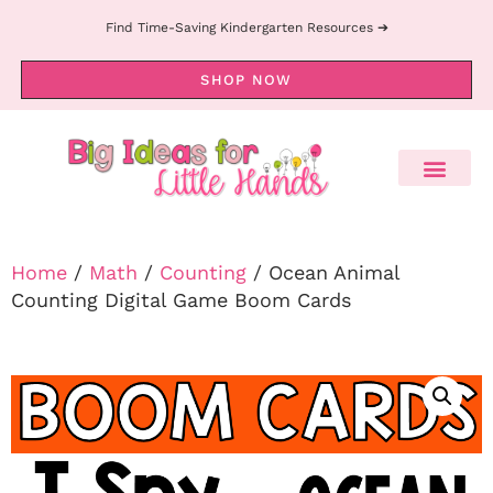
Find Time-Saving Kindergarten Resources ➔
SHOP NOW
Home
/
Math
/
Counting
/ Ocean Animal
Counting Digital Game Boom Cards