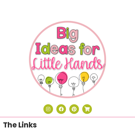
The Links