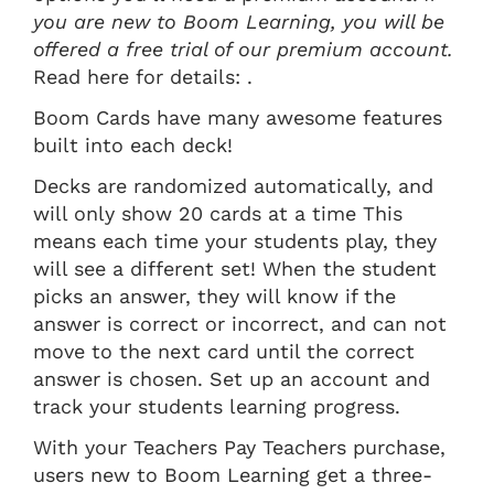
you are new to Boom Learning, you will be
offered a free trial of our premium account.
Read here for details: .
Boom Cards have many awesome features
built into each deck!
Decks are randomized automatically, and
will only show 20 cards at a time This
means each time your students play, they
will see a different set! When the student
picks an answer, they will know if the
answer is correct or incorrect, and can not
move to the next card until the correct
answer is chosen. Set up an account and
track your students learning progress.
With your Teachers Pay Teachers purchase,
users new to Boom Learning get a three-