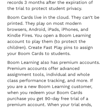
records 3 months after the expiration of
the trial to protect student privacy.
Boom Cards live in the cloud. They can’t be
printed. They play on most modern
browsers, Android, iPads, iPhones, and
Kindle Fires. You open a Boom Learning
account to play them (to protect the
children). Create Fast Play pins to assign
your Boom Cards to students.
Boom Learning also has premium accounts.
Premium accounts offer advanced
assignment tools, individual and whole
class performance tracking, and more. If
you are a new Boom Learning customer,
when you redeem your Boom Cards
purchase you get 90-day free trial of a
premium account. When your trial ends,