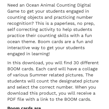
Need an Ocean Animal Counting Digital
Game to get your students engaged in
counting objects and practicing number
recognition? This is a paperless, no prep,
self correcting activity to help students
practice their counting skills with a fun
ocean theme. Boom cards are a fun and
interactive way to get your students
engaged in learning!
In this download, you will find 30 different
BOOM cards. Each card will have a collage
of various Summer related pictures. The
students will count the designated picture
and select the correct number. When you
download this product, you will receive a
PDF file with a link to the BOOM cards.
Boom cards are…