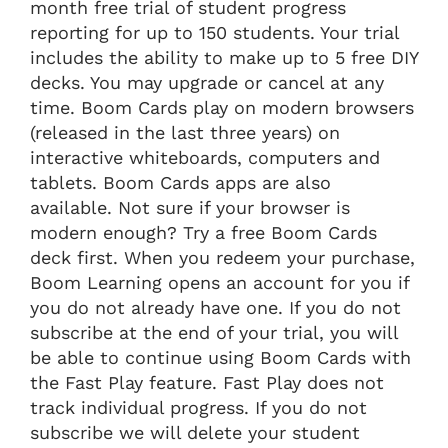
month free trial of student progress
reporting for up to 150 students. Your trial
includes the ability to make up to 5 free DIY
decks. You may upgrade or cancel at any
time. Boom Cards play on modern browsers
(released in the last three years) on
interactive whiteboards, computers and
tablets. Boom Cards apps are also
available. Not sure if your browser is
modern enough? Try a free Boom Cards
deck first. When you redeem your purchase,
Boom Learning opens an account for you if
you do not already have one. If you do not
subscribe at the end of your trial, you will
be able to continue using Boom Cards with
the Fast Play feature. Fast Play does not
track individual progress. If you do not
subscribe we will delete your student