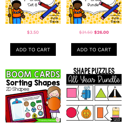
$
3.50
$
31.50
$
26.00
ADD TO CART
ADD TO CART