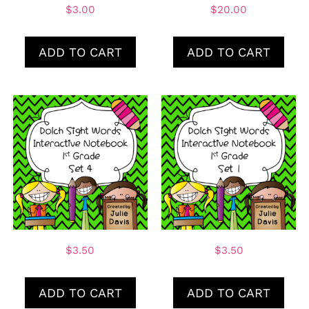
$
3.00
$
20.00
ADD TO CART
ADD TO CART
$
3.50
$
3.50
ADD TO CART
ADD TO CART