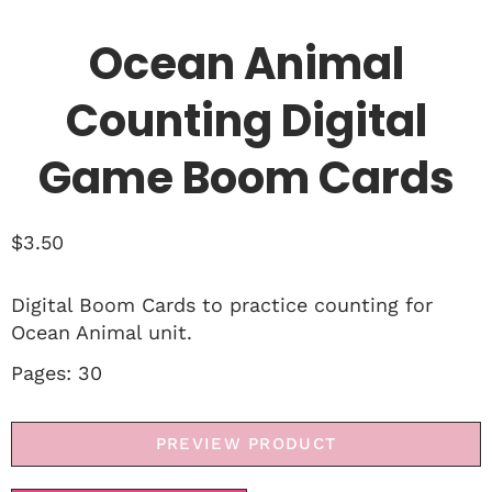
Ocean Animal
Counting Digital
Game Boom Cards
$
3.50
Digital Boom Cards to practice counting for
Ocean Animal unit.
Pages: 30
PREVIEW PRODUCT