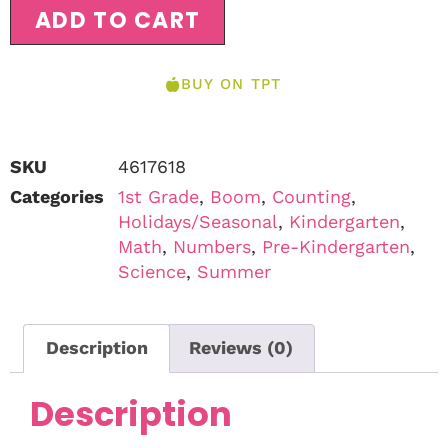
ADD TO CART
BUY ON TPT
SKU
4617618
Categories
1st Grade
,
Boom
,
Counting
,
Holidays/Seasonal
,
Kindergarten
,
Math
,
Numbers
,
Pre-Kindergarten
,
Science
,
Summer
Description
Reviews (0)
Description