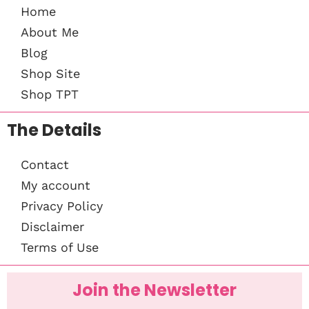
Home
About Me
Blog
Shop Site
Shop TPT
The Details
Contact
My account
Privacy Policy
Disclaimer
Terms of Use
Join the Newsletter