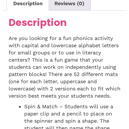
Description
Reviews (0)
Description
Are you looking for a fun phonics activity
with capital and lowercase alphabet letters
for small groups or to use in literacy
centers? This is a fun game that your
students can work on independently using
pattern blocks! There are 52 different mats
(one for each letter, uppercase and
lowercase) with 2 versions each to fit which
version best meets your students needs.
Spin & Match – Students will use a
paper clip and a pencil to place on
the spinner and spin a shape. The
student will then name the shape,