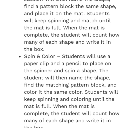
find a pattern block the same shape,
and place it on the mat. Students
will keep spinning and match until
the mat is full. When the mat is
complete, the student will count how
many of each shape and write it in
the box.
Spin & Color – Students will use a
paper clip and a pencil to place on
the spinner and spin a shape. The
student will then name the shape,
find the matching pattern block, and
color it the same color. Students will
keep spinning and coloring until the
mat is full. When the mat is
complete, the student will count how
many of each shape and write it in
the box.