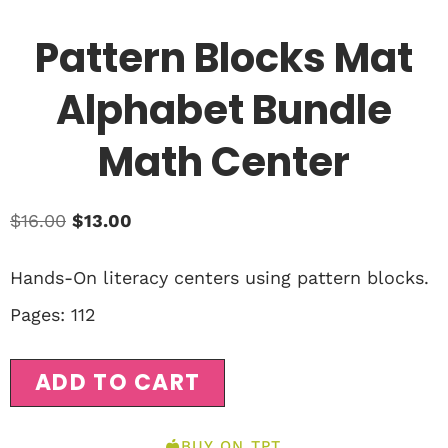
Pattern Blocks Mat
Alphabet Bundle
Math Center
$
16.00
$
13.00
Hands-On literacy centers using pattern blocks.
Pages: 112
ADD TO CART
BUY ON TPT