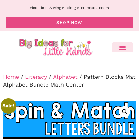
Find Time-Saving Kindergarten Resources ➔
SHOP NOW
Home
/
Literacy
/
Alphabet
/ Pattern Blocks Mat
Alphabet Bundle Math Center
Sale!