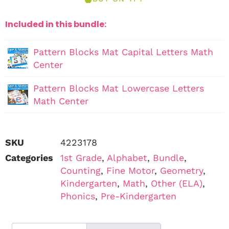
Included in this bundle:
Pattern Blocks Mat Capital Letters Math
Center
Pattern Blocks Mat Lowercase Letters
Math Center
SKU
4223178
Categories
1st Grade
,
Alphabet
,
Bundle
,
Counting
,
Fine Motor
,
Geometry
,
Kindergarten
,
Math
,
Other (ELA)
,
Phonics
,
Pre-Kindergarten