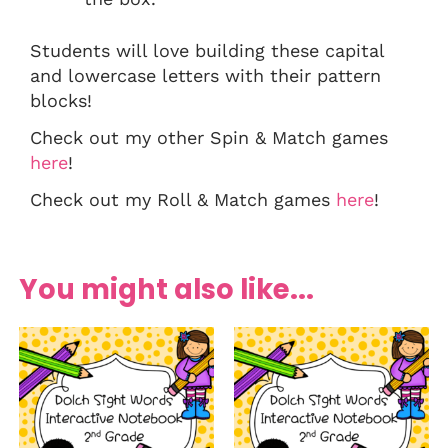
Students will love building these capital
and lowercase letters with their pattern
blocks!
Check out my other Spin & Match games
here
!
Check out my Roll & Match games
here
!
You might also like...