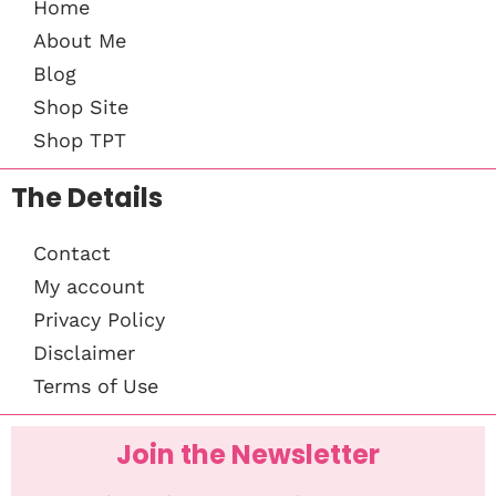
Home
About Me
Blog
Shop Site
Shop TPT
The Details
Contact
My account
Privacy Policy
Disclaimer
Terms of Use
Join the Newsletter