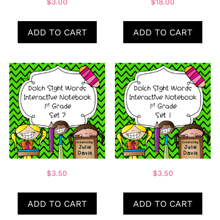
$
3.00
$
18.00
ADD TO CART
ADD TO CART
$
3.50
$
3.50
ADD TO CART
ADD TO CART