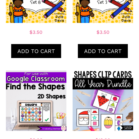
$
3.50
$
3.50
ADD TO CART
ADD TO CART