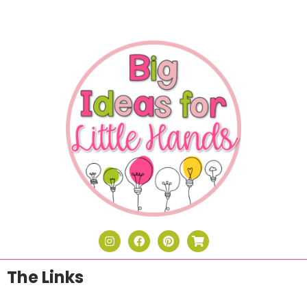
The Links