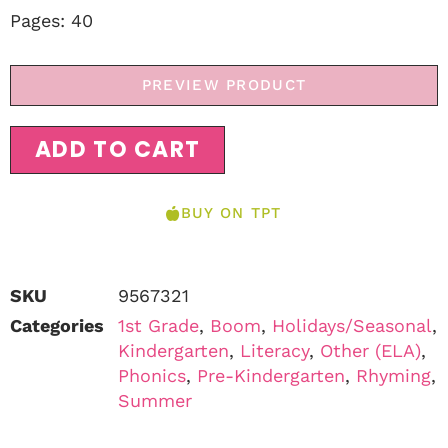
Pages: 40
PREVIEW PRODUCT
ADD TO CART
BUY ON TPT
SKU
9567321
Categories
1st Grade
,
Boom
,
Holidays/Seasonal
,
Kindergarten
,
Literacy
,
Other (ELA)
,
Phonics
,
Pre-Kindergarten
,
Rhyming
,
Summer