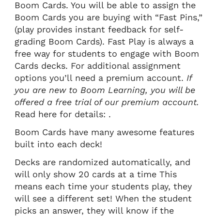
Boom Cards. You will be able to assign the
Boom Cards you are buying with “Fast Pins,”
(play provides instant feedback for self-
grading Boom Cards). Fast Play is always a
free way for students to engage with Boom
Cards decks. For additional assignment
options you’ll need a premium account.
If
you are new to Boom Learning, you will be
offered a free trial of our premium account.
Read here for details: .
Boom Cards have many awesome features
built into each deck!
Decks are randomized automatically, and
will only show 20 cards at a time This
means each time your students play, they
will see a different set! When the student
picks an answer, they will know if the