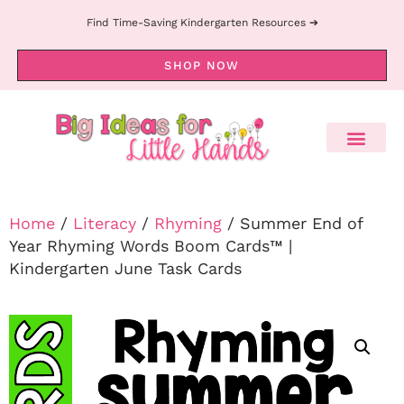
Find Time-Saving Kindergarten Resources ➔
SHOP NOW
Home
/
Literacy
/
Rhyming
/ Summer End of
Year Rhyming Words Boom Cards™ |
Kindergarten June Task Cards