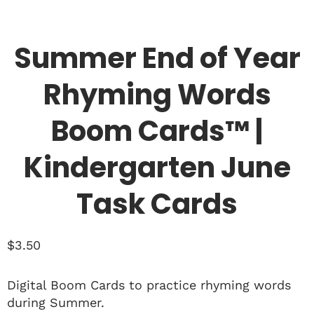
Summer End of Year
Rhyming Words
Boom Cards™ |
Kindergarten June
Task Cards
$
3.50
Digital Boom Cards to practice rhyming words
during Summer.