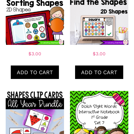
$
3.00
$
3.00
ADD TO CART
ADD TO CART