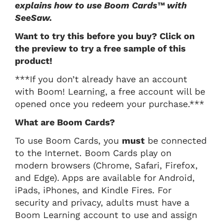
explains how to use Boom Cards™ with
SeeSaw.
Want to try this before you buy? Click on
the preview to try a free sample of this
product!
***If you don’t already have an account
with Boom! Learning, a free account will be
opened once you redeem your purchase.***
What are Boom Cards?
To use Boom Cards, you
must
be connected
to the Internet. Boom Cards play on
modern browsers (Chrome, Safari, Firefox,
and Edge). Apps are available for Android,
iPads, iPhones, and Kindle Fires. For
security and privacy, adults must have a
Boom Learning account to use and assign