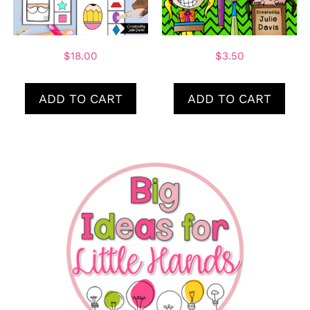
$
18.00
$
3.50
ADD TO CART
ADD TO CART