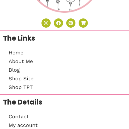
The Links
Home
About Me
Blog
Shop Site
Shop TPT
The Details
Contact
My account