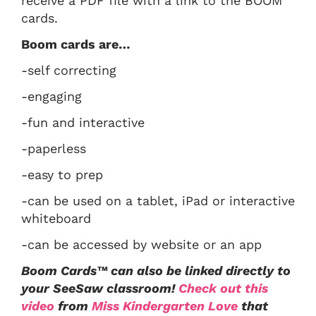
receive a PDF file with a link to the BOOM
cards.
Boom cards are…
-self correcting
-engaging
-fun and interactive
-paperless
-easy to prep
-can be used on a tablet, iPad or interactive
whiteboard
-can be accessed by website or an app
Boom Cards™ can also be linked directly to
your SeeSaw classroom!
Check out this
video
from
Miss Kindergarten Love
that