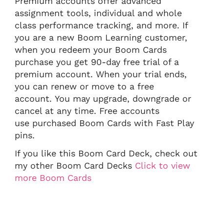
Premium accounts offer advanced
assignment tools, individual and whole
class performance tracking, and more. If
you are a new Boom Learning customer,
when you redeem your Boom Cards
purchase you get 90-day free trial of a
premium account. When your trial ends,
you can renew or move to a free
account. You may upgrade, downgrade or
cancel at any time. Free accounts
use purchased Boom Cards with Fast Play
pins.
If you like this Boom Card Deck, check out
my other Boom Card Decks
Click to view
more Boom Cards