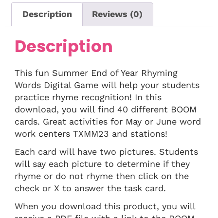
Description
Reviews (0)
Description
This fun Summer End of Year Rhyming
Words Digital Game will help your students
practice rhyme recognition! In this
download, you will find 40 different BOOM
cards. Great activities for May or June word
work centers TXMM23 and stations!
Each card will have two pictures. Students
will say each picture to determine if they
rhyme or do not rhyme then click on the
check or X to answer the task card.
When you download this product, you will