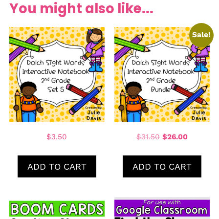
You might also like...
Sale!
$
3.50
$
31.50
$
26.00
ADD TO CART
ADD TO CART