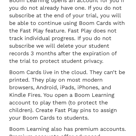
Boom Learning opens an account for you if
you do not already have one. If you do not
subscribe at the end of your trial, you will
be able to continue using Boom Cards with
the Fast Play feature. Fast Play does not
track individual progress. If you do not
subscribe we will delete your student
records 3 months after the expiration of
the trial to protect student privacy.
Boom Cards live in the cloud. They can’t be
printed. They play on most modern
browsers, Android, iPads, iPhones, and
Kindle Fires. You open a Boom Learning
account to play them (to protect the
children). Create Fast Play pins to assign
your Boom Cards to students.
Boom Learning also has premium accounts.