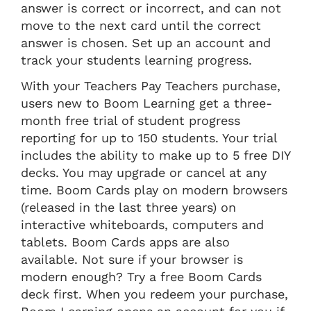
answer is correct or incorrect, and can not
move to the next card until the correct
answer is chosen. Set up an account and
track your students learning progress.
With your Teachers Pay Teachers purchase,
users new to Boom Learning get a three-
month free trial of student progress
reporting for up to 150 students. Your trial
includes the ability to make up to 5 free DIY
decks. You may upgrade or cancel at any
time. Boom Cards play on modern browsers
(released in the last three years) on
interactive whiteboards, computers and
tablets. Boom Cards apps are also
available. Not sure if your browser is
modern enough? Try a free Boom Cards
deck first. When you redeem your purchase,