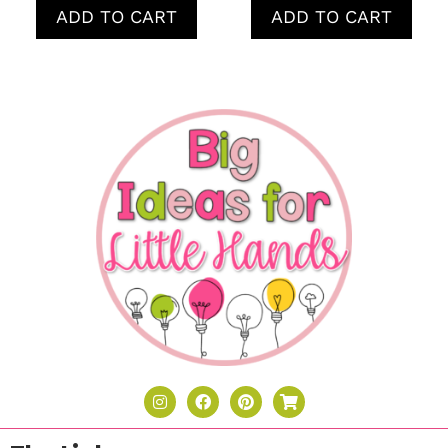
ADD TO CART
ADD TO CART