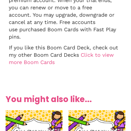
premium account. When your trial ends,
you can renew or move to a free
account. You may upgrade, downgrade or
cancel at any time. Free accounts
use purchased Boom Cards with Fast Play
pins.
If you like this Boom Card Deck, check out
my other Boom Card Decks
Click to view
more Boom Cards
You might also like...