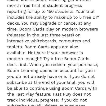
month free trial of student progress
reporting for up to 150 students. Your trial
includes the ability to make up to 5 free DIY
decks. You may upgrade or cancel at any
time. Boom Cards play on modern browsers
(released in the last three years) on
interactive whiteboards, computers and
tablets. Boom Cards apps are also
available. Not sure if your browser is
modern enough? Try a free Boom Cards
deck first. When you redeem your purchase,
Boom Learning opens an account for you if
you do not already have one. If you do not
subscribe at the end of your trial, you will
be able to continue using Boom Cards with
the Fast Play feature. Fast Play does not
track individual progress. If you do not
subscribe we will delete your student