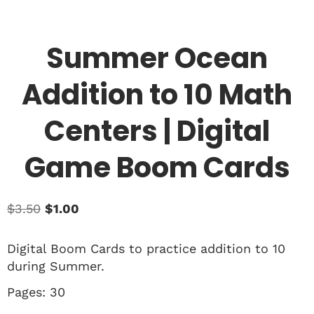
Summer Ocean
Addition to 10 Math
Centers | Digital
Game Boom Cards
$
3.50
$
1.00
Digital Boom Cards to practice addition to 10
during Summer.
Pages: 30