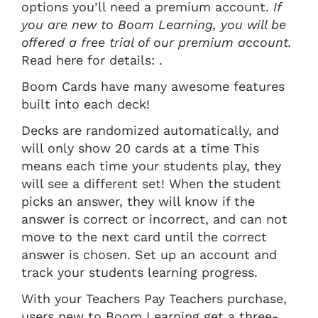
options you’ll need a premium account.
If
you are new to Boom Learning, you will be
offered a free trial of our premium account.
Read here for details: .
Boom Cards have many awesome features
built into each deck!
Decks are randomized automatically, and
will only show 20 cards at a time This
means each time your students play, they
will see a different set! When the student
picks an answer, they will know if the
answer is correct or incorrect, and can not
move to the next card until the correct
answer is chosen. Set up an account and
track your students learning progress.
With your Teachers Pay Teachers purchase,
users new to Boom Learning get a three-