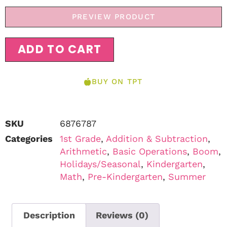
PREVIEW PRODUCT
ADD TO CART
BUY ON TPT
SKU
6876787
Categories
1st Grade
,
Addition & Subtraction
,
Arithmetic
,
Basic Operations
,
Boom
,
Holidays/Seasonal
,
Kindergarten
,
Math
,
Pre-Kindergarten
,
Summer
Description
Reviews (0)