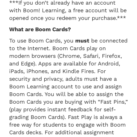
***If you don’t already have an account
with Boom! Learning, a free account will be
opened once you redeem your purchase.***
What are Boom Cards?
To use Boom Cards, you
must
be connected
to the Internet. Boom Cards play on
modern browsers (Chrome, Safari, Firefox,
and Edge). Apps are available for Android,
iPads, iPhones, and Kindle Fires. For
security and privacy, adults must have a
Boom Learning account to use and assign
Boom Cards. You will be able to assign the
Boom Cards you are buying with “Fast Pins,”
(play provides instant feedback for self-
grading Boom Cards). Fast Play is always a
free way for students to engage with Boom
Cards decks. For additional assignment