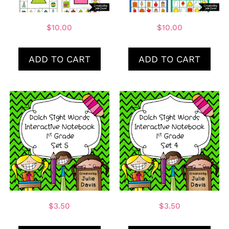
$
10.00
$
10.00
ADD TO CART
ADD TO CART
$
3.50
$
3.50