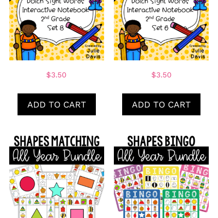
$
3.50
$
3.50
ADD TO CART
ADD TO CART