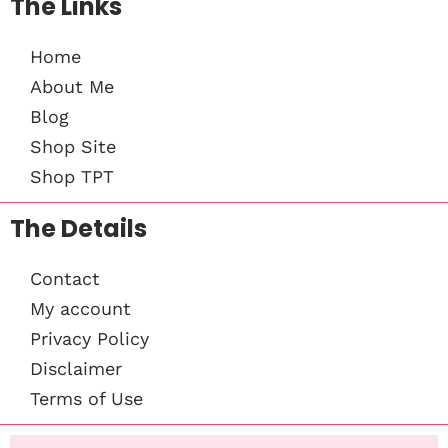
The Links
Home
About Me
Blog
Shop Site
Shop TPT
The Details
Contact
My account
Privacy Policy
Disclaimer
Terms of Use