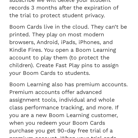
records 3 months after the expiration of
the trial to protect student privacy.
Boom Cards live in the cloud. They can’t be
printed. They play on most modern
browsers, Android, iPads, iPhones, and
Kindle Fires. You open a Boom Learning
account to play them (to protect the
children). Create Fast Play pins to assign
your Boom Cards to students.
Boom Learning also has premium accounts.
Premium accounts offer advanced
assignment tools, individual and whole
class performance tracking, and more. If
you are a new Boom Learning customer,
when you redeem your Boom Cards
purchase you get 90-day free trial of a