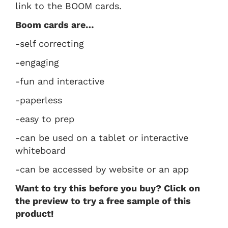
link to the BOOM cards.
Boom cards are…
-self correcting
-engaging
-fun and interactive
-paperless
-easy to prep
-can be used on a tablet or interactive
whiteboard
-can be accessed by website or an app
Want to try this before you buy? Click on
the preview to try a free sample of this
product!