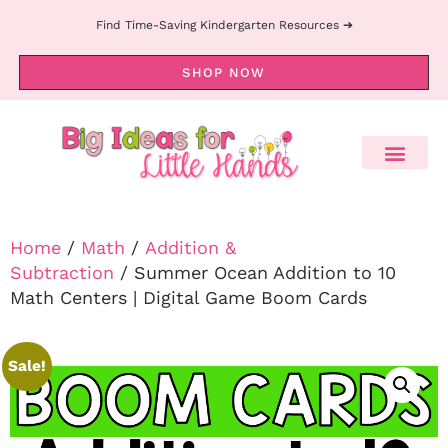
Find Time-Saving Kindergarten Resources ➔
SHOP NOW
Home
/
Math
/
Addition &
Subtraction
/ Summer Ocean Addition to 10
Math Centers | Digital Game Boom Cards
Sale!