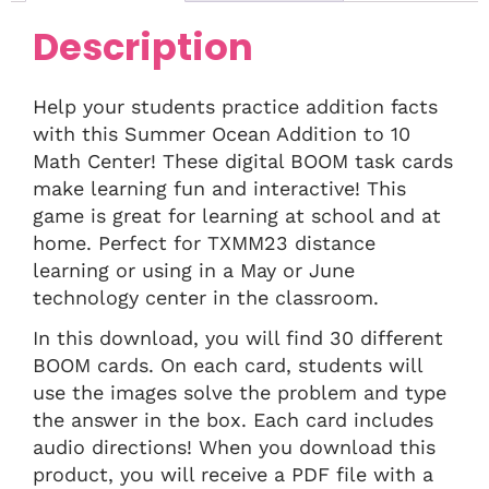
Description
Help your students practice addition facts
with this Summer Ocean Addition to 10
Math Center! These digital BOOM task cards
make learning fun and interactive! This
game is great for learning at school and at
home. Perfect for TXMM23 distance
learning or using in a May or June
technology center in the classroom.
In this download, you will find 30 different
BOOM cards. On each card, students will
use the images solve the problem and type
the answer in the box. Each card includes
audio directions! When you download this
product, you will receive a PDF file with a