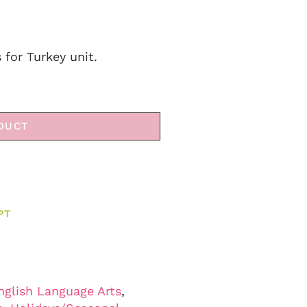
s for Turkey unit.
DUCT
PT
nglish Language Arts
,