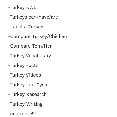
-Turkey KWL
-Turkeys can/have/are
-Label a Turkey
-Compare Turkey/Chicken
-Compare Tom/Hen
-Turkey Vocabulary
-Turkey Facts
-Turkey Videos
-Turkey Life Cycle
-Turkey Research
-Turkey Writing
-and more!!!