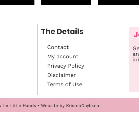
The Details
J
Contact
Ge
an
My account
in
Privacy Policy
Disclaimer
Terms of Use
s for Little Hands
• Website by
KristenDoyle.co