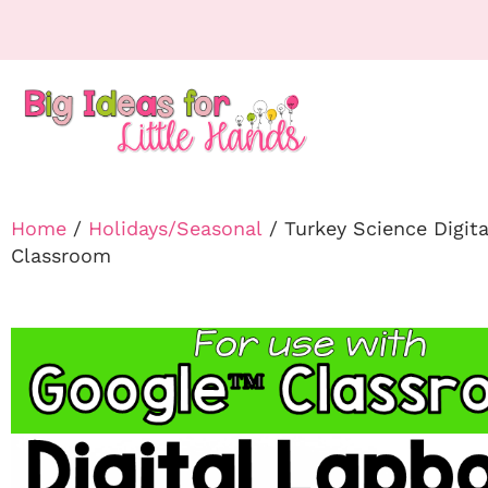
Home
/
Holidays/Seasonal
/ Turkey Science Digit
Classroom