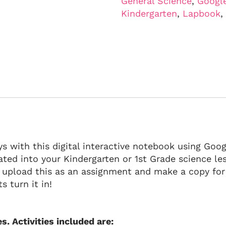
General Science
,
Googl
Kindergarten
,
Lapbook
,
s with this digital interactive notebook using Googl
orated into your Kindergarten or 1st Grade science l
 upload this as an assignment and make a copy fo
s turn it in!
s. Activities included are: