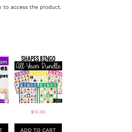
nk to access the product.
$
10.00
T
ADD TO CART