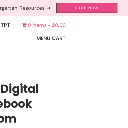
rgarten Resources ➔
SHOP NOW
 TPT
0 items
$0.00
MENU CART
Digital
tebook
oom