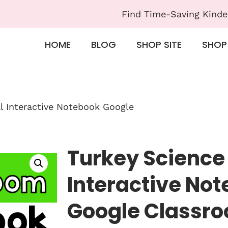
Find Time-Saving Kinde
HOME
BLOG
SHOP SITE
SHOP
al Interactive Notebook Google
Turkey Science 
Interactive No
Google Classr