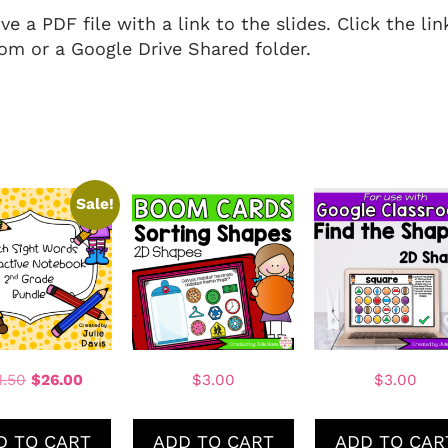
 a PDF file with a link to the slides. Click the li
om or a Google Drive Shared folder.
Sale!
1.50
$
26.00
$
3.00
$
3.00
D TO CART
ADD TO CART
ADD TO CAR