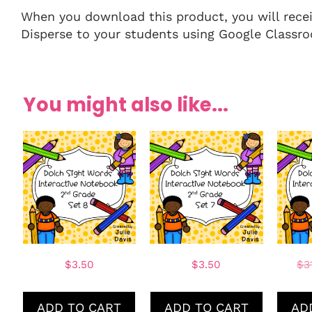
When you download this product, you will receive
Disperse to your students using Google Classro
You might also like...
$
3.50
$
3.50
$
3
ADD TO CART
ADD TO CART
AD