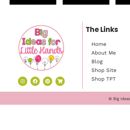
The Links
Home
About Me
Blog
Shop Site
Shop TPT
© Big Idea