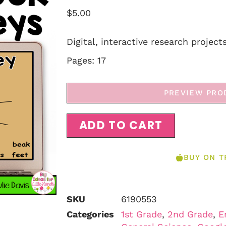
$
5.00
Digital, interactive research project
Pages: 17
PREVIEW PRO
ADD TO CART
BUY ON T
SKU
6190553
Categories
1st Grade
,
2nd Grade
,
E