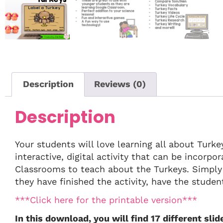
Description
Reviews (0)
Description
Your students will love learning all about Turkey
interactive, digital activity that can be incorp
Classrooms to teach about the Turkeys. Simply
they have finished the activity, have the student
***Click here for the printable version***
In this download, you will find 17 different slide