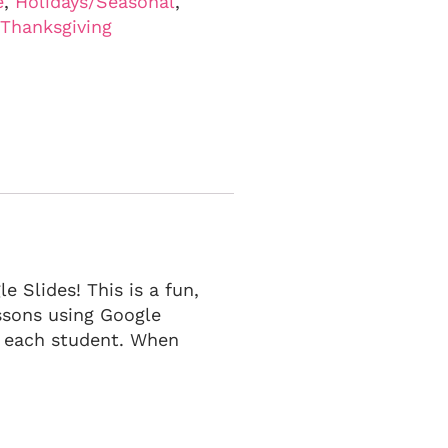
e
,
Holidays/Seasonal
,
Thanksgiving
e Slides! This is a fun,
essons using Google
r each student. When