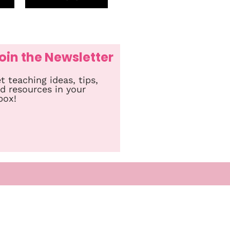
oin the Newsletter
t teaching ideas, tips,
d resources in your
box!