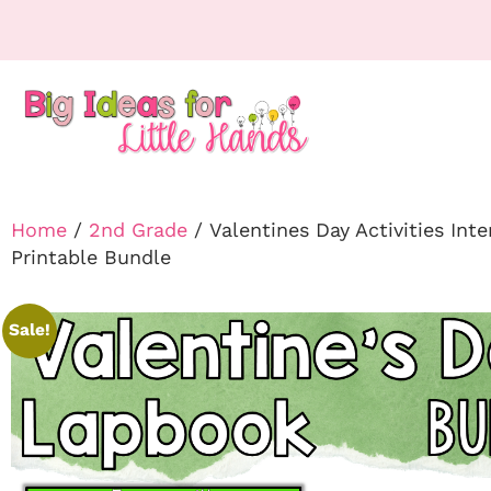
Home
/
2nd Grade
/ Valentines Day Activities Int
Printable Bundle
Sale!