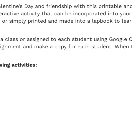
lentine’s Day and friendship with this printable and
eractive activity that can be incorporated into your
or simply printed and made into a lapbook to lear
 a class or assigned to each student using Google 
signment and make a copy for each student. When t
ing activities: