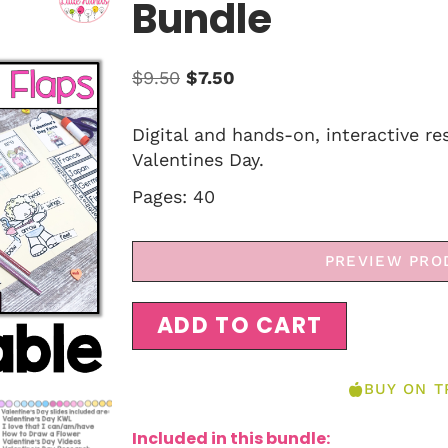
Bundle
$
9.50
$
7.50
Digital and hands-on, interactive re
Valentines Day.
Pages: 40
PREVIEW PRO
ADD TO CART
BUY ON T
Included in this bundle: