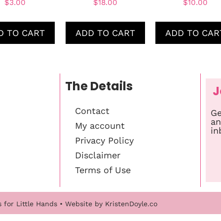
$
3.00
$
18.00
$
10.00
D TO CART
ADD TO CART
ADD TO CAR
The Details
J
Contact
Ge
an
My account
in
Privacy Policy
Disclaimer
Terms of Use
s for Little Hands
• Website by
KristenDoyle.co