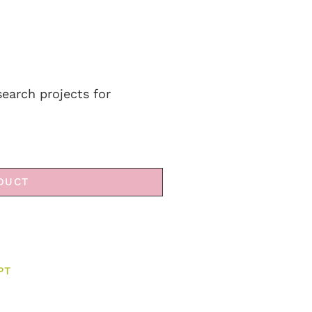
search projects for
DUCT
PT