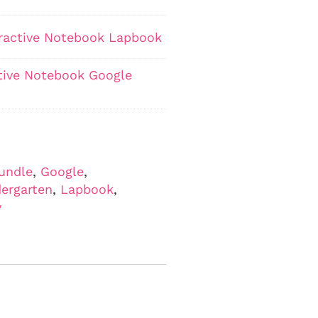
teractive Notebook Lapbook
ctive Notebook Google
undle
,
Google
,
ergarten
,
Lapbook
,
y