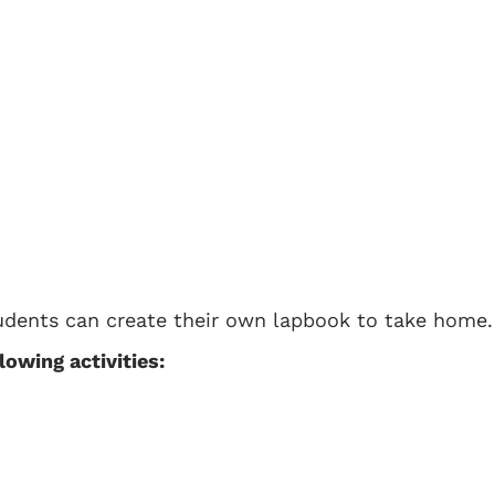
students can create their own lapbook to take home.
lowing activities: