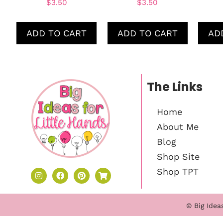
$
3.50
$
3.50
ADD TO CART
ADD TO CART
AD
The Links
Home
About Me
Blog
Shop Site
Shop TPT
© Big Idea