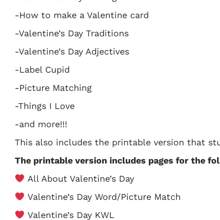
-How to make a Valentine card
-Valentine’s Day Traditions
-Valentine’s Day Adjectives
-Label Cupid
-Picture Matching
-Things I Love
-and more!!!
This also includes the printable version that 
The printable version includes pages for the fol
All About Valentine’s Day
Valentine’s Day Word/Picture Match
Valentine’s Day KWL