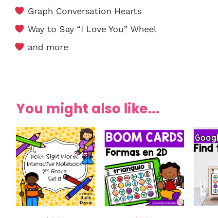
Graph Conversation Hearts
Way to Say “I Love You” Wheel
and more
You might also like...