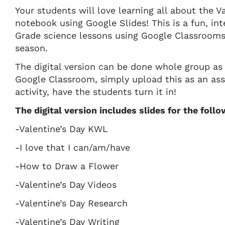
Your students will love learning all about the Va
notebook using Google Slides! This is a fun, int
Grade science lessons using Google Classrooms 
season.
The digital version can be done whole group as
Google Classroom, simply upload this as an as
activity, have the students turn it in!
The digital version includes slides for the follow
-Valentine’s Day KWL
-I love that I can/am/have
-How to Draw a Flower
-Valentine’s Day Videos
-Valentine’s Day Research
-Valentine’s Day Writing