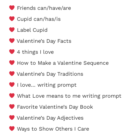
Friends can/have/are
Cupid can/has/is
Label Cupid
Valentine’s Day Facts
4 things I love
How to Make a Valentine Sequence
Valentine’s Day Traditions
I love… writing prompt
What Love means to me writing prompt
Favorite Valentine’s Day Book
Valentine’s Day Adjectives
Ways to Show Others I Care