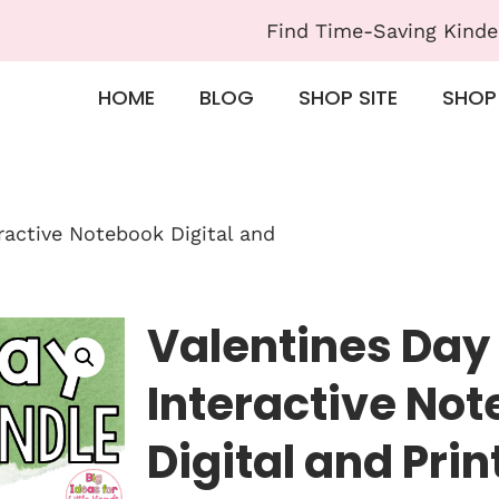
Find Time-Saving Kinde
HOME
BLOG
SHOP SITE
SHOP
eractive Notebook Digital and
Valentines Day 
Interactive No
Digital and Prin