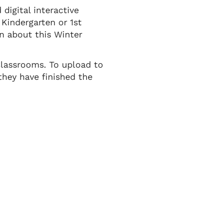
 digital interactive
 Kindergarten or 1st
n about this Winter
Classrooms. To upload to
hey have finished the