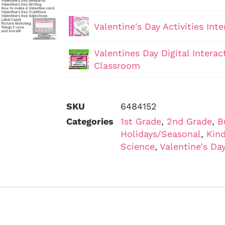
Valentine's Day Activities In
Valentines Day Digital Intera
Classroom
SKU
6484152
Categories
1st Grade
,
2nd Grade
,
B
Holidays/Seasonal
,
Kind
Science
,
Valentine's Da