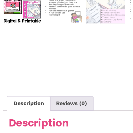
Description
Reviews (0)
Description