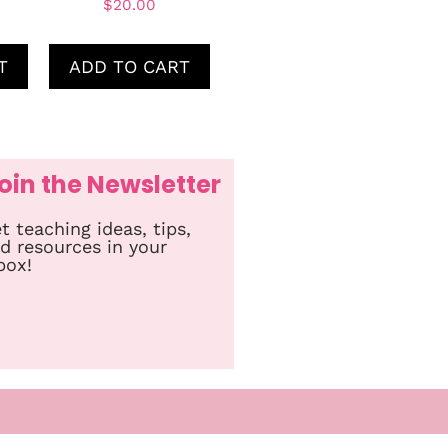
$
20.00
T
ADD TO CART
oin the Newsletter
t teaching ideas, tips,
d resources in your
box!