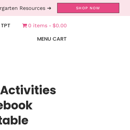
rgarten Resources ➔
SHOP NOW
 TPT
0 items
$0.00
MENU CART
Activities
tebook
table