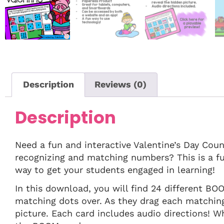
Description
Reviews (0)
Description
Need a fun and interactive Valentine’s Day Cou
recognizing and matching numbers? This is a fu
way to get your students engaged in learning!
In this download, you will find 24 different BO
matching dots over. As they drag each matching 
picture. Each card includes audio directions! W