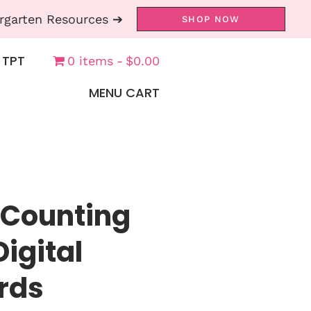
rgarten Resources ➔
SHOP NOW
 TPT
0 items
$0.00
MENU CART
 Counting
Digital
rds