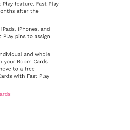
 Play feature. Fast Play
months after the
 iPads, iPhones, and
 Play pins to assign
ndividual and whole
em your Boom Cards
move to a free
ards with Fast Play
ards