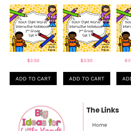
$
3.50
$
3.50
$
3
ADD TO CART
ADD TO CART
AD
The Links
Home