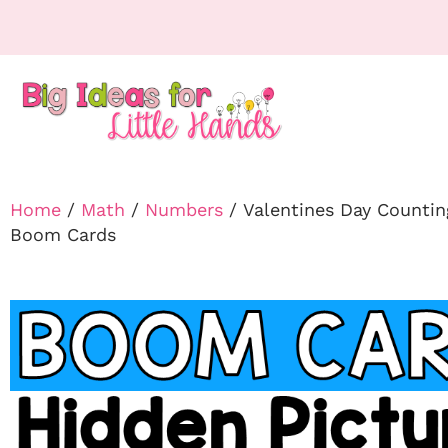
Home
/
Math
/
Numbers
/ Valentines Day Countin
Boom Cards