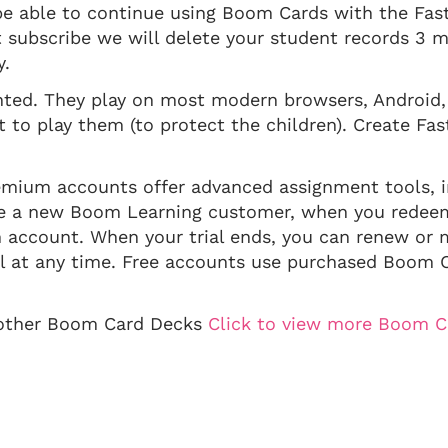
 be able to continue using Boom Cards with the Fast
ot subscribe we will delete your student records 3 
y.
inted. They play on most modern browsers, Android,
to play them (to protect the children). Create Fast
mium accounts offer advanced assignment tools, i
 are a new Boom Learning customer, when you rede
m account. When your trial ends, you can renew or 
 at any time. Free accounts use purchased Boom C
y other Boom Card Decks
Click to view more Boom C