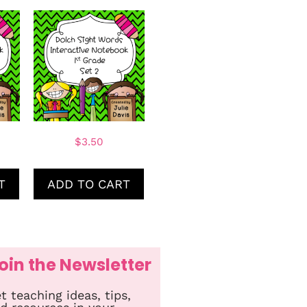
$
3.50
T
ADD TO CART
oin the Newsletter
t teaching ideas, tips,