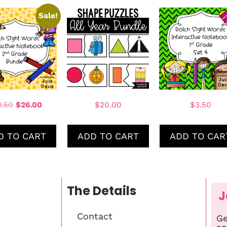
Sale!
1.50
$
26.00
$
20.00
$
3.50
D TO CART
ADD TO CART
ADD TO CAR
The Details
J
Contact
Ge