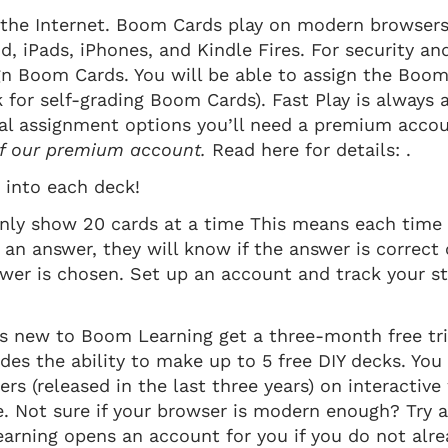
the Internet. Boom Cards play on modern browsers 
id, iPads, iPhones, and Kindle Fires. For security an
n Boom Cards. You will be able to assign the Boom
k for self-grading Boom Cards). Fast Play is always 
al assignment options you’ll need a premium acco
 of our premium account.
Read here for details: .
into each deck!
nly show 20 cards at a time This means each time 
 an answer, they will know if the answer is correct 
swer is chosen. Set up an account and track your s
s new to Boom Learning get a three-month free tri
ludes the ability to make up to 5 free DIY decks. Yo
s (released in the last three years) on interactiv
e. Not sure if your browser is modern enough? Try
rning opens an account for you if you do not alrea