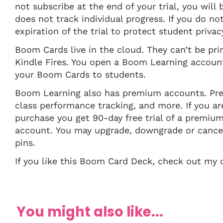
not subscribe at the end of your trial, you will
does not track individual progress. If you do n
expiration of the trial to protect student privac
Boom Cards live in the cloud. They can’t be pr
Kindle Fires. You open a Boom Learning account 
your Boom Cards to students.
Boom Learning also has premium accounts. Pre
class performance tracking, and more. If you
purchase you get 90-day free trial of a premiu
account. You may upgrade, downgrade or cancel
pins.
If you like this Boom Card Deck, check out m
You might also like...