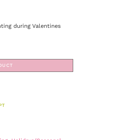
ting during Valentines
DUCT
PT