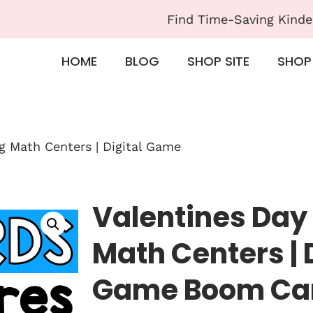
Find Time-Saving Kinde
HOME
BLOG
SHOP SITE
SHOP
g Math Centers | Digital Game
Valentines Day
Math Centers | 
Game Boom Ca