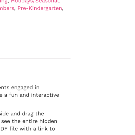
ing
,
Holidays/Seasonal
,
mbers
,
Pre-Kindergarten
,
ents engaged in
 a fun and interactive
side and drag the
 see the entire hidden
F file with a link to