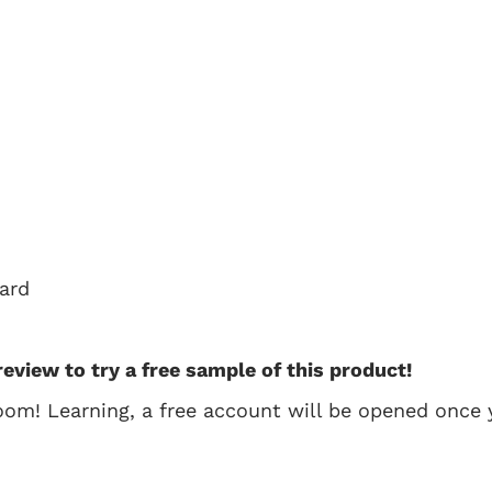
oard
review to try a free sample of this product!
oom! Learning, a free account will be opened once