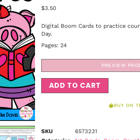
$
3.50
Digital Boom Cards to practice coun
Day.
Pages: 24
PREVIEW PRO
ADD TO CART
BUY ON T
SKU
6573231