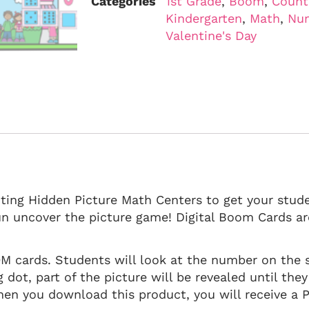
Categories
1st Grade
,
Boom
,
Count
Kindergarten
,
Math
,
Nu
Valentine's Day
nting Hidden Picture Math Centers to get your stud
n uncover the picture game! Digital Boom Cards are
OM cards. Students will look at the number on the 
dot, part of the picture will be revealed until they
hen you download this product, you will receive a PD