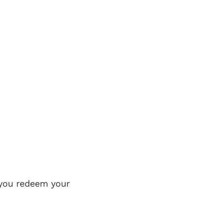
 you redeem your