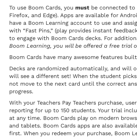
To use Boom Cards, you
must
be connected to 
Firefox, and Edge). Apps are available for Andro
have a Boom Learning account to use and assig
with “Fast Pins,” (play provides instant feedbac
to engage with Boom Cards decks. For addition
Boom Learning, you will be offered a free trial
Boom Cards have many awesome features built 
Decks are randomized automatically, and will o
will see a different set! When the student picks
not move to the next card until the correct an
progress.
With your Teachers Pay Teachers purchase, user
reporting for up to 150 students. Your trial inc
at any time. Boom Cards play on modern browser
and tablets. Boom Cards apps are also availabl
first. When you redeem your purchase, Boom Lea