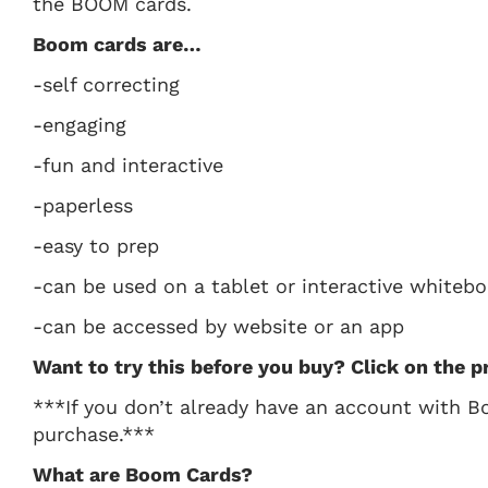
the BOOM cards.
Boom cards are…
-self correcting
-engaging
-fun and interactive
-paperless
-easy to prep
-can be used on a tablet or interactive whiteb
-can be accessed by website or an app
Want to try this before you buy? Click on the p
***If you don’t already have an account with B
purchase.***
What are Boom Cards?