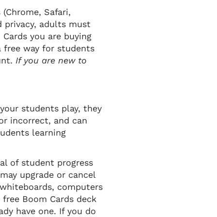
(Chrome, Safari,
d privacy, adults must
 Cards you are buying
a free way for students
unt.
If you are new to
your students play, they
or incorrect, and can
tudents learning
al of student progress
u may upgrade or cancel
e whiteboards, computers
 a free Boom Cards deck
dy have one. If you do