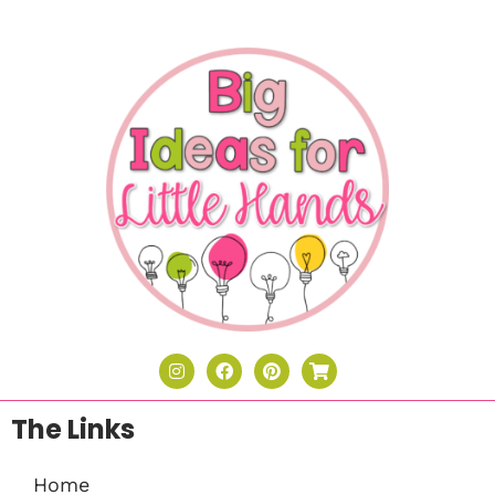
The Links
Home