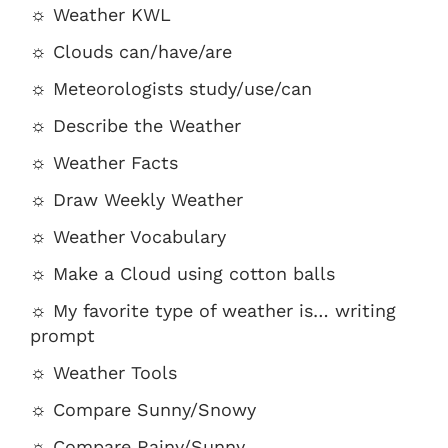
☼ Weather KWL
☼ Clouds can/have/are
☼ Meteorologists study/use/can
☼ Describe the Weather
☼ Weather Facts
☼ Draw Weekly Weather
☼ Weather Vocabulary
☼ Make a Cloud using cotton balls
☼ My favorite type of weather is… writing
prompt
☼ Weather Tools
☼ Compare Sunny/Snowy
☼ Compare Rainy/Sunny