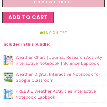
PREVIEW PRODUCT
ADD TO CART
BUY ON TPT
Included in this bundle:
Weather Chart | Journal Research Activity
Interactive Notebook | Science Lapbook
Weather Digital Interactive Notebook for
Google Classroom
FREEBIE Weather Activities Interactive
Notebook Lapbook