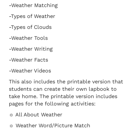
-Weather Matching
-Types of Weather
-Types of Clouds
-Weather Tools
-Weather Writing
-Weather Facts
-Weather Videos
This also includes the printable version that
students can create their own lapbook to
take home. The printable version includes
pages for the following activities:
☼ All About Weather
☼ Weather Word/Picture Match