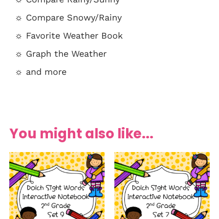
☼ Compare Snowy/Rainy
☼ Favorite Weather Book
☼ Graph the Weather
☼ and more
You might also like...