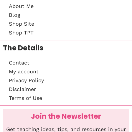
About Me
Blog
Shop Site
Shop TPT
The Details
Contact
My account
Privacy Policy
Disclaimer
Terms of Use
Join the Newsletter
Get teaching ideas, tips, and resources in your