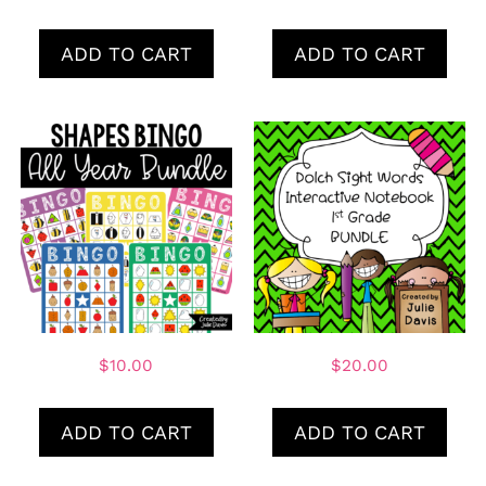
ADD TO CART
ADD TO CART
$
10.00
$
20.00
ADD TO CART
ADD TO CART