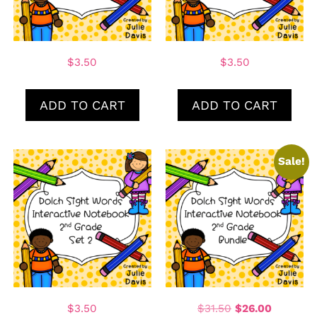
$
3.50
$
3.50
ADD TO CART
ADD TO CART
Sale!
$
3.50
$
31.50
$
26.00