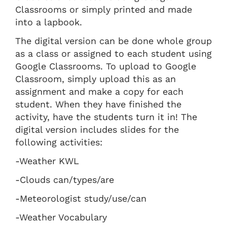
Classrooms or simply printed and made
into a lapbook.
The digital version can be done whole group
as a class or assigned to each student using
Google Classrooms. To upload to Google
Classroom, simply upload this as an
assignment and make a copy for each
student. When they have finished the
activity, have the students turn it in! The
digital version includes slides for the
following activities:
-Weather KWL
-Clouds can/types/are
-Meteorologist study/use/can
-Weather Vocabulary