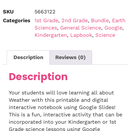
SKU
5663122
Categories
1st Grade
,
2nd Grade
,
Bundle
,
Earth
Sciences
,
General Science
,
Google
,
Kindergarten
,
Lapbook
,
Science
Description
Reviews (0)
Description
Your students will love learning all about
Weather with this printable and digital
interactive notebook using Google Slides!
This is a fun, interactive activity that can be
incorporated into your Kindergarten or 1st
Grade science lessons using Google