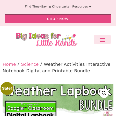
Find Time-Saving Kindergarten Resources ➔
SHOP NOW
Home
/
Science
/ Weather Activities Interactive
Notebook Digital and Printable Bundle
Sale!