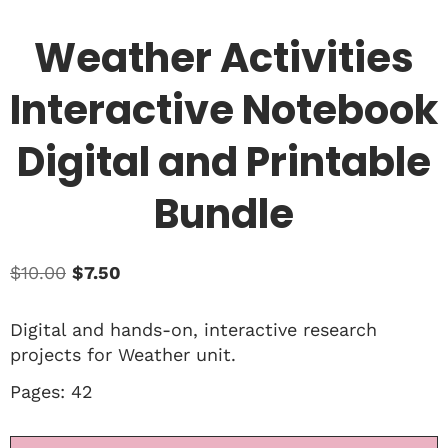
Weather Activities
Interactive Notebook
Digital and Printable
Bundle
$
10.00
$
7.50
Digital and hands-on, interactive research
projects for Weather unit.
Pages: 42