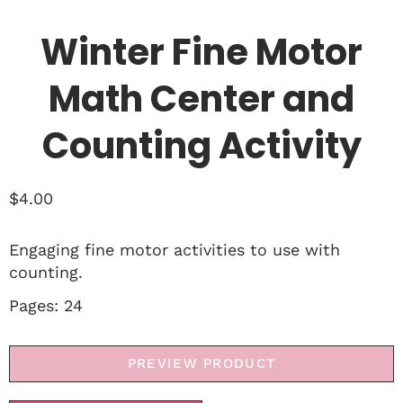
Winter Fine Motor
Math Center and
Counting Activity
$
4.00
Engaging fine motor activities to use with
counting.
Pages: 24
PREVIEW PRODUCT