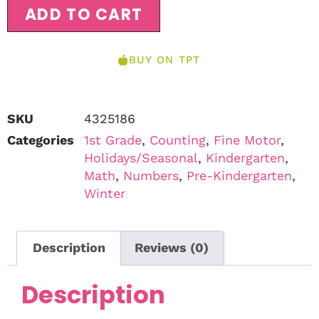
ADD TO CART
BUY ON TPT
SKU
4325186
Categories
1st Grade
,
Counting
,
Fine Motor
,
Holidays/Seasonal
,
Kindergarten
,
Math
,
Numbers
,
Pre-Kindergarten
,
Winter
Description
Reviews (0)
Description