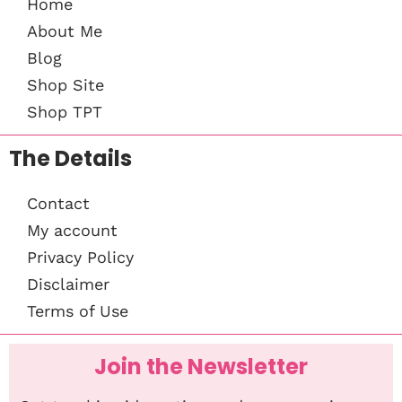
Home
About Me
Blog
Shop Site
Shop TPT
The Details
Contact
My account
Privacy Policy
Disclaimer
Terms of Use
Join the Newsletter