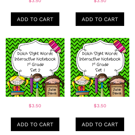
$
3.50
$
3.50
ADD TO CART
ADD TO CART
$
3.50
$
3.50
ADD TO CART
ADD TO CART