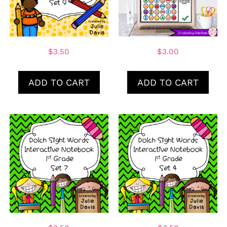
$
3.50
$
3.00
ADD TO CART
ADD TO CART