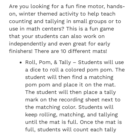
Are you looking for a fun fine motor, hands-
on, winter themed activity to help teach
counting and tallying in small groups or to
use in math centers? This is a fun game
that your students can also work on
independently and even great for early
finishers! There are 10 different mats!
Roll, Pom, & Tally – Students will use
a dice to roll a colored pom pom. The
student will then find a matching
pom pom and place it on the mat.
The student will then place a tally
mark on the recording sheet next to
the matching color. Students will
keep rolling, matching, and tallying
until the mat is full. Once the mat is
full, students will count each tally