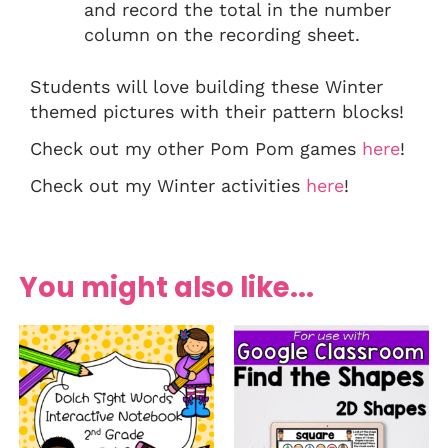
and record the total in the number
column on the recording sheet.
Students will love building these Winter
themed pictures with their pattern blocks!
Check out my other Pom Pom games
here
!
Check out my Winter activities
here
!
You might also like...