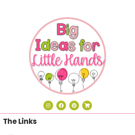
The Links