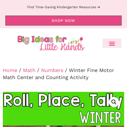
Find Time-Saving Kindergarten Resources ➔
SHOP NOW
Home
/
Math
/
Numbers
/ Winter Fine Motor
Math Center and Counting Activity