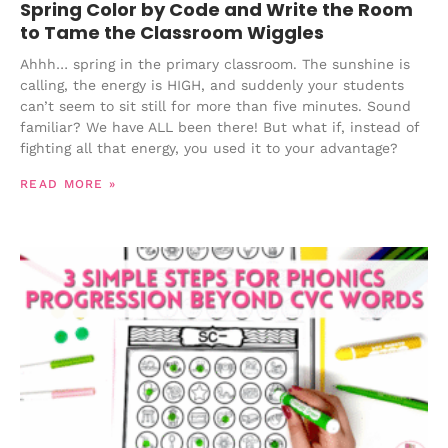
Spring Color by Code and Write the Room
to Tame the Classroom Wiggles
Ahhh… spring in the primary classroom. The sunshine is
calling, the energy is HIGH, and suddenly your students
can’t seem to sit still for more than five minutes. Sound
familiar? We have ALL been there! But what if, instead of
fighting all that energy, you used it to your advantage?
READ MORE »