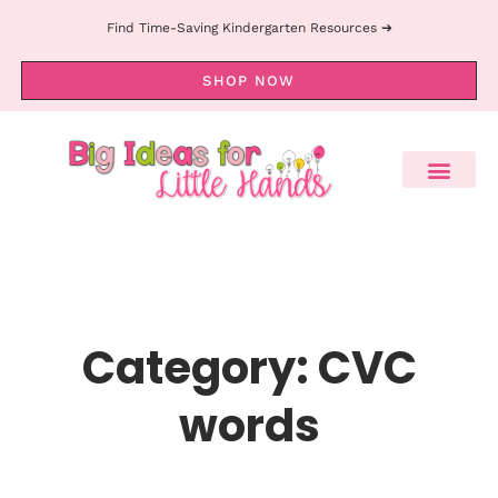
Find Time-Saving Kindergarten Resources ➔
SHOP NOW
Category: CVC
words