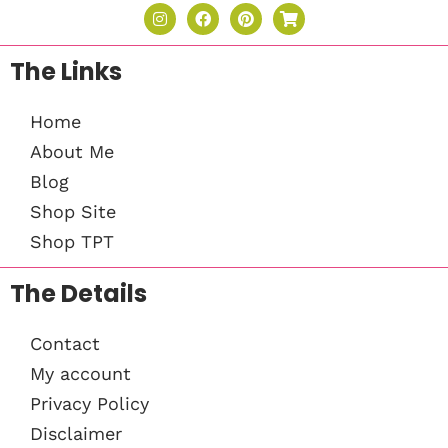
The Links
Home
About Me
Blog
Shop Site
Shop TPT
The Details
Contact
My account
Privacy Policy
Disclaimer