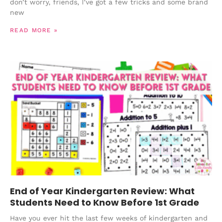
don’t worry, friends, I’ve got a few tricks and some brand
new
READ MORE »
End of Year Kindergarten Review: What
Students Need to Know Before 1st Grade
Have you ever hit the last few weeks of kindergarten and