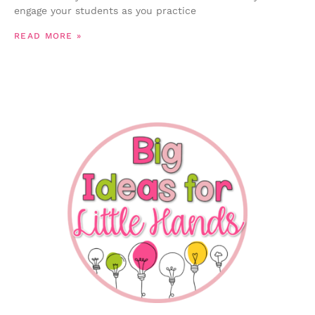
engage your students as you practice
READ MORE »