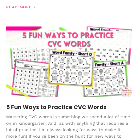
READ MORE »
5 Fun Ways to Practice CVC Words
Mastering CVC words is something we spend a lot of time
on in kindergarten. And, as with anything that requires a
lot of practice, I’m always looking for ways to make it
more fun! If you’ve been on the hunt for new ways to