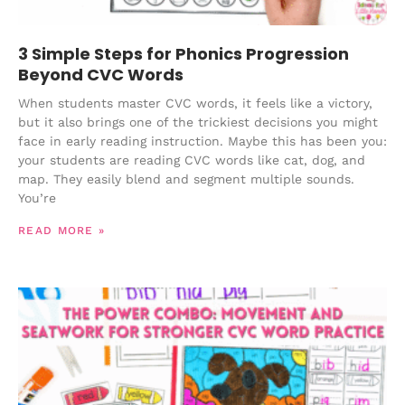
3 Simple Steps for Phonics Progression
Beyond CVC Words
When students master CVC words, it feels like a victory,
but it also brings one of the trickiest decisions you might
face in early reading instruction. Maybe this has been you:
your students are reading CVC words like cat, dog, and
map. They easily blend and segment multiple sounds.
You’re
READ MORE »