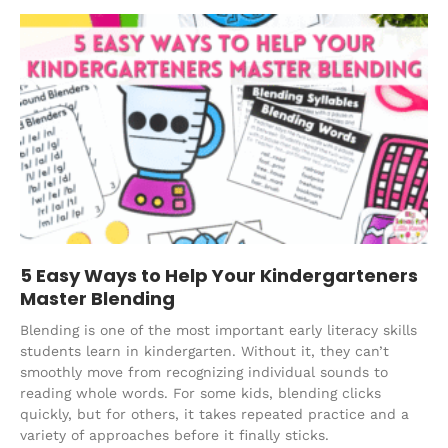
5 Easy Ways to Help Your Kindergarteners
Master Blending
Blending is one of the most important early literacy skills
students learn in kindergarten. Without it, they can’t
smoothly move from recognizing individual sounds to
reading whole words. For some kids, blending clicks
quickly, but for others, it takes repeated practice and a
variety of approaches before it finally sticks.