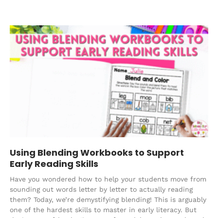
Using Blending Workbooks to Support
Early Reading Skills
Have you wondered how to help your students move from
sounding out words letter by letter to actually reading
them? Today, we’re demystifying blending! This is arguably
one of the hardest skills to master in early literacy. But