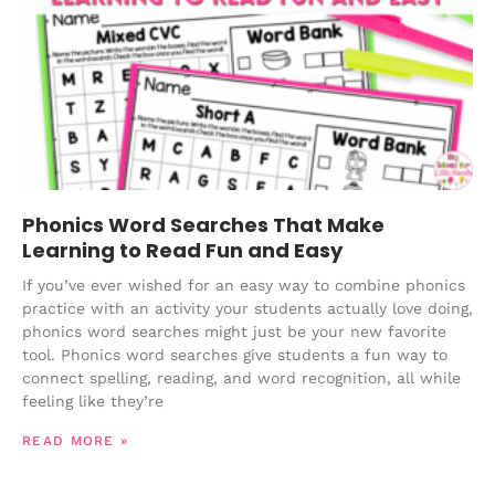
Phonics Word Searches That Make
Learning to Read Fun and Easy
If you’ve ever wished for an easy way to combine phonics
practice with an activity your students actually love doing,
phonics word searches might just be your new favorite
tool. Phonics word searches give students a fun way to
connect spelling, reading, and word recognition, all while
feeling like they’re
READ MORE »