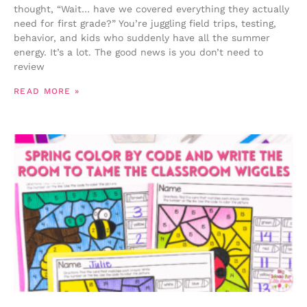
thought, “Wait… have we covered everything they actually
need for first grade?” You’re juggling field trips, testing,
behavior, and kids who suddenly have all the summer
energy. It’s a lot. The good news is you don’t need to
review
READ MORE »