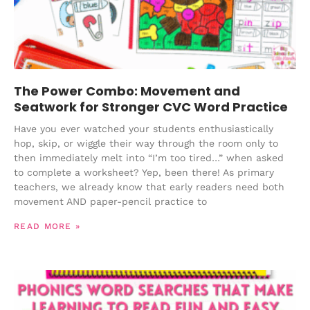
The Power Combo: Movement and
Seatwork for Stronger CVC Word Practice
Have you ever watched your students enthusiastically
hop, skip, or wiggle their way through the room only to
then immediately melt into “I’m too tired…” when asked
to complete a worksheet? Yep, been there! As primary
teachers, we already know that early readers need both
movement AND paper-pencil practice to
READ MORE »