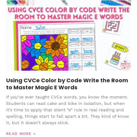
Using CVCe Color by Code Write the Room
to Master Magic E Words
If you’ve ever taught CVCe words, you know the moment.
Students can read cake and bike in isolation, but when
it’s time to apply that silent “e” rule in real reading and
spelling, things start to fall apart a bit. They kind of know
it, but it doesn’t always stick.
READ MORE »