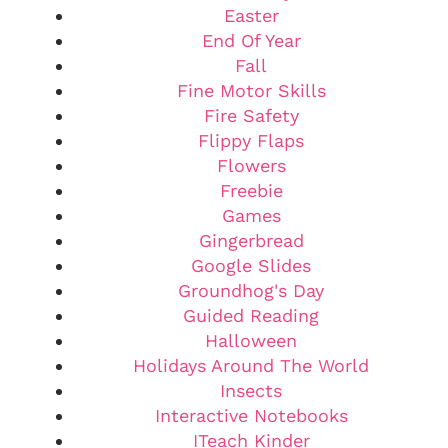
Easter
End Of Year
Fall
Fine Motor Skills
Fire Safety
Flippy Flaps
Flowers
Freebie
Games
Gingerbread
Google Slides
Groundhog's Day
Guided Reading
Halloween
Holidays Around The World
Insects
Interactive Notebooks
ITeach Kinder