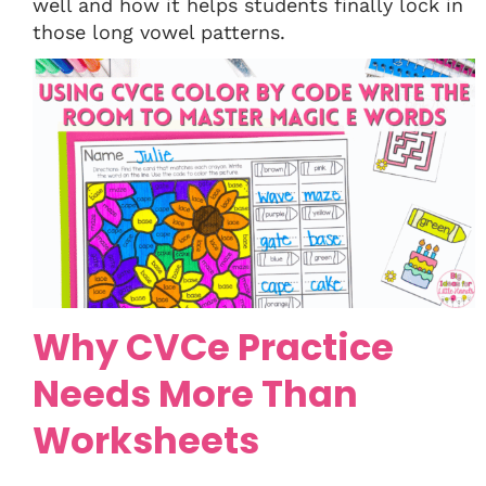
well and how it helps students finally lock in
those long vowel patterns.
Why CVCe Practice
Needs More Than
Worksheets