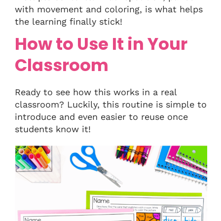
with movement and coloring, is what helps
the learning finally stick!
How to Use It in Your
Classroom
Ready to see how this works in a real
classroom? Luckily, this routine is simple to
introduce and even easier to reuse once
students know it!