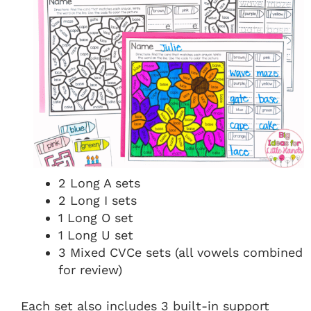
2 Long A sets
2 Long I sets
1 Long O set
1 Long U set
3 Mixed CVCe sets (all vowels combined
for review)
Each set also includes 3 built-in support