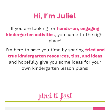
Hi, I’m Julie!
If you are looking for
hands-on, engaging
kindergarten activities
, you came to the right
place!
I’m here to save you time by sharing
tried and
true kindergarten resources, tips, and ideas
and hopefully give you some ideas for your
own kindergarten lesson plans!
Find it Fast