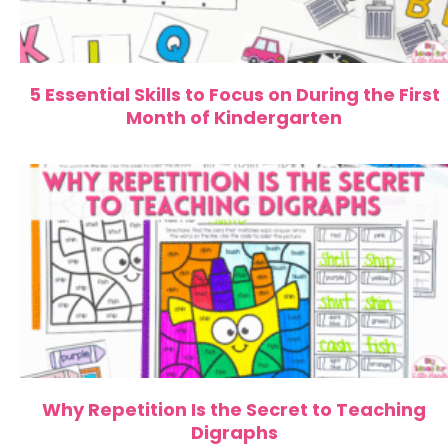
5 Essential Skills to Focus on During the First
Month of Kindergarten
Why Repetition Is the Secret to Teaching
Digraphs