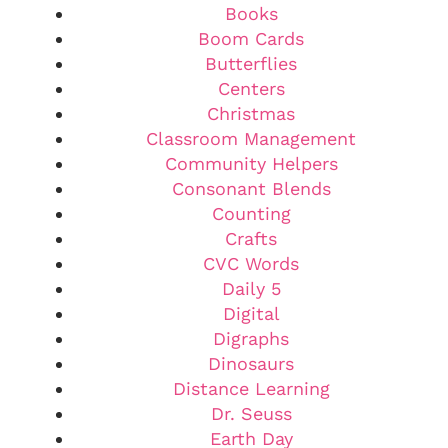
Books
Boom Cards
Butterflies
Centers
Christmas
Classroom Management
Community Helpers
Consonant Blends
Counting
Crafts
CVC Words
Daily 5
Digital
Digraphs
Dinosaurs
Distance Learning
Dr. Seuss
Earth Day