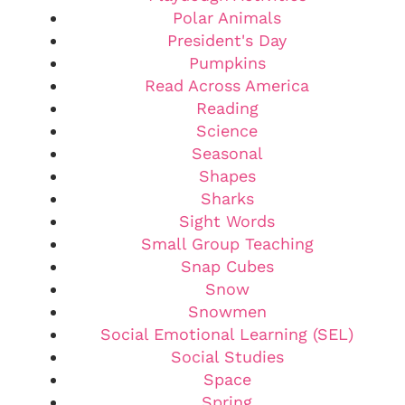
Polar Animals
President's Day
Pumpkins
Read Across America
Reading
Science
Seasonal
Shapes
Sharks
Sight Words
Small Group Teaching
Snap Cubes
Snow
Snowmen
Social Emotional Learning (SEL)
Social Studies
Space
Spring