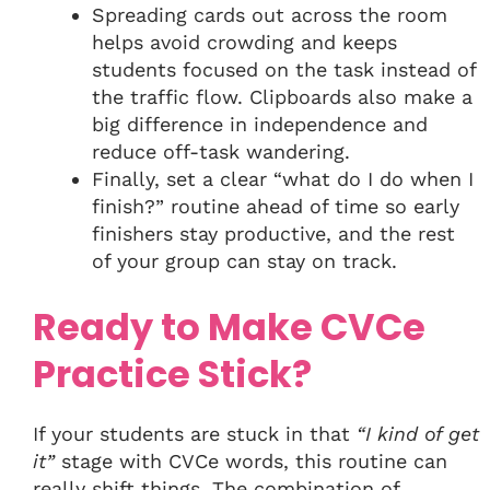
Spreading cards out across the room
helps avoid crowding and keeps
students focused on the task instead of
the traffic flow. Clipboards also make a
big difference in independence and
reduce off-task wandering.
Finally, set a clear “what do I do when I
finish?” routine ahead of time so early
finishers stay productive, and the rest
of your group can stay on track.
Ready to Make CVCe
Practice Stick?
If your students are stuck in that
“I kind of get
it”
stage with CVCe words, this routine can
really shift things. The combination of