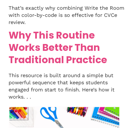
That’s exactly why combining Write the Room
with color-by-code is so effective for CVCe
review.
Why This Routine
Works Better Than
Traditional Practice
This resource is built around a simple but
powerful sequence that keeps students
engaged from start to finish. Here’s how it
works. . .