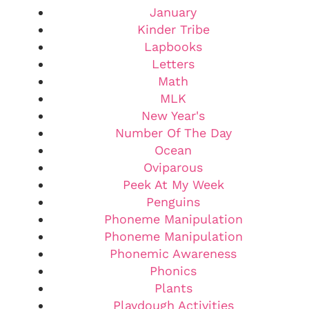
January
Kinder Tribe
Lapbooks
Letters
Math
MLK
New Year's
Number Of The Day
Ocean
Oviparous
Peek At My Week
Penguins
Phoneme Manipulation
Phoneme Manipulation
Phonemic Awareness
Phonics
Plants
Playdough Activities