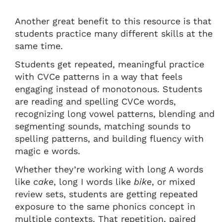
Another great benefit to this resource is that
students practice many different skills at the
same time.
Students get repeated, meaningful practice
with CVCe patterns in a way that feels
engaging instead of monotonous. Students
are reading and spelling CVCe words,
recognizing long vowel patterns, blending and
segmenting sounds, matching sounds to
spelling patterns, and building fluency with
magic e words.
Whether they’re working with long A words
like
cake
, long I words like
bike
, or mixed
review sets, students are getting repeated
exposure to the same phonics concept in
multiple contexts. That repetition, paired