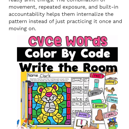
movement, repeated exposure, and built-in
accountability helps them internalize the
pattern instead of just practicing it once and
moving on.