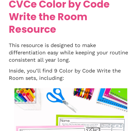
CVCe Color by Code
Write the Room
Resource
This resource is designed to make
differentiation easy while keeping your routine
consistent all year long.
Inside, you’ll find 9 Color by Code Write the
Room sets, including: