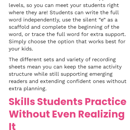
levels, so you can meet your students right
where they are! Students can write the full
word independently, use the silent “e” as a
scaffold and complete the beginning of the
word, or trace the full word for extra support.
Simply choose the option that works best for
your kids.
The different sets and variety of recording
sheets mean you can keep the same activity
structure while still supporting emerging
readers and extending confident ones without
extra planning.
Skills Students Practice
Without Even Realizing
It