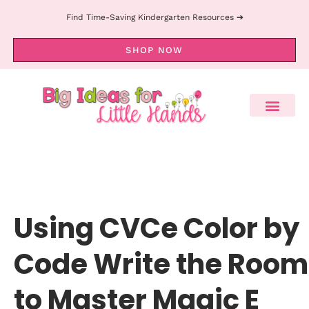
Find Time-Saving Kindergarten Resources ➔
SHOP NOW
Using CVCe Color by
Code Write the Room
to Master Magic E