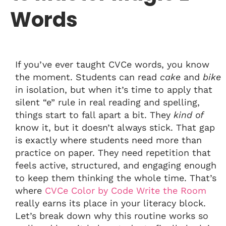
Words
If you’ve ever taught CVCe words, you know
the moment. Students can read
cake
and
bike
in isolation, but when it’s time to apply that
silent “e” rule in real reading and spelling,
things start to fall apart a bit. They
kind of
know it, but it doesn’t always stick. That gap
is exactly where students need more than
practice on paper. They need repetition that
feels active, structured, and engaging enough
to keep them thinking the whole time. That’s
where
CVCe Color by Code Write the Room
really earns its place in your literacy block.
Let’s break down why this routine works so