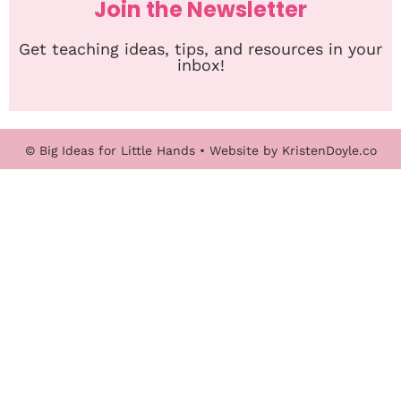
Join the Newsletter
Get teaching ideas, tips, and resources in your
inbox!
© Big Ideas for Little Hands
• Website by
KristenDoyle.co