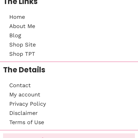
The Links
Home
About Me
Blog
Shop Site
Shop TPT
The Details
Contact
My account
Privacy Policy
Disclaimer
Terms of Use