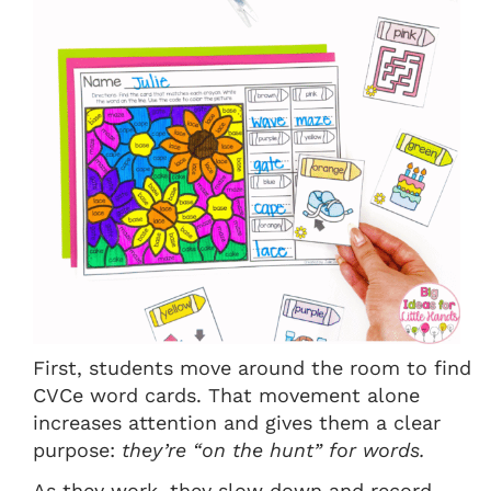
First, students move around the room to find
CVCe word cards. That movement alone
increases attention and gives them a clear
purpose:
they’re “on the hunt” for words.
As they work, they slow down and record