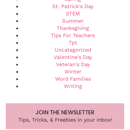
St. Patrick's Day
STEM
Summer
Thanksgiving
Tips For Teachers
Tpt
Uncategorized
Valentine's Day
Veteran's Day
Winter
Word Families
Writing
JOIN THE NEWSLETTER
Tips, Tricks, & Freebies in your inbox!