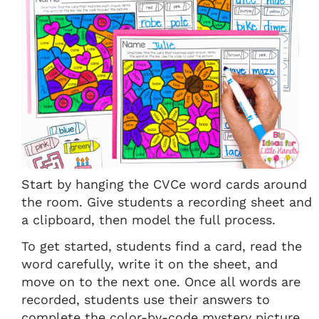
Start by hanging the CVCe word cards around
the room. Give students a recording sheet and
a clipboard, then model the full process.
To get started, students find a card, read the
word carefully, write it on the sheet, and
move on to the next one. Once all words are
recorded, students use their answers to
complete the color-by-code mystery picture.