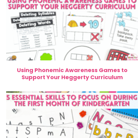
Using Phonemic Awareness Games to
Support Your Heggerty Curriculum