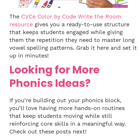
The
CVCe Color by Code Write the Room
resource
gives you a ready-to-use structure
that keeps students engaged while giving
them the repetition they need to master long
vowel spelling patterns. Grab it here and set it
up in minutes!
Looking for More
Phonics Ideas?
If you’re building out your phonics block,
you’ll love having more hands-on routines
that keep students moving while still
reinforcing core skills in a meaningful way.
Check out these posts next!