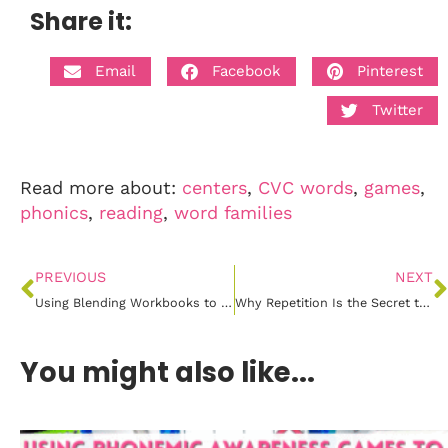
Share it:
Email
Facebook
Pinterest
Twitter
Read more about:
centers
,
CVC words
,
games
,
phonics
,
reading
,
word families
PREVIOUS
NEXT
Using Blending Workbooks to Support Early Reading Skills
Why Repetition Is the Secret to Teaching Digraphs
You might also like...