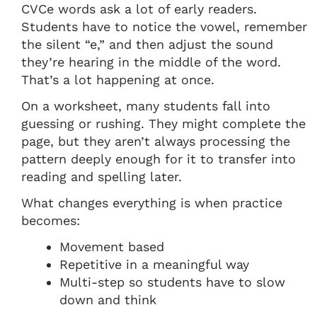
CVCe words ask a lot of early readers.
Students have to notice the vowel, remember
the silent “e,” and then adjust the sound
they’re hearing in the middle of the word.
That’s a lot happening at once.
On a worksheet, many students fall into
guessing or rushing. They might complete the
page, but they aren’t always processing the
pattern deeply enough for it to transfer into
reading and spelling later.
What changes everything is when practice
becomes:
Movement based
Repetitive in a meaningful way
Multi-step so students have to slow
down and think