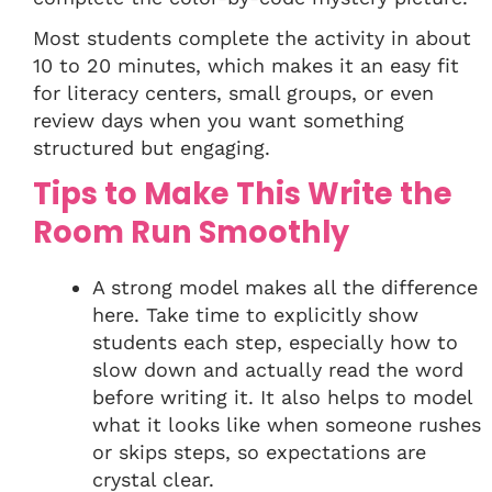
Most students complete the activity in about
10 to 20 minutes, which makes it an easy fit
for literacy centers, small groups, or even
review days when you want something
structured but engaging.
Tips to Make This Write the
Room Run Smoothly
A strong model makes all the difference
here. Take time to explicitly show
students each step, especially how to
slow down and actually read the word
before writing it. It also helps to model
what it looks like when someone rushes
or skips steps, so expectations are
crystal clear.