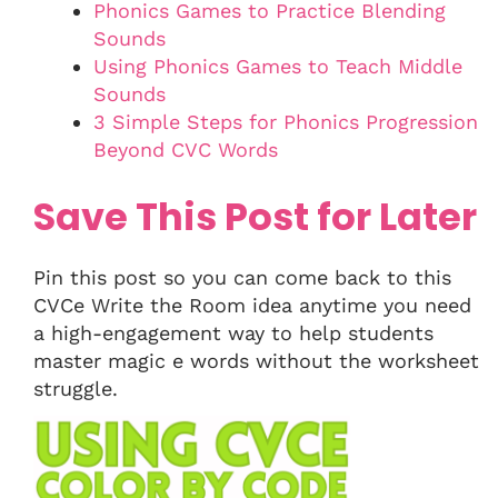
Phonics Games to Practice Blending
Sounds
Using Phonics Games to Teach Middle
Sounds
3 Simple Steps for Phonics Progression
Beyond CVC Words
Save This Post for Later
Pin this post so you can come back to this
CVCe Write the Room idea anytime you need
a high-engagement way to help students
master magic e words without the worksheet
struggle.