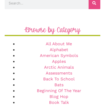
Browse by Category
All About Me
Alphabet
American Symbols
Apples
Arctic Animals
Assessments
Back To School
Bats
Beginning Of The Year
Blog Hop
Book Talk