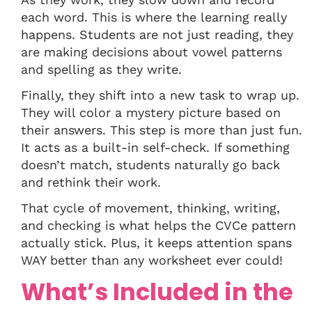
each word. This is where the learning really
happens. Students are not just reading, they
are making decisions about vowel patterns
and spelling as they write.
Finally, they shift into a new task to wrap up.
They will color a mystery picture based on
their answers. This step is more than just fun.
It acts as a built-in self-check. If something
doesn’t match, students naturally go back
and rethink their work.
That cycle of movement, thinking, writing,
and checking is what helps the CVCe pattern
actually stick. Plus, it keeps attention spans
WAY better than any worksheet ever could!
What’s Included in the