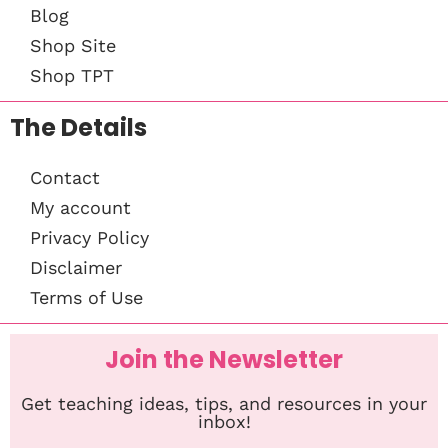
Blog
Shop Site
Shop TPT
The Details
Contact
My account
Privacy Policy
Disclaimer
Terms of Use
Join the Newsletter
Get teaching ideas, tips, and resources in your
inbox!