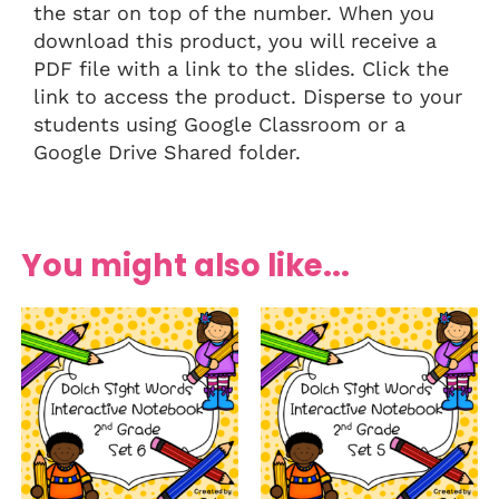
the star on top of the number. When you
download this product, you will receive a
PDF file with a link to the slides. Click the
link to access the product. Disperse to your
students using Google Classroom or a
Google Drive Shared folder.
You might also like...