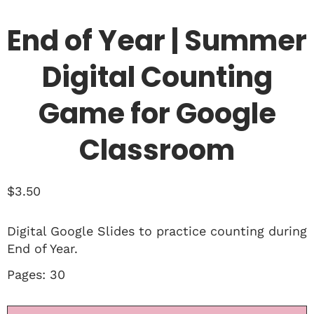
End of Year | Summer
Digital Counting
Game for Google
Classroom
$
3.50
Digital Google Slides to practice counting during
End of Year.
Pages: 30