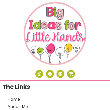
The Links
Home
About Me