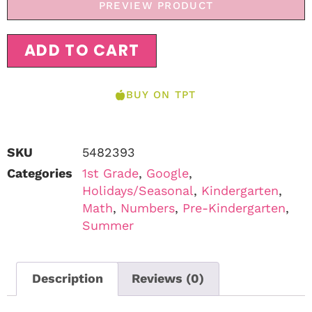
PREVIEW PRODUCT
ADD TO CART
BUY ON TPT
SKU
5482393
Categories
1st Grade
,
Google
,
Holidays/Seasonal
,
Kindergarten
,
Math
,
Numbers
,
Pre-Kindergarten
,
Summer
Description
Reviews (0)