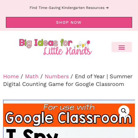
Find Time-Saving Kindergarten Resources ➔
SHOP NOW
Home
/
Math
/
Numbers
/ End of Year | Summer
Digital Counting Game for Google Classroom