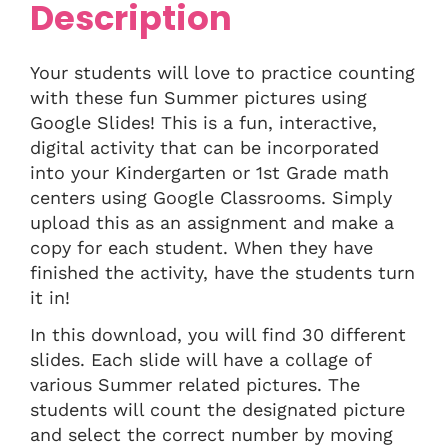
Description
Your students will love to practice counting
with these fun Summer pictures using
Google Slides! This is a fun, interactive,
digital activity that can be incorporated
into your Kindergarten or 1st Grade math
centers using Google Classrooms. Simply
upload this as an assignment and make a
copy for each student. When they have
finished the activity, have the students turn
it in!
In this download, you will find 30 different
slides. Each slide will have a collage of
various Summer related pictures. The
students will count the designated picture
and select the correct number by moving