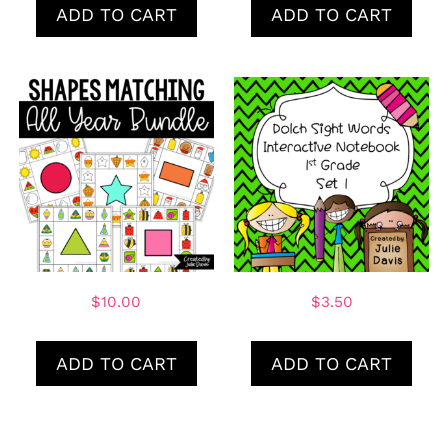
ADD TO CART
ADD TO CART
$
10.00
$
3.50
ADD TO CART
ADD TO CART