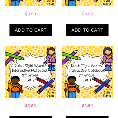
$
3.50
$
3.50
ADD TO CART
ADD TO CART
$
3.50
$
3.50