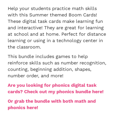
Help your students practice math skills
with this Summer themed Boom Cards!
These digital task cards make learning fun
and interactive! They are great for learning
at school and at home. Perfect for distance
learning or using in a technology center in
the classroom.
This bundle includes games to help
reinforce skills such as number recognition,
counting, beginning addition, shapes,
number order, and more!
Are you looking for phonics digital task
cards? Check out my phonics bundle here!
Or grab the bundle with both math and
phonics here!