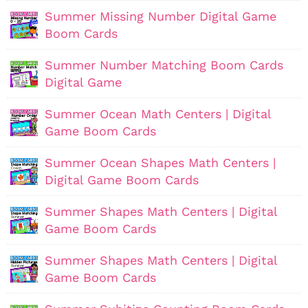
Summer Missing Number Digital Game
Boom Cards
Summer Number Matching Boom Cards
Digital Game
Summer Ocean Math Centers | Digital
Game Boom Cards
Summer Ocean Shapes Math Centers |
Digital Game Boom Cards
Summer Shapes Math Centers | Digital
Game Boom Cards
Summer Shapes Math Centers | Digital
Game Boom Cards