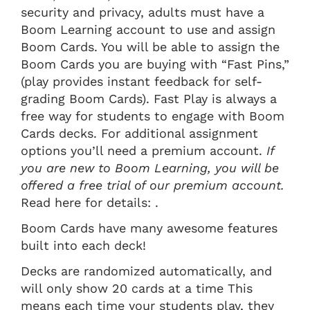
security and privacy, adults must have a
Boom Learning account to use and assign
Boom Cards. You will be able to assign the
Boom Cards you are buying with “Fast Pins,”
(play provides instant feedback for self-
grading Boom Cards). Fast Play is always a
free way for students to engage with Boom
Cards decks. For additional assignment
options you’ll need a premium account.
If
you are new to Boom Learning, you will be
offered a free trial of our premium account.
Read here for details: .
Boom Cards have many awesome features
built into each deck!
Decks are randomized automatically, and
will only show 20 cards at a time This
means each time your students play, they