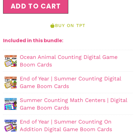
ADD TO CART
BUY ON TPT
Included in this bundle:
Ocean Animal Counting Digital Game
Boom Cards
End of Year | Summer Counting Digital
Game Boom Cards
Summer Counting Math Centers | Digital
Game Boom Cards
End of Year | Summer Counting On
Addition Digital Game Boom Cards