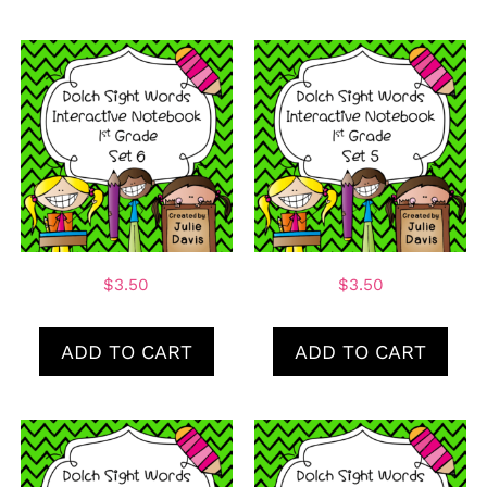
$
3.50
$
3.50
ADD TO CART
ADD TO CART