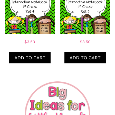
$
3.50
$
3.50
ADD TO CART
ADD TO CART