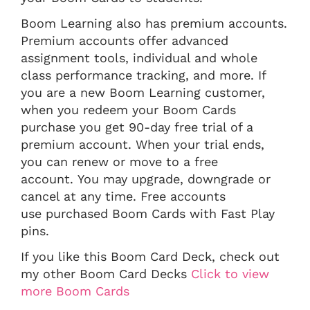
Boom Learning also has premium accounts.
Premium accounts offer advanced
assignment tools, individual and whole
class performance tracking, and more. If
you are a new Boom Learning customer,
when you redeem your Boom Cards
purchase you get 90-day free trial of a
premium account. When your trial ends,
you can renew or move to a free
account. You may upgrade, downgrade or
cancel at any time. Free accounts
use purchased Boom Cards with Fast Play
pins.
If you like this Boom Card Deck, check out
my other Boom Card Decks
Click to view
more Boom Cards