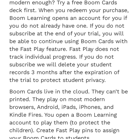
modern enough? Try a free Boom Cards
deck first. When you redeem your purchase,
Boom Learning opens an account for you if
you do not already have one. If you do not
subscribe at the end of your trial, you will
be able to continue using Boom Cards with
the Fast Play feature. Fast Play does not
track individual progress. If you do not
subscribe we will delete your student
records 3 months after the expiration of
the trial to protect student privacy.
Boom Cards live in the cloud. They can’t be
printed. They play on most modern
browsers, Android, iPads, iPhones, and
Kindle Fires. You open a Boom Learning
account to play them (to protect the
children). Create Fast Play pins to assign
your Boom Cards to students.