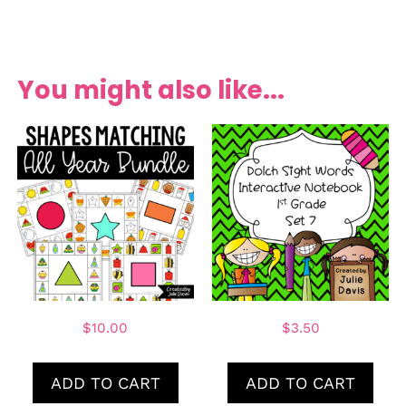
You might also like...
$
10.00
$
3.50
ADD TO CART
ADD TO CART