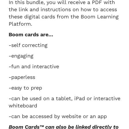
In this bundle, you will receive a PDF with
the link and instructions on how to access
these digital cards from the Boom Learning
Platform.
Boom cards are…
-self correcting
-engaging
-fun and interactive
-paperless
-easy to prep
-can be used on a tablet, iPad or interactive
whiteboard
-can be accessed by website or an app
Boom Cards™ can also be linked directly to