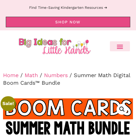
Find Time-Saving Kindergarten Resources ➔
SHOP NOW
Home
/
Math
/
Numbers
/ Summer Math Digital
Boom Cards™ Bundle
Sale!