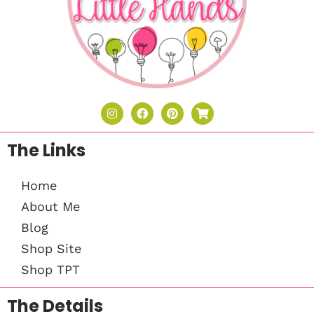
The Links
Home
About Me
Blog
Shop Site
Shop TPT
The Details