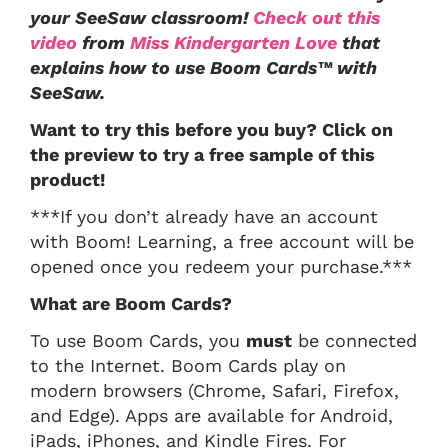
your SeeSaw classroom!
Check out this
video
from
Miss Kindergarten Love
that
explains how to use Boom Cards™ with
SeeSaw.
Want to try this before you buy? Click on
the preview to try a free sample of this
product!
***If you don’t already have an account
with Boom! Learning, a free account will be
opened once you redeem your purchase.***
What are Boom Cards?
To use Boom Cards, you
must
be connected
to the Internet. Boom Cards play on
modern browsers (Chrome, Safari, Firefox,
and Edge). Apps are available for Android,
iPads, iPhones, and Kindle Fires. For