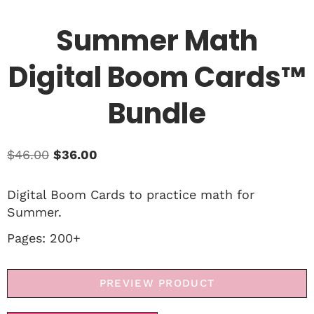
Summer Math
Digital Boom Cards™
Bundle
$
46.00
$
36.00
Digital Boom Cards to practice math for
Summer.
Pages: 200+
PREVIEW PRODUCT