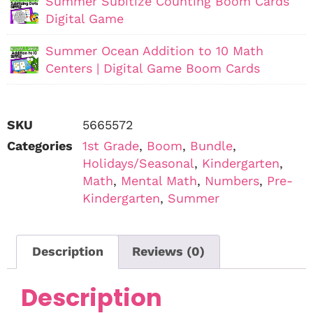
Summer Subitize Counting Boom Cards
Digital Game
Summer Ocean Addition to 10 Math
Centers | Digital Game Boom Cards
SKU
5665572
Categories
1st Grade
,
Boom
,
Bundle
,
Holidays/Seasonal
,
Kindergarten
,
Math
,
Mental Math
,
Numbers
,
Pre-
Kindergarten
,
Summer
Description
Reviews (0)
Description