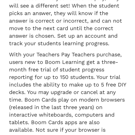
will see a different set! When the student
picks an answer, they will know if the
answer is correct or incorrect, and can not
move to the next card until the correct
answer is chosen. Set up an account and
track your students learning progress.
With your Teachers Pay Teachers purchase,
users new to Boom Learning get a three-
month free trial of student progress
reporting for up to 150 students. Your trial
includes the ability to make up to 5 free DIY
decks. You may upgrade or cancel at any
time. Boom Cards play on modern browsers
(released in the last three years) on
interactive whiteboards, computers and
tablets. Boom Cards apps are also
available. Not sure if your browser is