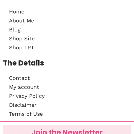
Home
About Me
Blog
Shop Site
Shop TPT
The Details
Contact
My account
Privacy Policy
Disclaimer
Terms of Use
Join the Newsletter