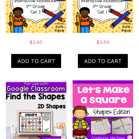
$
3.50
$
3.50
ADD TO CART
ADD TO CART