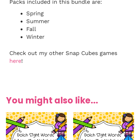
Packs included in this bundle are:
Spring
Summer
Fall
Winter
Check out my other Snap Cubes games
here
!
You might also like...