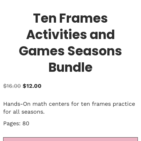
Ten Frames
Activities and
Games Seasons
Bundle
$
16.00
$
12.00
Hands-On math centers for ten frames practice
for all seasons.
Pages: 80