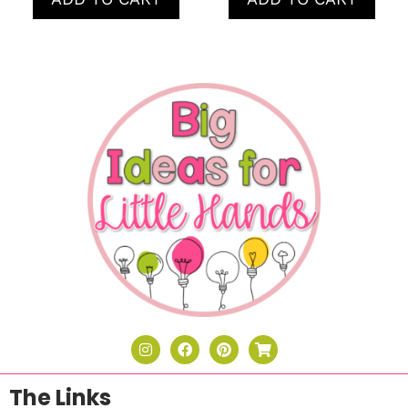
The Links