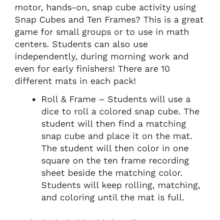
motor, hands-on, snap cube activity using
Snap Cubes and Ten Frames? This is a great
game for small groups or to use in math
centers. Students can also use
independently, during morning work and
even for early finishers! There are 10
different mats in each pack!
Roll & Frame – Students will use a
dice to roll a colored snap cube. The
student will then find a matching
snap cube and place it on the mat.
The student will then color in one
square on the ten frame recording
sheet beside the matching color.
Students will keep rolling, matching,
and coloring until the mat is full.