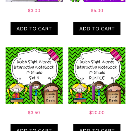
$
3.00
$
5.00
ADD TO CART
ADD TO CART
$
3.50
$
20.00
ADD TO CART
ADD TO CART