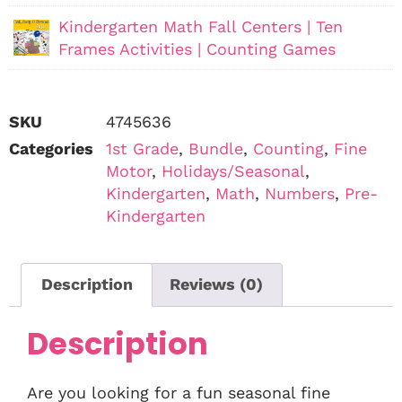
Kindergarten Math Fall Centers | Ten
Frames Activities | Counting Games
SKU
4745636
Categories
1st Grade
,
Bundle
,
Counting
,
Fine
Motor
,
Holidays/Seasonal
,
Kindergarten
,
Math
,
Numbers
,
Pre-
Kindergarten
Description
Reviews (0)
Description
Are you looking for a fun seasonal fine