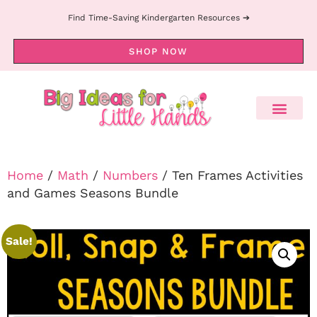
Find Time-Saving Kindergarten Resources ➔
SHOP NOW
Home
/
Math
/
Numbers
/ Ten Frames Activities
and Games Seasons Bundle
Sale!