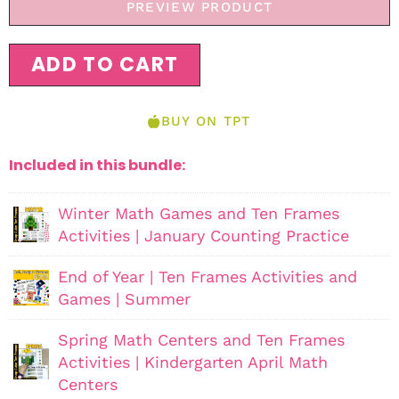
PREVIEW PRODUCT
ADD TO CART
BUY ON TPT
Included in this bundle:
Winter Math Games and Ten Frames
Activities | January Counting Practice
End of Year | Ten Frames Activities and
Games | Summer
Spring Math Centers and Ten Frames
Activities | Kindergarten April Math
Centers