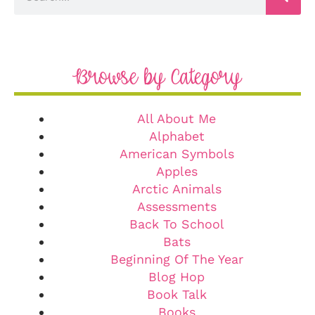
Browse by Category
All About Me
Alphabet
American Symbols
Apples
Arctic Animals
Assessments
Back To School
Bats
Beginning Of The Year
Blog Hop
Book Talk
Books