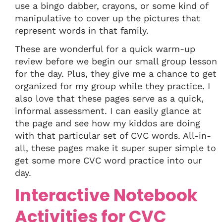
use a bingo dabber, crayons, or some kind of
manipulative to cover up the pictures that
represent words in that family.
These are wonderful for a quick warm-up
review before we begin our small group lesson
for the day. Plus, they give me a chance to get
organized for my group while they practice. I
also love that these pages serve as a quick,
informal assessment. I can easily glance at
the page and see how my kiddos are doing
with that particular set of CVC words. All-in-
all, these pages make it super super simple to
get some more CVC word practice into our
day.
Interactive Notebook
Activities for CVC