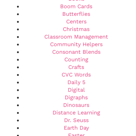
Boom Cards
Butterflies
Centers
Christmas
Classroom Management
Community Helpers
Consonant Blends
Counting
Crafts
CVC Words
Daily 5
Digital
Digraphs
Dinosaurs
Distance Learning
Dr. Seuss
Earth Day
Easter