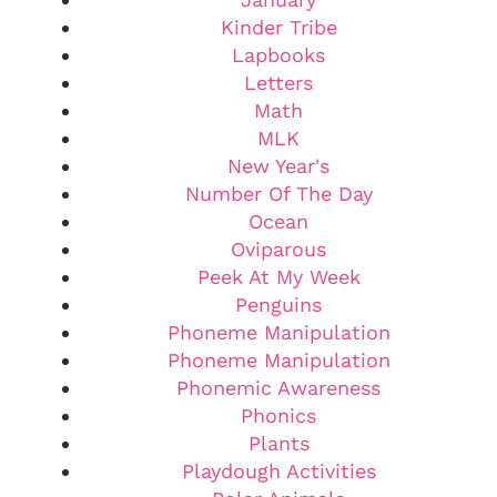
Kinder Tribe
Lapbooks
Letters
Math
MLK
New Year's
Number Of The Day
Ocean
Oviparous
Peek At My Week
Penguins
Phoneme Manipulation
Phoneme Manipulation
Phonemic Awareness
Phonics
Plants
Playdough Activities