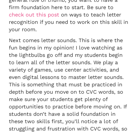
firm foundation here to start. Be sure to
check out this post
on ways to teach letter
recognition if you need to work on this skill in
your room.
Next comes letter sounds. This is where the
fun begins in my opinion! I love watching as
the lightbulbs go off and my students begin
to learn all of the letter sounds. We play a
variety of games, use center activities, and
even digital lessons to master letter sounds.
This is something that must be practiced in
depth before you move on to CVC words, so
make sure your students get plenty of
opportunities to practice before moving on. If
students don’t have a solid foundation in
these two skills first, you’ll notice a lot of
struggling and frustration with CVC words, so