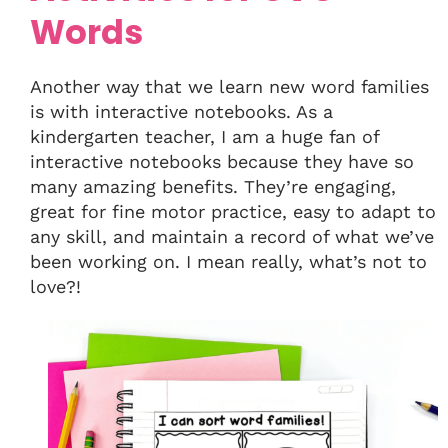
Words
Another way that we learn new word families
is with interactive notebooks. As a
kindergarten teacher, I am a huge fan of
interactive notebooks because they have so
many amazing benefits. They’re engaging,
great for fine motor practice, easy to adapt to
any skill, and maintain a record of what we’ve
been working on. I mean really, what’s not to
love?!