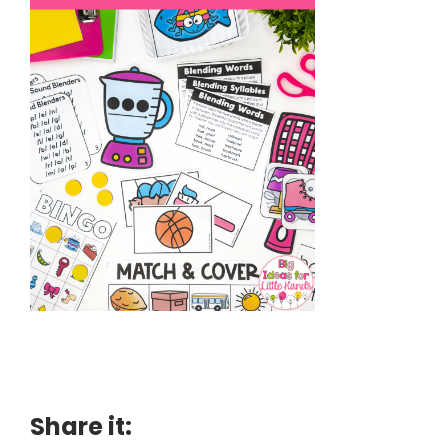
Share it: