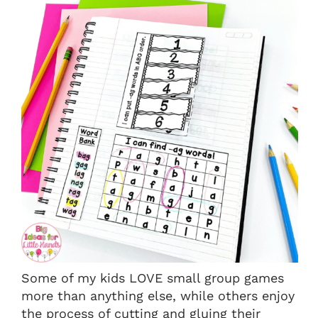
Some of my kids LOVE small group games
more than anything else, while others enjoy
the process of cutting and gluing their