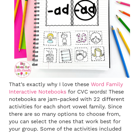
That’s exactly why I love these
Word Family
Interactive Notebooks
for CVC words! These
notebooks are jam-packed with 22 different
activities for each short vowel family. Since
there are so many options to choose from,
you can select the ones that work best for
your group. Some of the activities included