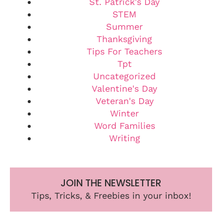
St. Patrick's Day
STEM
Summer
Thanksgiving
Tips For Teachers
Tpt
Uncategorized
Valentine's Day
Veteran's Day
Winter
Word Families
Writing
JOIN THE NEWSLETTER
Tips, Tricks, & Freebies in your inbox!