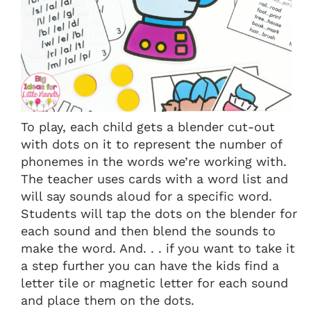
To play, each child gets a blender cut-out
with dots on it to represent the number of
phonemes in the words we’re working with.
The teacher uses cards with a word list and
will say sounds aloud for a specific word.
Students will tap the dots on the blender for
each sound and then blend the sounds to
make the word. And. . . if you want to take it
a step further you can have the kids find a
letter tile or magnetic letter for each sound
and place them on the dots.