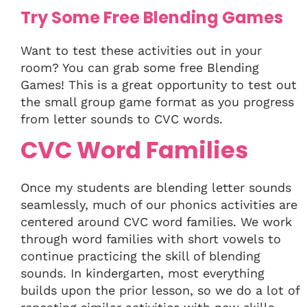
Try Some Free Blending Games
Want to test these activities out in your
room? You can grab some free Blending
Games! This is a great opportunity to test out
the small group game format as you progress
from letter sounds to CVC words.
CVC Word Families
Once my students are blending letter sounds
seamlessly, much of our phonics activities are
centered around CVC word families. We work
through word families with short vowels to
continue practicing the skill of blending
sounds. In kindergarten, most everything
builds upon the prior lesson, so we do a lot of