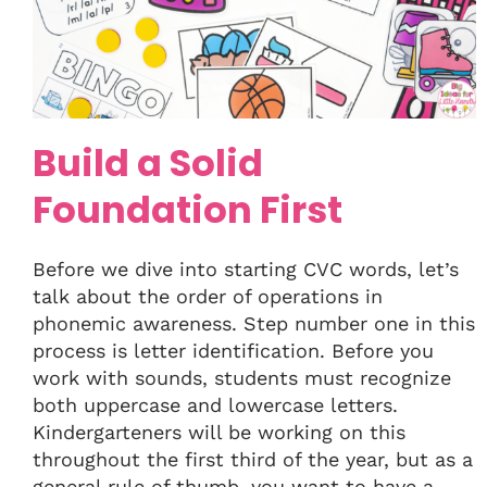
Build a Solid
Foundation First
Before we dive into starting CVC words, let’s
talk about the order of operations in
phonemic awareness. Step number one in this
process is letter identification. Before you
work with sounds, students must recognize
both uppercase and lowercase letters.
Kindergarteners will be working on this
throughout the first third of the year, but as a
general rule of thumb, you want to have a