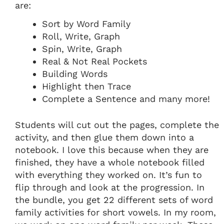
are:
Sort by Word Family
Roll, Write, Graph
Spin, Write, Graph
Real & Not Real Pockets
Building Words
Highlight then Trace
Complete a Sentence and many more!
Students will cut out the pages, complete the
activity, and then glue them down into a
notebook. I love this because when they are
finished, they have a whole notebook filled
with everything they worked on. It’s fun to
flip through and look at the progression. In
the bundle, you get 22 different sets of word
family activities for short vowels. In my room,