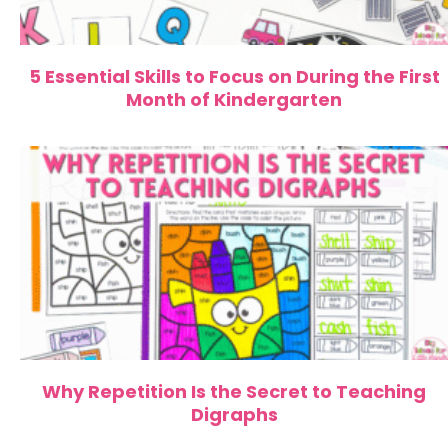
5 Essential Skills to Focus on During the First
Month of Kindergarten
Why Repetition Is the Secret to Teaching
Digraphs