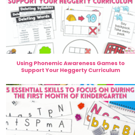
Using Phonemic Awareness Games to
Support Your Heggerty Curriculum