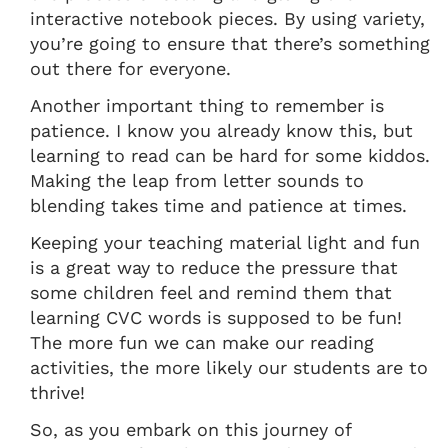
interactive notebook pieces. By using variety,
you’re going to ensure that there’s something
out there for everyone.
Another important thing to remember is
patience. I know you already know this, but
learning to read can be hard for some kiddos.
Making the leap from letter sounds to
blending takes time and patience at times.
Keeping your teaching material light and fun
is a great way to reduce the pressure that
some children feel and remind them that
learning CVC words is supposed to be fun!
The more fun we can make our reading
activities, the more likely our students are to
thrive!
So, as you embark on this journey of