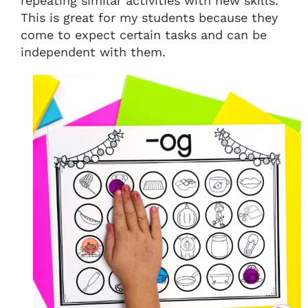
repeating similar activities with new skills.
This is great for my students because they
come to expect certain tasks and can be
independent with them.