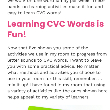
we work on one word family per week. These
hands-on learning activities make it fun and
easy to learn CVC words!
Learning CVC Words is
Fun!
Now that I’ve shown you some of the
activities we use in my room to progress from
letter sounds to CVC words, I want to leave
you with some practical advice. No matter
what methods and activities you choose to
use in your room for this skill, remember. . .
mix it up! I have found in my room that using
a variety of activities like the ones shown here
helps appeal to my variety of learners.