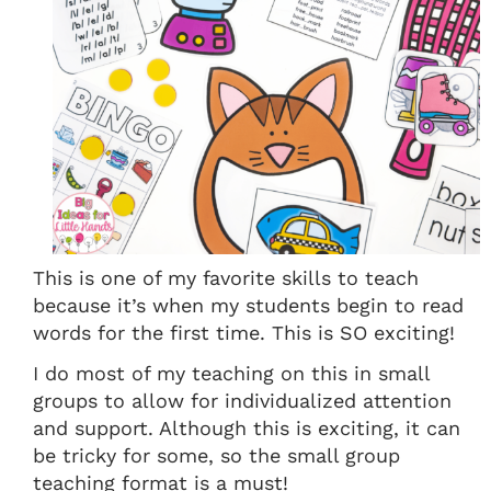
This is one of my favorite skills to teach
because it’s when my students begin to read
words for the first time. This is SO exciting!
I do most of my teaching on this in small
groups to allow for individualized attention
and support. Although this is exciting, it can
be tricky for some, so the small group
teaching format is a must!