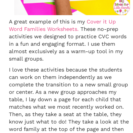
A great example of this is my
Cover it Up
Word Families Worksheets.
These no-prep
activities we designed to practice CVC words
in a fun and engaging format. I use them
almost exclusively as a warm-up tool in my
small groups.
I love these activities because the students
can work on them independently as we
complete the transition to a new small group
or center. As a new group approaches my
table, I lay down a page for each child that
matches what we most recently worked on.
Then, as they take a seat at the table, they
know just what to do! They take a look at the
word family at the top of the page and then