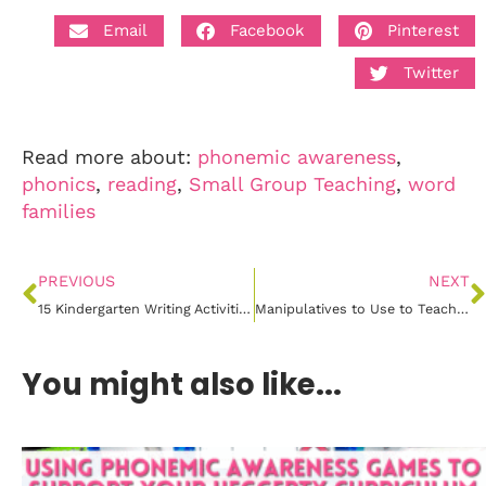
Email
Facebook
Pinterest
Twitter
Read more about:
phonemic awareness
,
phonics
,
reading
,
Small Group Teaching
,
word
families
PREVIOUS
NEXT
15 Kindergarten Writing Activities for Exploring Colors
Manipulatives to Use to Teach CVC Words
You might also like...