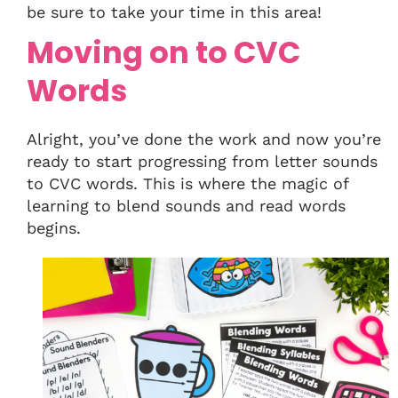
be sure to take your time in this area!
Moving on to CVC
Words
Alright, you’ve done the work and now you’re
ready to start progressing from letter sounds
to CVC words. This is where the magic of
learning to blend sounds and read words
begins.