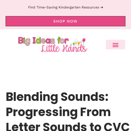
Find Time-Saving Kindergarten Resources ➔
SHOP NOW
Blending Sounds:
Progressing From
Letter Sounds to CVC