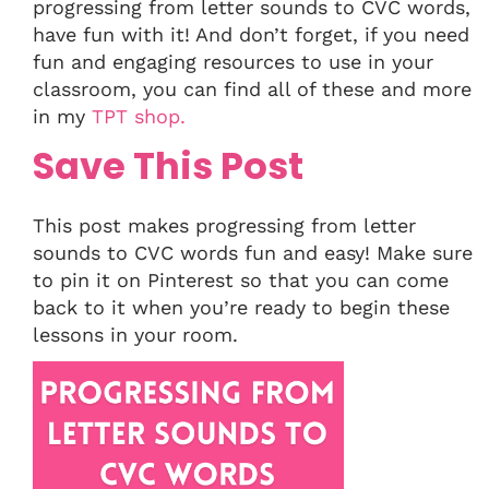
progressing from letter sounds to CVC words,
have fun with it! And don’t forget, if you need
fun and engaging resources to use in your
classroom, you can find all of these and more
in my
TPT shop.
Save This Post
This post makes progressing from letter
sounds to CVC words fun and easy! Make sure
to pin it on Pinterest so that you can come
back to it when you’re ready to begin these
lessons in your room.