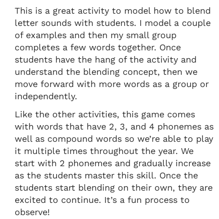
This is a great activity to model how to blend
letter sounds with students. I model a couple
of examples and then my small group
completes a few words together. Once
students have the hang of the activity and
understand the blending concept, then we
move forward with more words as a group or
independently.
Like the other activities, this game comes
with words that have 2, 3, and 4 phonemes as
well as compound words so we’re able to play
it multiple times throughout the year. We
start with 2 phonemes and gradually increase
as the students master this skill. Once the
students start blending on their own, they are
excited to continue. It’s a fun process to
observe!