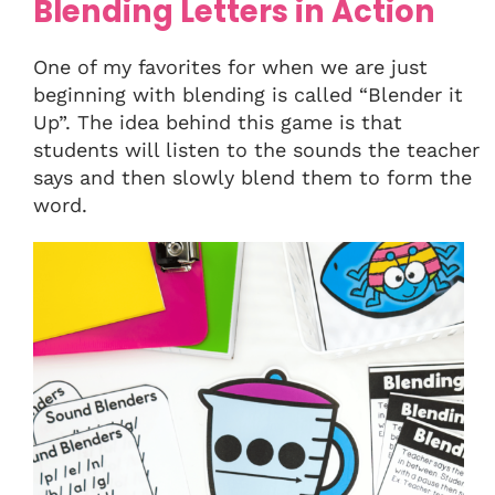
Blending Letters in Action
One of my favorites for when we are just
beginning with blending is called “Blender it
Up”. The idea behind this game is that
students will listen to the sounds the teacher
says and then slowly blend them to form the
word.