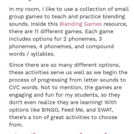
In my room, I like to use a collection of small
group games to teach and practice blending
sounds. Inside this
Blending Games
resource,
there are 11 different games. Each game
includes options for 2 phonemes, 3
phonemes, 4 phonemes, and compound
words / syllables.
Since there are so many different options,
these activities serve us well as we begin the
process of progressing from letter sounds to
CVC words. Not to mention, the games are
engaging and fun for my students, so they
don’t even realize they are learning! With
options like BINGO, Feed Me, and SWAT,
there’s a ton of great activities to choose
from.