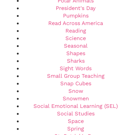
Polar Animals
President's Day
Pumpkins
Read Across America
Reading
Science
Seasonal
Shapes
Sharks
Sight Words
Small Group Teaching
Snap Cubes
Snow
Snowmen
Social Emotional Learning (SEL)
Social Studies
Space
Spring