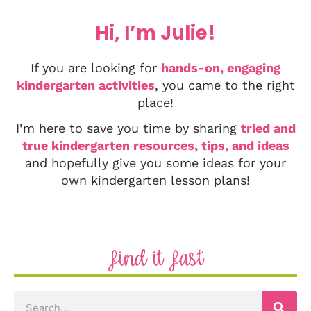
Hi, I’m Julie!
If you are looking for
hands-on, engaging
kindergarten activities
, you came to the right
place!
I’m here to save you time by sharing
tried and
true kindergarten resources, tips, and ideas
and hopefully give you some ideas for your
own kindergarten lesson plans!
Find it Fast