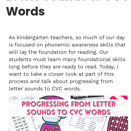
Words
As kindergarten teachers, so much of our day
is focused on phonemic awareness skills that
will lay the foundation for reading. Our
students must learn many foundational skills
long before they are ready to read. Today, I
want to take a closer look at part of this
process and talk about progressing from
letter sounds to CVC words.