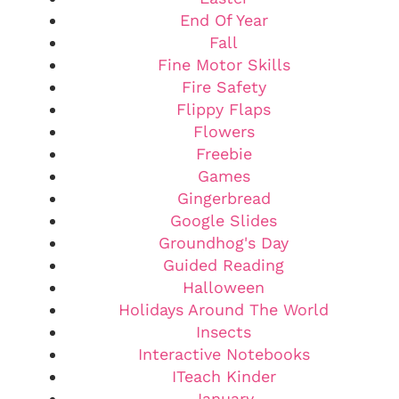
End Of Year
Fall
Fine Motor Skills
Fire Safety
Flippy Flaps
Flowers
Freebie
Games
Gingerbread
Google Slides
Groundhog's Day
Guided Reading
Halloween
Holidays Around The World
Insects
Interactive Notebooks
ITeach Kinder
January