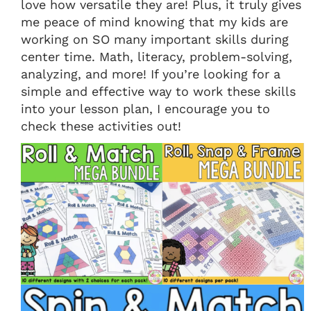
love how versatile they are! Plus, it truly gives
me peace of mind knowing that my kids are
working on SO many important skills during
center time. Math, literacy, problem-solving,
analyzing, and more! If you’re looking for a
simple and effective way to work these skills
into your lesson plan, I encourage you to
check these activities out!