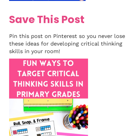
Save This Post
Pin this post on Pinterest so you never lose
these ideas for developing critical thinking
skills in your room!