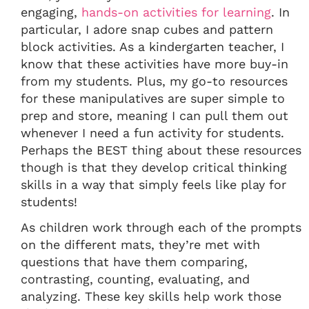
engaging,
hands-on activities for learning
. In
particular, I adore snap cubes and pattern
block activities. As a kindergarten teacher, I
know that these activities have more buy-in
from my students. Plus, my go-to resources
for these manipulatives are super simple to
prep and store, meaning I can pull them out
whenever I need a fun activity for students.
Perhaps the BEST thing about these resources
though is that they develop critical thinking
skills in a way that simply feels like play for
students!
As children work through each of the prompts
on the different mats, they’re met with
questions that have them comparing,
contrasting, counting, evaluating, and
analyzing. These key skills help work those