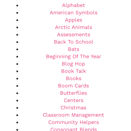
Alphabet
American Symbols
Apples
Arctic Animals
Assessments
Back To School
Bats
Beginning Of The Year
Blog Hop
Book Talk
Books
Boom Cards
Butterflies
Centers
Christmas
Classroom Management
Community Helpers
Consonant Blends