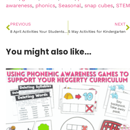
awareness
,
phonics
,
Seasonal
,
snap cubes
,
STEM
PREVIOUS
NEXT
8 April Activities Your Students Will Love!
5 May Activities for Kindergarten
You might also like...