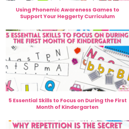
Using Phonemic Awareness Games to
Support Your Heggerty Curriculum
5 Essential Skills to Focus on During the First
Month of Kindergarten