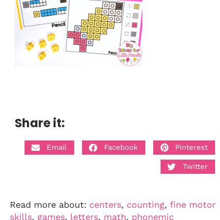
Share it:
Email
Facebook
Pinterest
Twitter
Read more about:
centers
,
counting
,
fine motor
skills
,
games
,
letters
,
math
,
phonemic