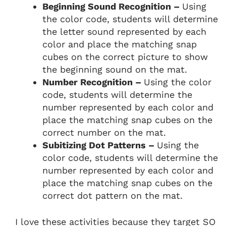
Beginning Sound Recognition –
Using
the color code, students will determine
the letter sound represented by each
color and place the matching snap
cubes on the correct picture to show
the beginning sound on the mat.
Number Recognition –
Using the color
code, students will determine the
number represented by each color and
place the matching snap cubes on the
correct number on the mat.
Subitizing Dot Patterns –
Using the
color code, students will determine the
number represented by each color and
place the matching snap cubes on the
correct dot pattern on the mat.
I love these activities because they target SO