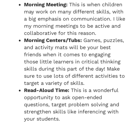
Morning Meeting:
This is when children
may work on many different skills, with
a big emphasis on communication. I like
my morning meetings to be active and
collaborative for this reason.
Morning Centers/Tubs:
Games, puzzles,
and activity mats will be your best
friends when it comes to engaging
those little learners in critical thinking
skills during this part of the day! Make
sure to use lots of different activities to
target a variety of skills.
Read-Aloud Time:
This is a wonderful
opportunity to ask open-ended
questions, target problem solving and
strengthen skills like inferencing with
your students.