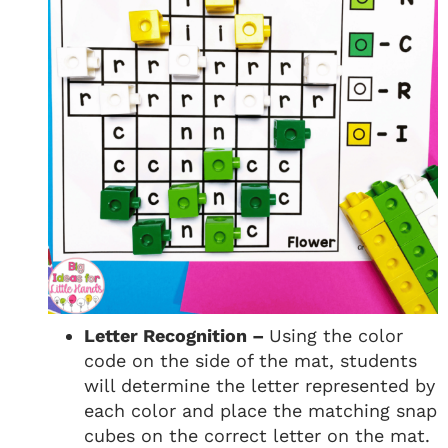
Letter Recognition –
Using the color
code on the side of the mat, students
will determine the letter represented by
each color and place the matching snap
cubes on the correct letter on the mat.