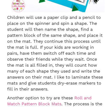
Children will use a paper clip and a pencil to
place on the spinner and spin a shape. The
student will then name the shape, find a
pattern block of the same shape, and place it
on the mat. They continue this process until
the mat is full. If your kids are working in
pairs, have them switch off each time and
observe their friends while they wait. Once
the mat is all filled in, they will count how
many of each shape they used and write the
answers on their mat. I like to laminate these
mats and give students dry-erase markers to
fill in their answers.
Another option to try are these
Roll and
Match Pattern Block Mats
. The process is the