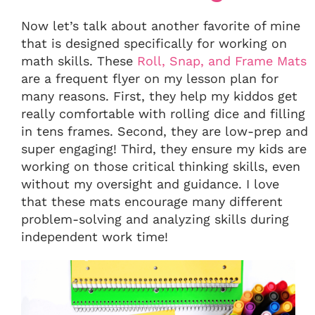
Now let’s talk about another favorite of mine
that is designed specifically for working on
math skills. These
Roll, Snap, and Frame Mats
are a frequent flyer on my lesson plan for
many reasons. First, they help my kiddos get
really comfortable with rolling dice and filling
in tens frames. Second, they are low-prep and
super engaging! Third, they ensure my kids are
working on those critical thinking skills, even
without my oversight and guidance. I love
that these mats encourage many different
problem-solving and analyzing skills during
independent work time!