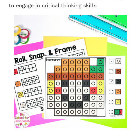
to engage in critical thinking skills: