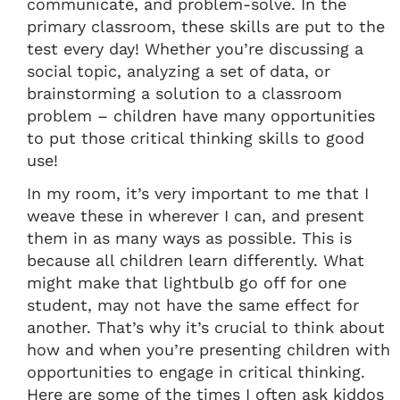
communicate, and problem-solve. In the
primary classroom, these skills are put to the
test every day! Whether you’re discussing a
social topic, analyzing a set of data, or
brainstorming a solution to a classroom
problem – children have many opportunities
to put those critical thinking skills to good
use!
In my room, it’s very important to me that I
weave these in wherever I can, and present
them in as many ways as possible. This is
because all children learn differently. What
might make that lightbulb go off for one
student, may not have the same effect for
another. That’s why it’s crucial to think about
how and when you’re presenting children with
opportunities to engage in critical thinking.
Here are some of the times I often ask kiddos