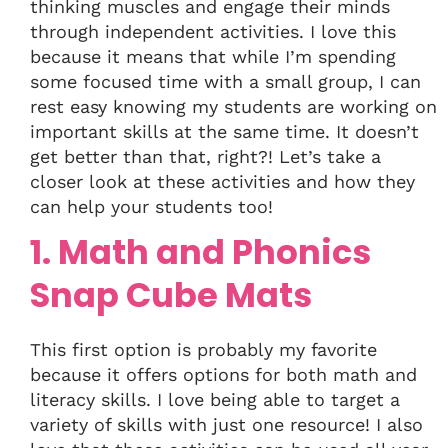
thinking muscles and engage their minds
through independent activities. I love this
because it means that while I’m spending
some focused time with a small group, I can
rest easy knowing my students are working on
important skills at the same time. It doesn’t
get better than that, right?! Let’s take a
closer look at these activities and how they
can help your students too!
1. Math and Phonics
Snap Cube Mats
This first option is probably my favorite
because it offers options for both math and
literacy skills. I love being able to target a
variety of skills with just one resource! I also