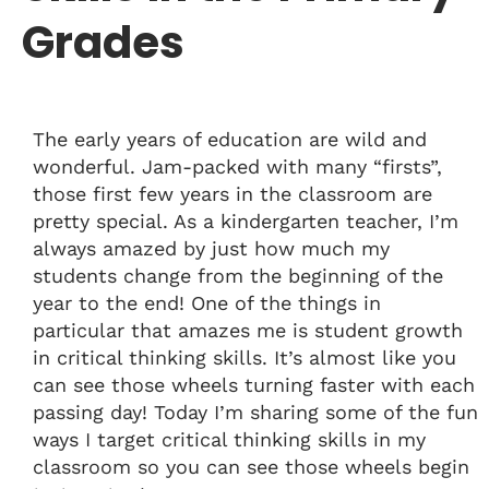
Grades
The early years of education are wild and
wonderful. Jam-packed with many “firsts”,
those first few years in the classroom are
pretty special. As a kindergarten teacher, I’m
always amazed by just how much my
students change from the beginning of the
year to the end! One of the things in
particular that amazes me is student growth
in critical thinking skills. It’s almost like you
can see those wheels turning faster with each
passing day! Today I’m sharing some of the fun
ways I target critical thinking skills in my
classroom so you can see those wheels begin