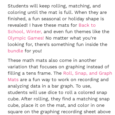
Students will keep rolling, matching, and
coloring until the mat is full. When they are
finished, a fun seasonal or holiday shape is
revealed! I have these mats for
Back to
School,
Winter,
and even fun themes like the
Olympic Games!
No matter what you’re
looking for, there’s something fun inside the
bundle
for you!
These math mats also come in another
variation that focuses on graphing instead of
filling a tens frame. The
Roll, Snap, and Graph
Mats
are a fun way to work on recording and
analyzing data in a bar graph. To use,
students will use dice to roll a colored snap
cube. After rolling, they find a matching snap
cube, place it on the mat, and color in one
square on the graphing recording sheet above