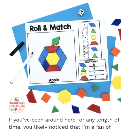
If you’ve been around here for any length of
time, you likely noticed that I’m a fan of