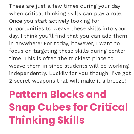
These are just a few times during your day
when critical thinking skills can play a role.
Once you start actively looking for
opportunities to weave these skills into your
day, I think you’ll find that you can add them
in anywhere! For today, however, I want to
focus on targeting these skills during center
time. This is often the trickiest place to
weave them in since students will be working
independently. Luckily for you though, I’ve got
2 secret weapons that will make it a breeze!
Pattern Blocks and
Snap Cubes for Critical
Thinking Skills