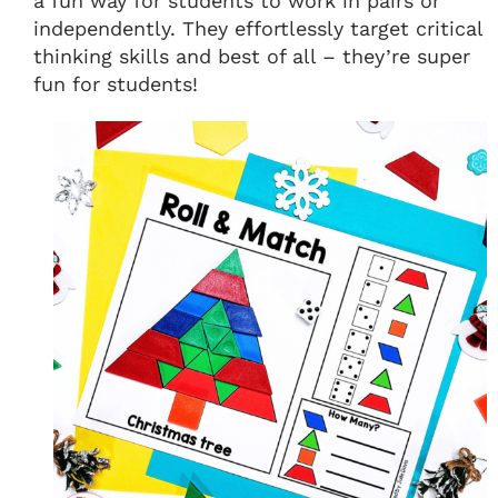
a fun way for students to work in pairs or
independently. They effortlessly target critical
thinking skills and best of all – they’re super
fun for students!