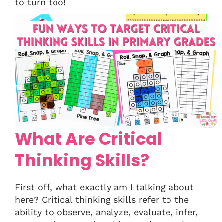
to turn too!
What Are Critical
Thinking Skills?
First off, what exactly am I talking about
here? Critical thinking skills refer to the
ability to observe, analyze, evaluate, infer,