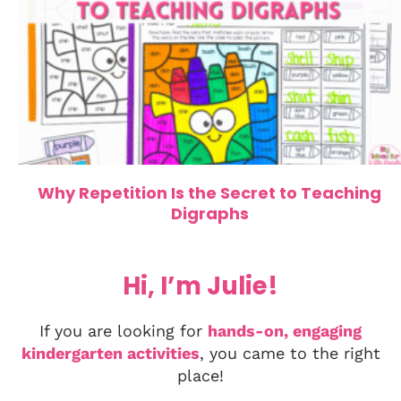
Why Repetition Is the Secret to Teaching
Digraphs
Hi, I’m Julie!
If you are looking for
hands-on, engaging
kindergarten activities
, you came to the right
place!