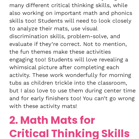
many different critical thinking skills, while
also working on important math and phonics
skills too! Students will need to look closely
to analyze their mats, use visual
discrimination skills, problem-solve, and
evaluate if they’re correct. Not to mention,
the fun themes make these activities
engaging too! Students will love revealing a
whimsical picture after completing each
activity. These work wonderfully for morning
tubs as children trickle into the classroom,
but I also love to use them during center time
and for early finishers too! You can’t go wrong
with these activity mats!
2. Math Mats for
Critical Thinking Skills