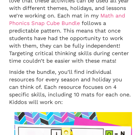
love that these activities can be used all year
with different themes, holidays, and lessons
we’re working on. Each mat in my
Math and
Phonics Snap Cube Bundle
follows a
predictable pattern. This means that once
students have had the opportunity to work
with them, they can be fully independent!
Targeting critical thinking skills during center
time couldn’t be easier with these mats!
Inside the bundle, you’ll find individual
resources for every season and holiday you
can think of. Each resource focuses on 4
specific skills, including 10 mats for each one.
Kiddos will work on: