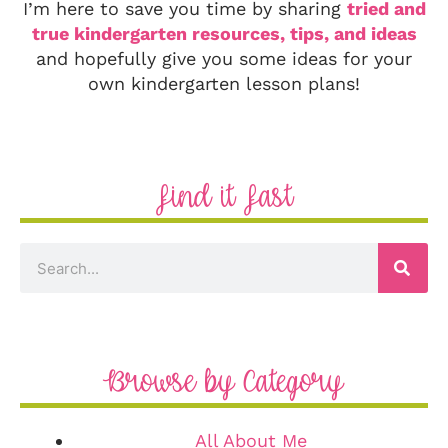
I’m here to save you time by sharing
tried and
true kindergarten resources, tips, and ideas
and hopefully give you some ideas for your
own kindergarten lesson plans!
Find it Fast
Browse by Category
All About Me