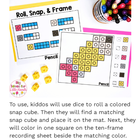
To use, kiddos will use dice to roll a colored
snap cube. Then they will find a matching
snap cube and place it on the mat. Next, they
will color in one square on the ten-frame
recording sheet beside the matching color.