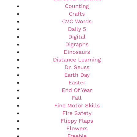
Counting
Crafts
CVC Words
Daily 5
Digital
Digraphs
Dinosaurs
Distance Learning
Dr. Seuss
Earth Day
Easter
End Of Year
Fall
Fine Motor Skills
Fire Safety
Flippy Flaps
Flowers
Freebie