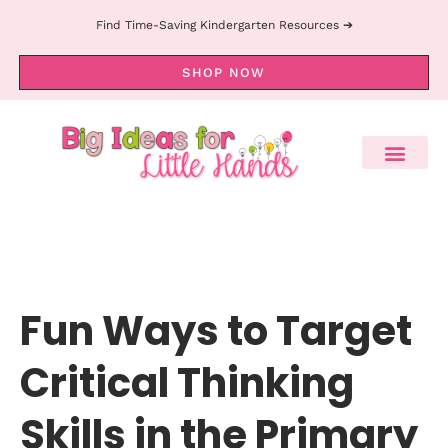
Find Time-Saving Kindergarten Resources ➔
SHOP NOW
Fun Ways to Target
Critical Thinking
Skills in the Primary