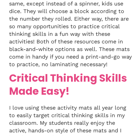
same, except instead of a spinner, kids use
dice. They will choose a block according to
the number they rolled. Either way, there are
so many opportunities to practice critical
thinking skills in a fun way with these
activities! Both of these resources come in
black-and-white options as well. These mats
come in handy if you need a print-and-go way
to practice, no laminating necessary!
Critical Thinking Skills
Made Easy!
I love using these activity mats all year long
to easily target critical thinking skills in my
classroom. My students really enjoy the
active, hands-on style of these mats and I