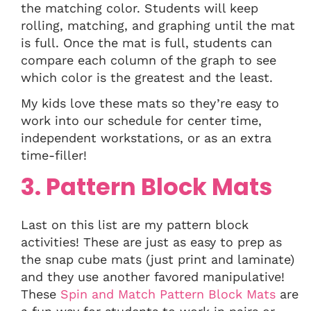
the matching color. Students will keep
rolling, matching, and graphing until the mat
is full. Once the mat is full, students can
compare each column of the graph to see
which color is the greatest and the least.
My kids love these mats so they’re easy to
work into our schedule for center time,
independent workstations, or as an extra
time-filler!
3. Pattern Block Mats
Last on this list are my pattern block
activities! These are just as easy to prep as
the snap cube mats (just print and laminate)
and they use another favored manipulative!
These
Spin and Match Pattern Block Mats
are