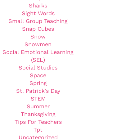
Sharks
Sight Words
Small Group Teaching
Snap Cubes
Snow
Snowmen
Social Emotional Learning
(SEL)
Social Studies
Space
Spring
St. Patrick's Day
STEM
Summer
Thanksgiving
Tips For Teachers
Tpt
Uncategorized