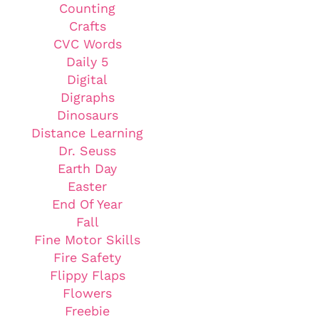
Counting
Crafts
CVC Words
Daily 5
Digital
Digraphs
Dinosaurs
Distance Learning
Dr. Seuss
Earth Day
Easter
End Of Year
Fall
Fine Motor Skills
Fire Safety
Flippy Flaps
Flowers
Freebie