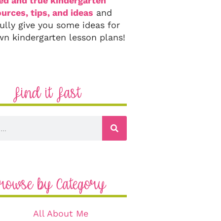
ied and true kindergarten
urces, tips, and ideas
and
ully give you some ideas for
wn kindergarten lesson plans!
Find it Fast
rowse by Category
All About Me