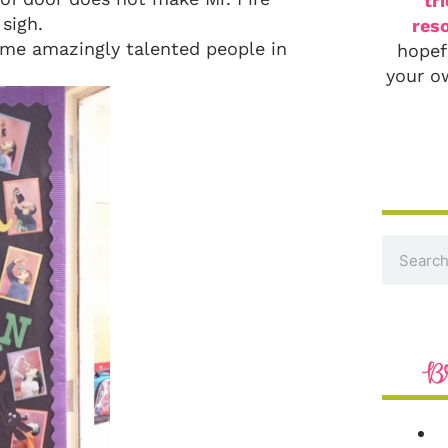
tr
 sigh.
reso
me amazingly talented people in
hopef
your o
B