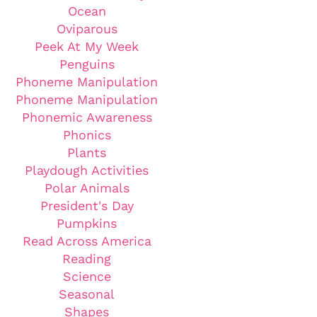
Ocean
Oviparous
Peek At My Week
Penguins
Phoneme Manipulation
Phoneme Manipulation
Phonemic Awareness
Phonics
Plants
Playdough Activities
Polar Animals
President's Day
Pumpkins
Read Across America
Reading
Science
Seasonal
Shapes