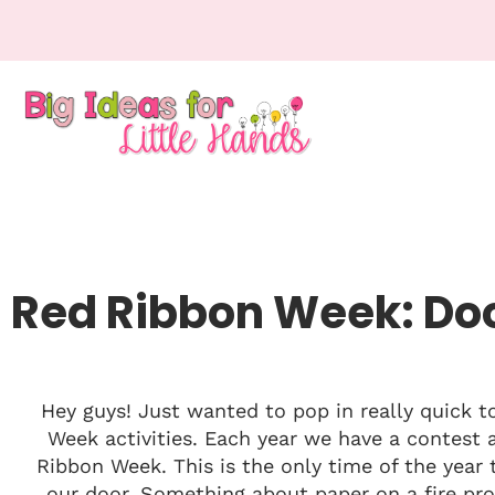
Red Ribbon Week: Do
Hey guys! Just wanted to pop in really quick 
Week activities. Each year we have a contest 
Ribbon Week. This is the only time of the year
our door. Something about paper on a fire pro