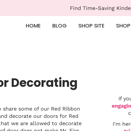
Find Time-Saving Kinde
HOME
BLOG
SHOP SITE
SHOP
or Decorating
If yo
engagin
to share some of our Red Ribbon
c
and decorate our doors for Red
 that we are allowed to decorate
I’m her
of door does not make Mr. Fire