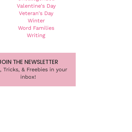
Valentine's Day
Veteran's Day
Winter
Word Families
Writing
JOIN THE NEWSLETTER
, Tricks, & Freebies in your
inbox!