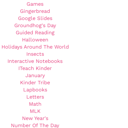
Games
Gingerbread
Google Slides
Groundhog's Day
Guided Reading
Halloween
Holidays Around The World
Insects
Interactive Notebooks
ITeach Kinder
January
Kinder Tribe
Lapbooks
Letters
Math
MLK
New Year's
Number Of The Day