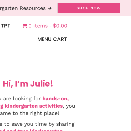
rgarten Resources ➔
SHOP NOW
 TPT
0 items
$0.00
MENU CART
Hi, I’m Julie!
u are looking for
hands-on,
g kindergarten activities
, you
ame to the right place!
e to save you time by sharing