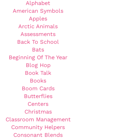
Alphabet
American Symbols
Apples
Arctic Animals
Assessments
Back To School
Bats
Beginning Of The Year
Blog Hop
Book Talk
Books
Boom Cards
Butterflies
Centers
Christmas
Classroom Management
Community Helpers
Consonant Blends