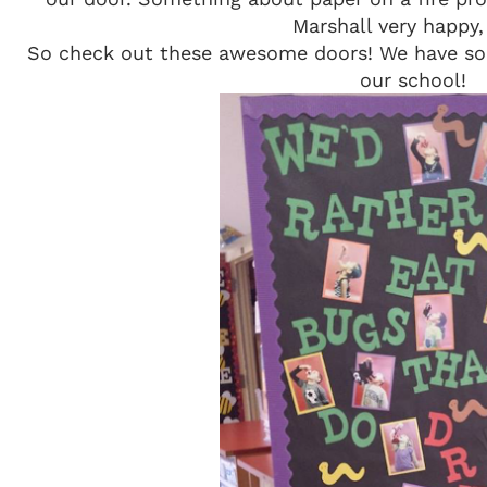
Marshall very happy,
So check out these awesome doors! We have so
our school!