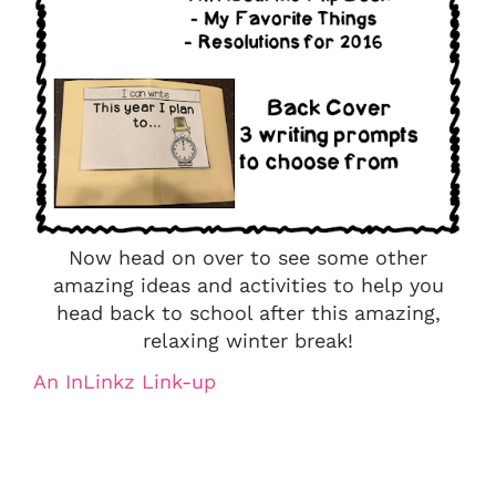
Now head on over to see some other
amazing ideas and activities to help you
head back to school after this amazing,
relaxing winter break!
An InLinkz Link-up