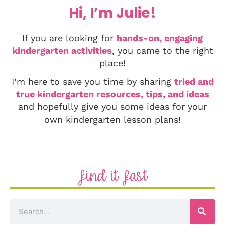
Hi, I’m Julie!
If you are looking for
hands-on, engaging
kindergarten activities
, you came to the right
place!
I’m here to save you time by sharing
tried and
true kindergarten resources, tips, and ideas
and hopefully give you some ideas for your
own kindergarten lesson plans!
Find it Fast