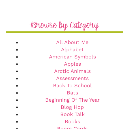
Browse by Category
All About Me
Alphabet
American Symbols
Apples
Arctic Animals
Assessments
Back To School
Bats
Beginning Of The Year
Blog Hop
Book Talk
Books
Boom Cards