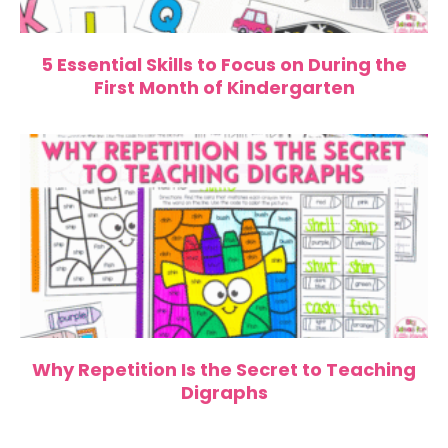
5 Essential Skills to Focus on During the
First Month of Kindergarten
Why Repetition Is the Secret to Teaching
Digraphs