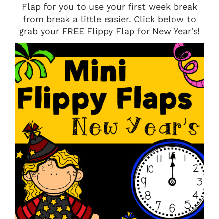
Flap for you to use your first week break
from break a little easier. Click below to
grab your FREE Flippy Flap for New Year’s!