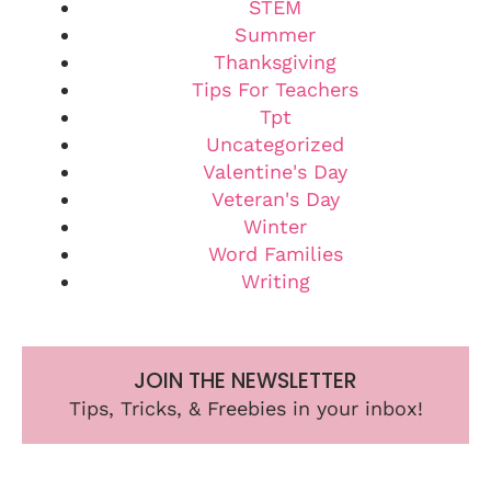
STEM
Summer
Thanksgiving
Tips For Teachers
Tpt
Uncategorized
Valentine's Day
Veteran's Day
Winter
Word Families
Writing
JOIN THE NEWSLETTER
Tips, Tricks, & Freebies in your inbox!