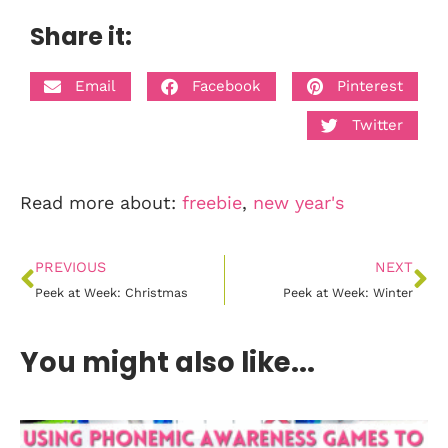
Share it:
Email
Facebook
Pinterest
Twitter
Read more about:
freebie
,
new year's
PREVIOUS
NEXT
Peek at Week: Christmas
Peek at Week: Winter
You might also like...