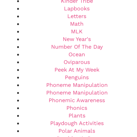
Kinder Tribe
Lapbooks
Letters
Math
MLK
New Year's
Number Of The Day
Ocean
Oviparous
Peek At My Week
Penguins
Phoneme Manipulation
Phoneme Manipulation
Phonemic Awareness
Phonics
Plants
Playdough Activities
Polar Animals