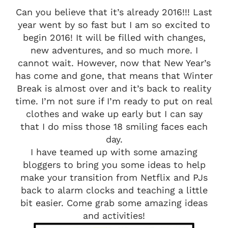
Can you believe that it’s already 2016!!! Last
year went by so fast but I am so excited to
begin 2016! It will be filled with changes,
new adventures, and so much more. I
cannot wait. However, now that New Year’s
has come and gone, that means that Winter
Break is almost over and it’s back to reality
time. I’m not sure if I’m ready to put on real
clothes and wake up early but I can say
that I do miss those 18 smiling faces each
day.
I have teamed up with some amazing
bloggers to bring you some ideas to help
make your transition from Netflix and PJs
back to alarm clocks and teaching a little
bit easier. Come grab some amazing ideas
and activities!