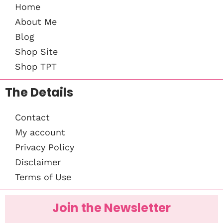
Home
About Me
Blog
Shop Site
Shop TPT
The Details
Contact
My account
Privacy Policy
Disclaimer
Terms of Use
Join the Newsletter