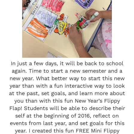
In just a few days, it will be back to school
again. Time to start a new semester and a
new year. What better way to start this new
year than with a fun interactive way to look
at the past, set goals, and learn more about
you than with this fun New Year’s Flippy
Flap! Students will be able to describe their
self at the beginning of 2016, reflect on
events from last year, and set goals for this
year. I created this fun FREE Mini Flippy