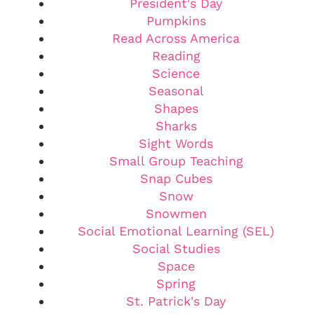
President's Day
Pumpkins
Read Across America
Reading
Science
Seasonal
Shapes
Sharks
Sight Words
Small Group Teaching
Snap Cubes
Snow
Snowmen
Social Emotional Learning (SEL)
Social Studies
Space
Spring
St. Patrick's Day