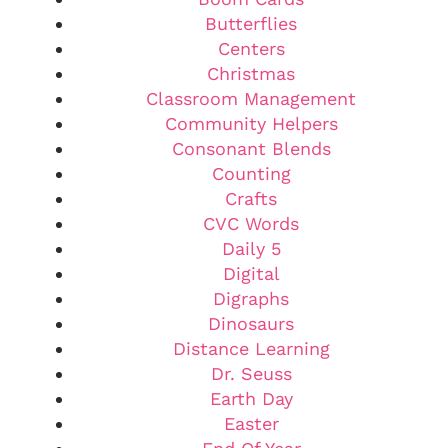
Butterflies
Centers
Christmas
Classroom Management
Community Helpers
Consonant Blends
Counting
Crafts
CVC Words
Daily 5
Digital
Digraphs
Dinosaurs
Distance Learning
Dr. Seuss
Earth Day
Easter