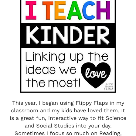
This year, I began using Flippy Flaps in my
classroom and my kids have loved them. It
is a great fun, interactive way to fit Science
and Social Studies into your day.
Sometimes I focus so much on Reading,