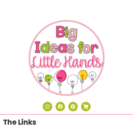
The Links