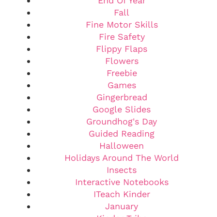
End Of Year
Fall
Fine Motor Skills
Fire Safety
Flippy Flaps
Flowers
Freebie
Games
Gingerbread
Google Slides
Groundhog's Day
Guided Reading
Halloween
Holidays Around The World
Insects
Interactive Notebooks
ITeach Kinder
January