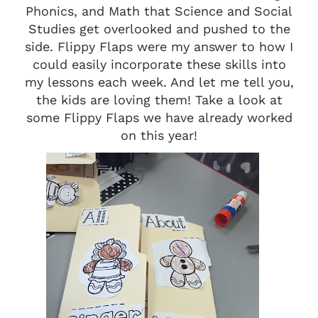
Phonics, and Math that Science and Social
Studies get overlooked and pushed to the
side. Flippy Flaps were my answer to how I
could easily incorporate these skills into
my lessons each week. And let me tell you,
the kids are loving them! Take a look at
some Flippy Flaps we have already worked
on this year!