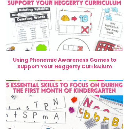
Using Phonemic Awareness Games to
Support Your Heggerty Curriculum