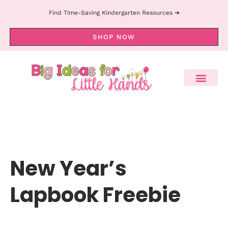
Find Time-Saving Kindergarten Resources ➔
SHOP NOW
New Year’s
Lapbook Freebie