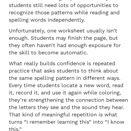
students still need lots of opportunities to
recognize those patterns while reading and
spelling words independently.
Unfortunately, one worksheet usually isn’t
enough. Students may finish the page, but
they often haven’t had enough exposure for
the skill to become automatic.
What really builds confidence is repeated
practice that asks students to think about
the same spelling pattern in different ways.
Every time students locate a new word, read
it, record it, and use it again while coloring,
they’re strengthening the connection between
the letters they see and the sound they hear.
That kind of meaningful repetition is what
turns “I remember learning this” into “I know
this.”