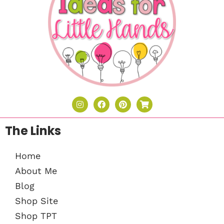
The Links
Home
About Me
Blog
Shop Site
Shop TPT