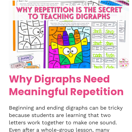
Why Digraphs Need
Meaningful Repetition
Beginning and ending digraphs can be tricky
because students are learning that two
letters work together to make one sound.
Even after a whole-group lesson, many