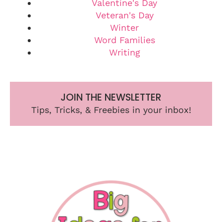
Valentine's Day
Veteran's Day
Winter
Word Families
Writing
JOIN THE NEWSLETTER
Tips, Tricks, & Freebies in your inbox!