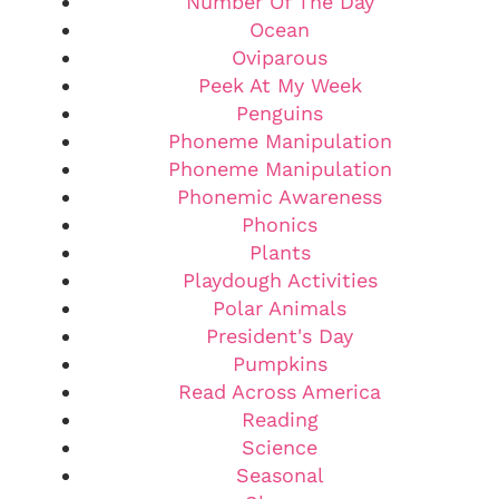
Number Of The Day
Ocean
Oviparous
Peek At My Week
Penguins
Phoneme Manipulation
Phoneme Manipulation
Phonemic Awareness
Phonics
Plants
Playdough Activities
Polar Animals
President's Day
Pumpkins
Read Across America
Reading
Science
Seasonal