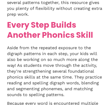
several patterns together, this resource gives
you plenty of flexibility without creating extra
prep work.
Every Step Builds
Another Phonics Skill
Aside from the repeated exposure to the
digraph patterns in each step, your kids will
also be working on so much more along the
way! As students move through the activity,
they’re strengthening several foundational
phonics skills at the same time. They practice
reading and spelling digraph words, blending
and segmenting phonemes, and matching
sounds to spelling patterns.
Because every word is encountered multiple