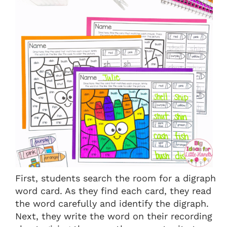
First, students search the room for a digraph
word card. As they find each card, they read
the word carefully and identify the digraph.
Next, they write the word on their recording