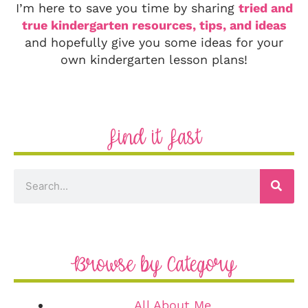
I’m here to save you time by sharing
tried and
true kindergarten resources, tips, and ideas
and hopefully give you some ideas for your
own kindergarten lesson plans!
Find it Fast
Browse by Category
All About Me