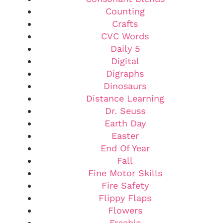
Counting
Crafts
CVC Words
Daily 5
Digital
Digraphs
Dinosaurs
Distance Learning
Dr. Seuss
Earth Day
Easter
End Of Year
Fall
Fine Motor Skills
Fire Safety
Flippy Flaps
Flowers
Freebie