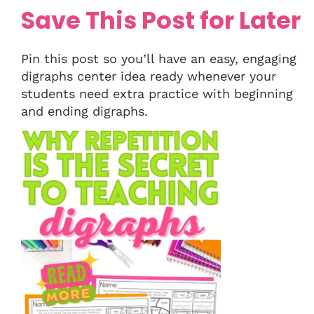
Save This Post for Later
Pin this post so you’ll have an easy, engaging
digraphs center idea ready whenever your
students need extra practice with beginning
and ending digraphs.