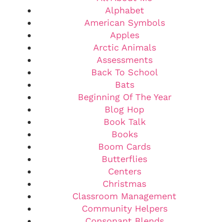
Alphabet
American Symbols
Apples
Arctic Animals
Assessments
Back To School
Bats
Beginning Of The Year
Blog Hop
Book Talk
Books
Boom Cards
Butterflies
Centers
Christmas
Classroom Management
Community Helpers
Consonant Blends