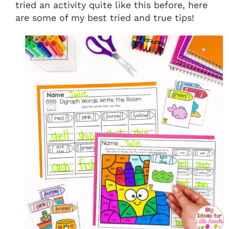
tried an activity quite like this before, here
are some of my best tried and true tips!