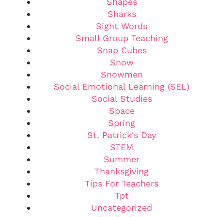
Shapes
Sharks
Sight Words
Small Group Teaching
Snap Cubes
Snow
Snowmen
Social Emotional Learning (SEL)
Social Studies
Space
Spring
St. Patrick's Day
STEM
Summer
Thanksgiving
Tips For Teachers
Tpt
Uncategorized