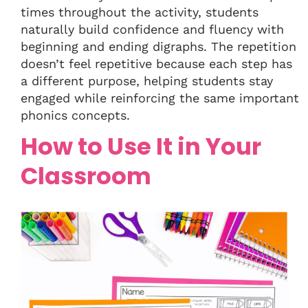
times throughout the activity, students
naturally build confidence and fluency with
beginning and ending digraphs. The repetition
doesn’t feel repetitive because each step has
a different purpose, helping students stay
engaged while reinforcing the same important
phonics concepts.
How to Use It in Your
Classroom