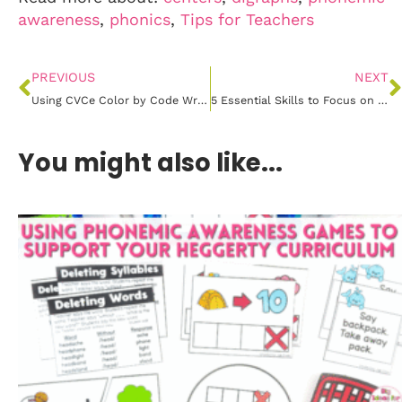
awareness
,
phonics
,
Tips for Teachers
PREVIOUS
NEXT
Using CVCe Color by Code Write the Room to Master Magic E Words
5 Essential Skills to Focus on During the First Month of Kindergarten
You might also like...