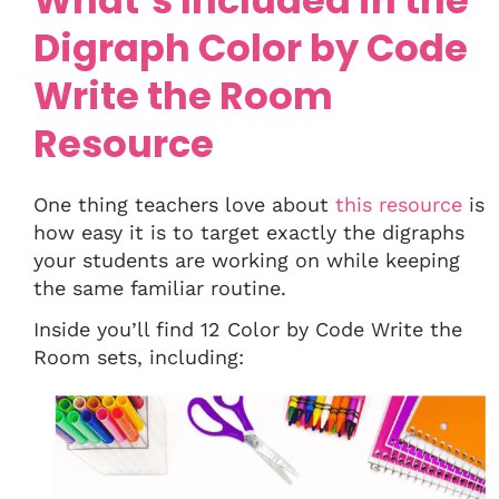
What’s Included in the
Digraph Color by Code
Write the Room
Resource
One thing teachers love about
this resource
is
how easy it is to target exactly the digraphs
your students are working on while keeping
the same familiar routine.
Inside you’ll find 12 Color by Code Write the
Room sets, including: