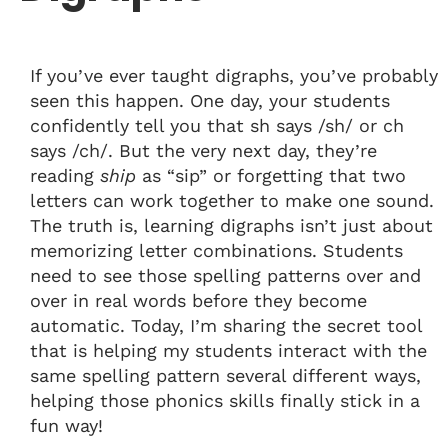
If you’ve ever taught digraphs, you’ve probably
seen this happen. One day, your students
confidently tell you that sh says /sh/ or ch
says /ch/. But the very next day, they’re
reading
ship
as “sip” or forgetting that two
letters can work together to make one sound.
The truth is, learning digraphs isn’t just about
memorizing letter combinations. Students
need to see those spelling patterns over and
over in real words before they become
automatic. Today, I’m sharing the secret tool
that is helping my students interact with the
same spelling pattern several different ways,
helping those phonics skills finally stick in a
fun way!