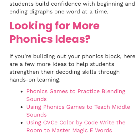
students build confidence with beginning and
ending digraphs one word at a time.
Looking for More
Phonics Ideas?
If you’re building out your phonics block, here
are a few more ideas to help students
strengthen their decoding skills through
hands-on learning:
Phonics Games to Practice Blending
Sounds
Using Phonics Games to Teach Middle
Sounds
Using CVCe Color by Code Write the
Room to Master Magic E Words