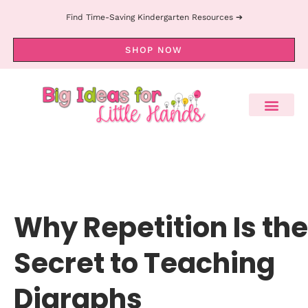
Find Time-Saving Kindergarten Resources ➔
SHOP NOW
Why Repetition Is the
Secret to Teaching
Digraphs