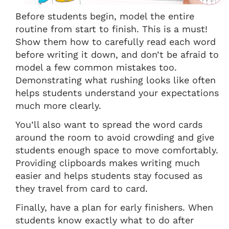
Before students begin, model the entire
routine from start to finish. This is a must!
Show them how to carefully read each word
before writing it down, and don’t be afraid to
model a few common mistakes too.
Demonstrating what rushing looks like often
helps students understand your expectations
much more clearly.
You’ll also want to spread the word cards
around the room to avoid crowding and give
students enough space to move comfortably.
Providing clipboards makes writing much
easier and helps students stay focused as
they travel from card to card.
Finally, have a plan for early finishers. When
students know exactly what to do after