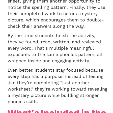
sheet, giving them another opportunity to
notice the spelling pattern. Finally, they use
their completed work to color a mystery
picture, which encourages them to double-
check their answers along the way.
By the time students finish the activity,
they’ve found, read, written, and reviewed
every word. That’s multiple meaningful
exposures to the same phonics pattern, all
wrapped inside one engaging activity.
Even better, students stay focused because
every step has a purpose. Instead of feeling
like they’re completing “just another
worksheet,” they’re working toward revealing
a mystery picture while building stronger
phonics skills.