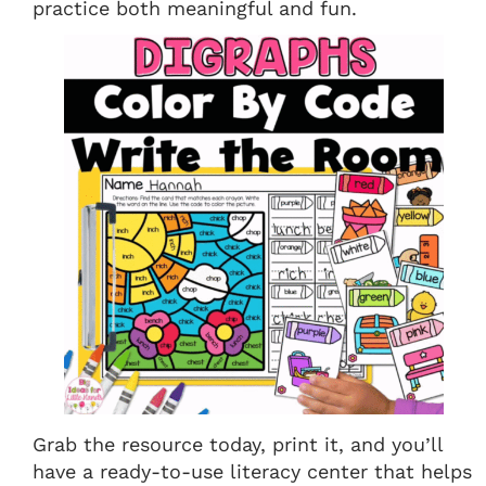
practice both meaningful and fun.
Grab the resource today, print it, and you’ll
have a ready-to-use literacy center that helps