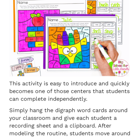
This activity is easy to introduce and quickly
becomes one of those centers that students
can complete independently.
Simply hang the digraph word cards around
your classroom and give each student a
recording sheet and a clipboard. After
modeling the routine, students move around