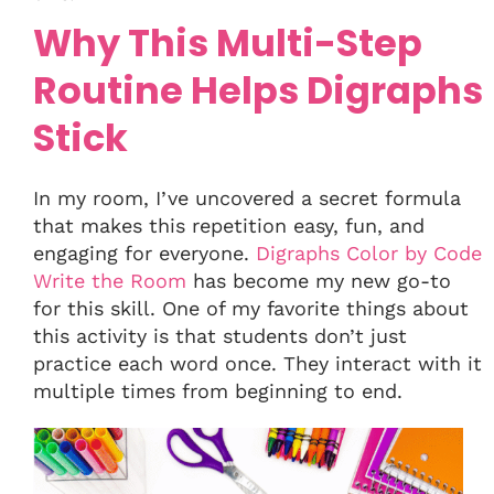
Why This Multi-Step
Routine Helps Digraphs
Stick
In my room, I’ve uncovered a secret formula
that makes this repetition easy, fun, and
engaging for everyone.
Digraphs Color by Code
Write the Room
has become my new go-to
for this skill. One of my favorite things about
this activity is that students don’t just
practice each word once. They interact with it
multiple times from beginning to end.