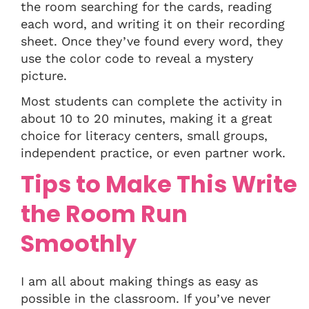
the room searching for the cards, reading
each word, and writing it on their recording
sheet. Once they’ve found every word, they
use the color code to reveal a mystery
picture.
Most students can complete the activity in
about 10 to 20 minutes, making it a great
choice for literacy centers, small groups,
independent practice, or even partner work.
Tips to Make This Write
the Room Run
Smoothly
I am all about making things as easy as
possible in the classroom. If you’ve never