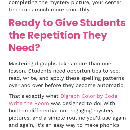
completing the mystery picture, your center
time runs much more smoothly.
Ready to Give Students
the Repetition They
Need?
Mastering digraphs takes more than one
lesson. Students need opportunities to see,
read, write, and apply these spelling patterns
over and over before they become automatic.
That’s exactly what
Digraph Color by Code
Write the Room
was designed to do! With
built-in differentiation, engaging mystery
pictures, and a simple routine you’ll use again
and again, it’s an easy way to make phonics