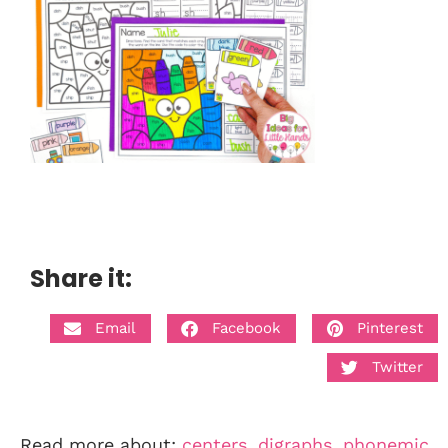
Share it:
Email
Facebook
Pinterest
Twitter
Read more about:
centers
,
digraphs
,
phonemic