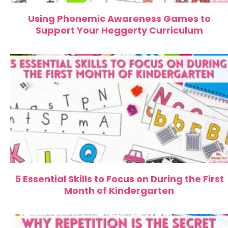
Using Phonemic Awareness Games to
Support Your Heggerty Curriculum
5 Essential Skills to Focus on During the First
Month of Kindergarten