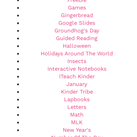
Games
Gingerbread
Google Slides
Groundhog's Day
Guided Reading
Halloween
Holidays Around The World
Insects
Interactive Notebooks
ITeach Kinder
January
Kinder Tribe
Lapbooks
Letters
Math
MLK
New Year's