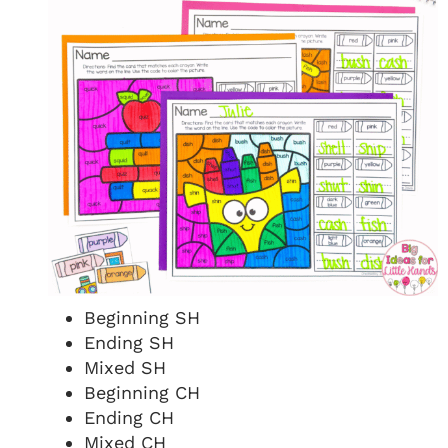
Beginning SH
Ending SH
Mixed SH
Beginning CH
Ending CH
Mixed CH