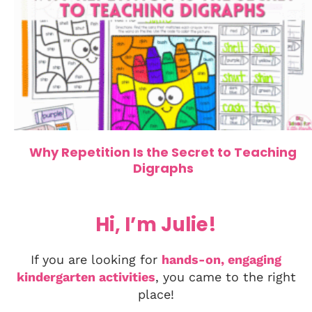
Why Repetition Is the Secret to Teaching
Digraphs
Hi, I’m Julie!
If you are looking for
hands-on, engaging
kindergarten activities
, you came to the right
place!