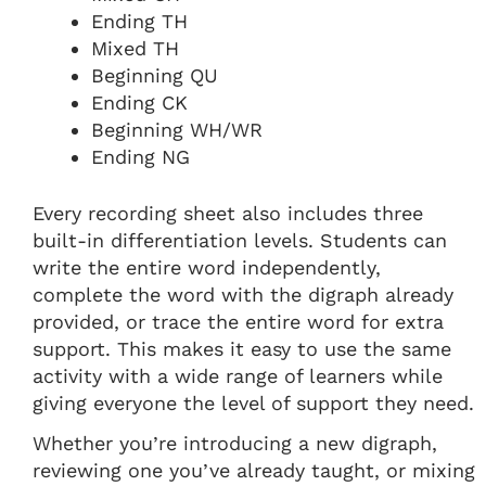
Ending TH
Mixed TH
Beginning QU
Ending CK
Beginning WH/WR
Ending NG
Every recording sheet also includes three
built-in differentiation levels. Students can
write the entire word independently,
complete the word with the digraph already
provided, or trace the entire word for extra
support. This makes it easy to use the same
activity with a wide range of learners while
giving everyone the level of support they need.
Whether you’re introducing a new digraph,
reviewing one you’ve already taught, or mixing