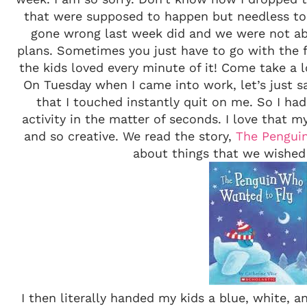
that were supposed to happen but needless to 
gone wrong last week did and we were not a
plans. Sometimes you just have to go with the 
the kids loved every minute of it! Come take a 
On Tuesday when I came into work, let’s just sa
that I touched instantly quit on me. So I ha
activity in the matter of seconds. I love that my
and so creative. We read the story,
The Pengui
about things that we wished
I then literally handed my kids a blue, white, 