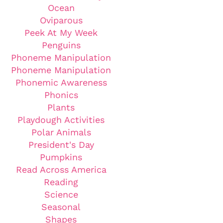
Ocean
Oviparous
Peek At My Week
Penguins
Phoneme Manipulation
Phoneme Manipulation
Phonemic Awareness
Phonics
Plants
Playdough Activities
Polar Animals
President's Day
Pumpkins
Read Across America
Reading
Science
Seasonal
Shapes