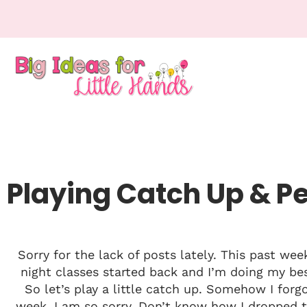
Playing Catch Up & P
Sorry for the lack of posts lately. This past we
night classes started back and I’m doing my b
So let’s play a little catch up. Somehow I for
week. I am so sorry. Don’t know how I dropped th