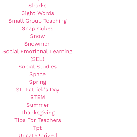
Sharks
Sight Words
Small Group Teaching
Snap Cubes
Snow
Snowmen
Social Emotional Learning
(SEL)
Social Studies
Space
Spring
St. Patrick's Day
STEM
Summer
Thanksgiving
Tips For Teachers
Tpt
Uncategorized