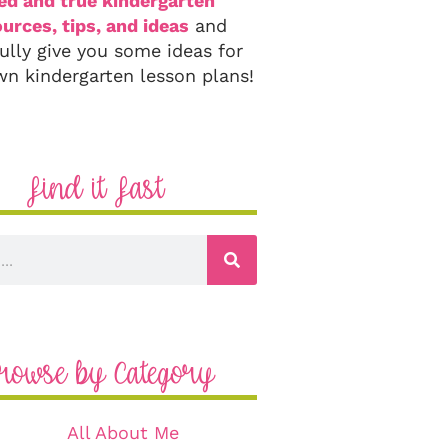
ied and true kindergarten
urces, tips, and ideas
and
ully give you some ideas for
wn kindergarten lesson plans!
Find it Fast
rowse by Category
All About Me