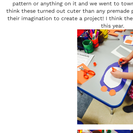
pattern or anything on it and we went to town
think these turned out cuter than any premade pa
their imagination to create a project! I think the
this year.