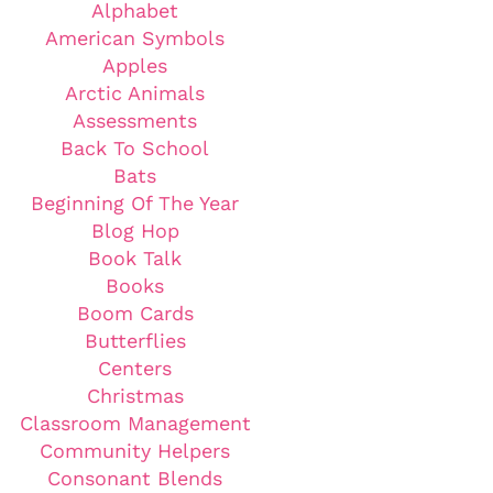
Alphabet
American Symbols
Apples
Arctic Animals
Assessments
Back To School
Bats
Beginning Of The Year
Blog Hop
Book Talk
Books
Boom Cards
Butterflies
Centers
Christmas
Classroom Management
Community Helpers
Consonant Blends