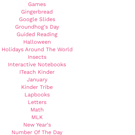
Games
Gingerbread
Google Slides
Groundhog's Day
Guided Reading
Halloween
Holidays Around The World
Insects
Interactive Notebooks
ITeach Kinder
January
Kinder Tribe
Lapbooks
Letters
Math
MLK
New Year's
Number Of The Day