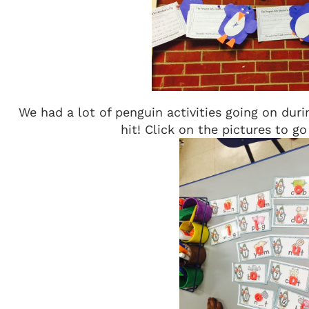
We had a lot of penguin activities going on duri
hit! Click on the pictures to g