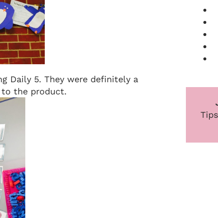
ng Daily 5. They were definitely a
o to the product.
Tips