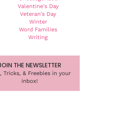
Valentine's Day
Veteran's Day
Winter
Word Families
Writing
JOIN THE NEWSLETTER
, Tricks, & Freebies in your
inbox!