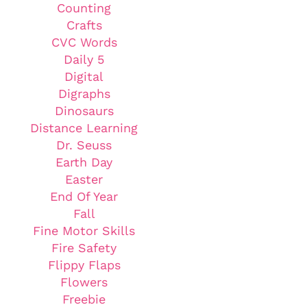
Counting
Crafts
CVC Words
Daily 5
Digital
Digraphs
Dinosaurs
Distance Learning
Dr. Seuss
Earth Day
Easter
End Of Year
Fall
Fine Motor Skills
Fire Safety
Flippy Flaps
Flowers
Freebie