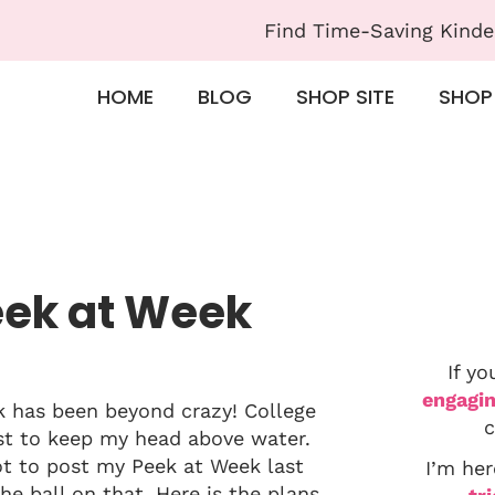
Find Time-Saving Kinde
HOME
BLOG
SHOP SITE
SHOP
eek at Week
If yo
engagin
ek has been beyond crazy! College
c
est to keep my head above water.
got to post my Peek at Week last
I’m her
e ball on that. Here is the plans