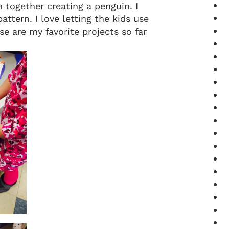
 together creating a penguin. I
ttern. I love letting the kids use
se are my favorite projects so far