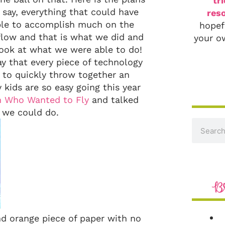
tr
say, everything that could have
reso
ble to accomplish much on the
hopef
flow and that is what we did and
your o
look at what we were able to do!
y that every piece of technology
d to quickly throw together an
 kids are so easy going this year
n Who Wanted to Fly
and talked
 we could do.
B
and orange piece of paper with no