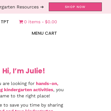
rgarten Resources ➔
SHOP NOW
 TPT
0 items
$0.00
MENU CART
Hi, I’m Julie!
u are looking for
hands-on,
g kindergarten activities
, you
ame to the right place!
e to save you time by sharing